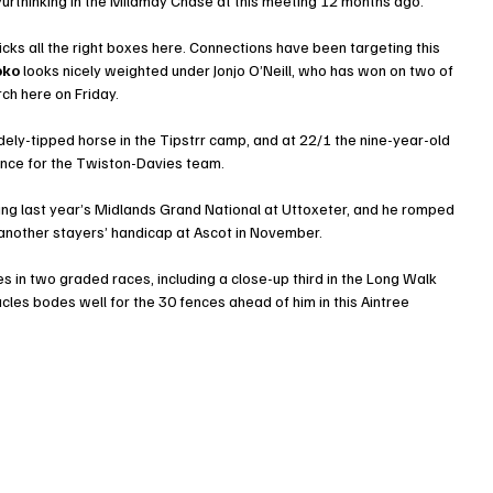
rthinking in the Mildmay Chase at this meeting 12 months ago.
cks all the right boxes here. Connections have been targeting this 
oko 
looks nicely weighted under Jonjo O’Neill, who has won on two of 
rch here on Friday. 
dely-tipped horse in the Tipstrr camp, and at 22/1 the nine-year-old 
mance for the Twiston-Davies team.
ng last year’s Midlands Grand National at Uttoxeter, and he romped 
another stayers’ handicap at Ascot in November.
es in two graded races, including a close-up third in the Long Walk 
cles bodes well for the 30 fences ahead of him in this Aintree 