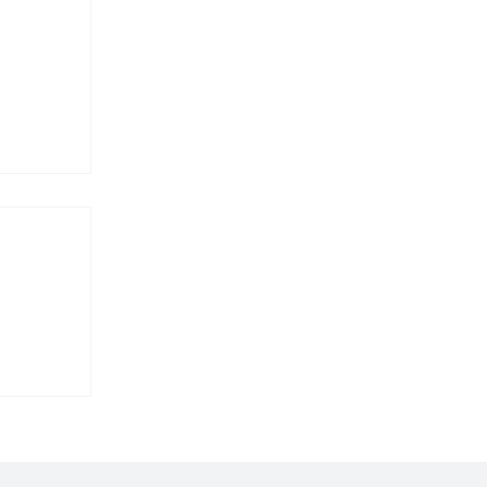
today?
day.