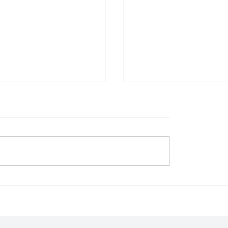
 for Venture. Horse
Who is the HOT tip for 
ip of the day.
Horse racing tip of the 