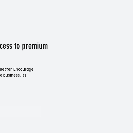
ccess to premium
sletter. Encourage
e business, its