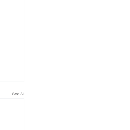
See All