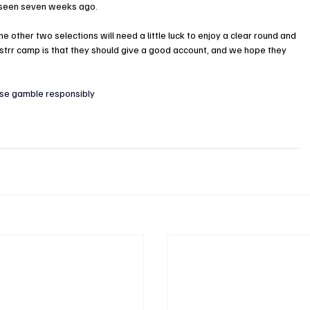
t seen seven weeks ago.
he other two selections will need a little luck to enjoy a clear round and 
ipstrr camp is that they should give a good account, and we hope they 
ease gamble responsibly