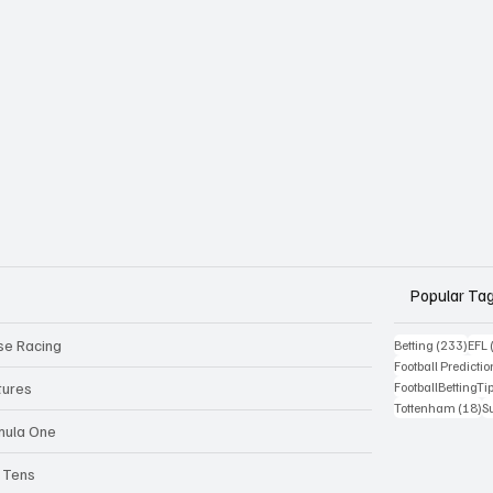
Popular Ta
se Racing
233 
Betting
(233)
EFL
Football Predictio
tures
FootballBettingTi
18
Tottenham
(18)
S
mula One
 Tens