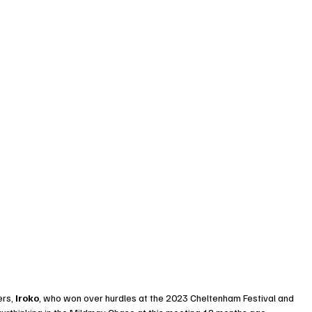
rs, 
Iroko
, who won over hurdles at the 2023 Cheltenham Festival and 