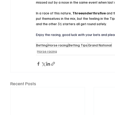
missed out by a nose in the same event when las
In a race of this nature, 
Threeunderthrufive 
and t
put themselves in the mix, but the feeling in the T
and the other 31 starters all get round safely.
Enjoy the racing, good luck with your bets and pl
Betting
Horse racing
Betting Tips
Grand National
Horse racing
Recent Posts