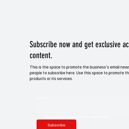
Subscribe now and get exclusive a
content.
This is the space to promote the business's email new
people to subscribe here. Use this space to promote th
products or its services.
Email
*
Yes, subscribe me to your newsletter.
Subscribe