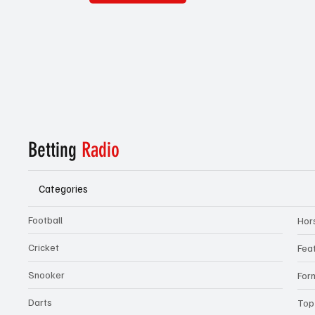
Betting
Radio
Categories
Football
Hor
Cricket
Fea
Snooker
For
Darts
Top