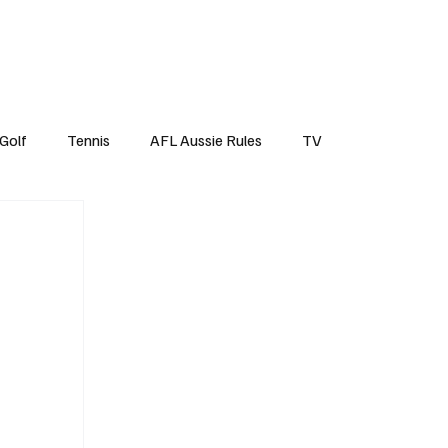
Top Tens
Subscribe
Golf
Tennis
AFL Aussie Rules
TV