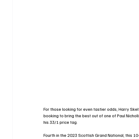
For those looking for even tastier odds, Harry Skel
booking to bring the best out of one of Paul Nicholl
his 33/1 price tag.
Fourth in the 2023 Scottish Grand National, this 1