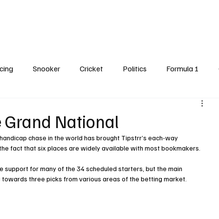
Cricket
Snooker
Darts
Horse Racing
Formula One
Features
cing
Snooker
Cricket
Politics
Formula 1
dline Spot
e Grand National
t handicap chase in the world has brought Tipstrr’s each-way 
the fact that six places are widely available with most bookmakers.
ome support for many of the 34 scheduled starters, but the main 
g towards three picks from various areas of the betting market.