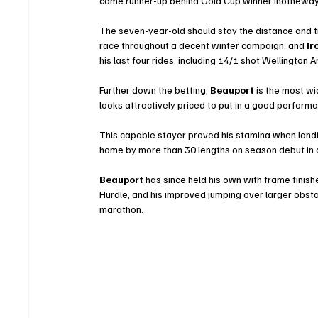
came runner-up behind Gold Cup winner Inothewayu
The seven-year-old should stay the distance and ti
race throughout a decent winter campaign, and 
Ir
his last four rides, including 14/1 shot Wellington A
Further down the betting, 
Beauport 
is the most wi
looks attractively priced to put in a good perfor
This capable stayer proved his stamina when landi
home by more than 30 lengths on season debut in 
Beauport 
has since held his own with frame finish
Hurdle, and his improved jumping over larger obsta
marathon.