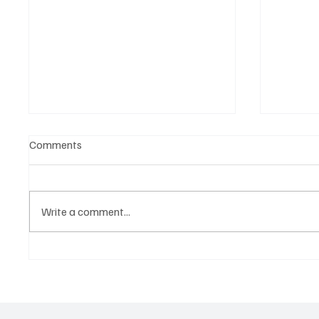
Comments
Write a comment...
Who is the tip to dominate the
Victory
Derby? The best tip for the
racing t
Epsom Derby.