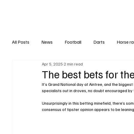
Football
All Posts
News
Football
Darts
Horse ra
Apr 5, 2025
2 min read
Features
Top Ten's
Betting Guides
Hea
The best bets for th
It’s Grand National day at Aintree, and the bigges
specialists out in droves, no doubt encouraged by 
Unsurprisingly in this betting minefield, there’s s
consensus of tipster opinion appears to be leanin