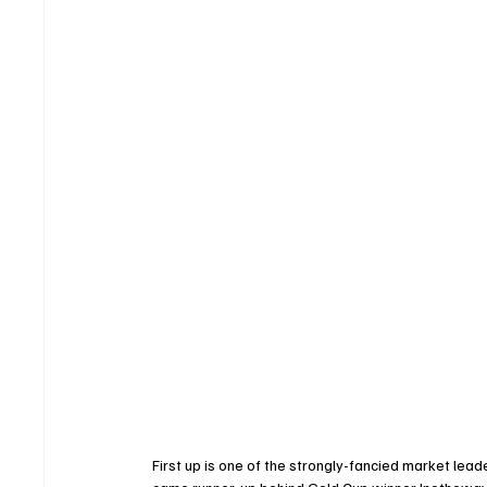
First up is one of the strongly-fancied market leade