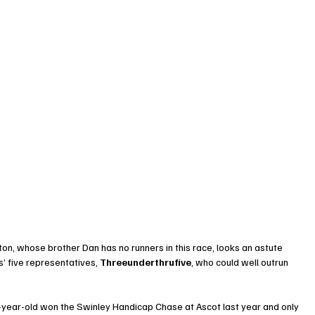
ton, whose brother Dan has no runners in this race, looks an astute 
s’ five representatives, 
Threeunderthrufive
, who could well outrun 
0-year-old won the Swinley Handicap Chase at Ascot last year and only 