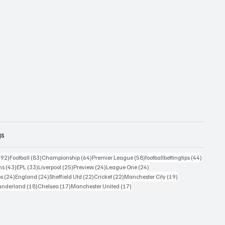
gs
posts
92 posts
83 posts
64 posts
58 posts
44 posts
(92)
Football
(83)
Championship
(64)
Premier League
(58)
footballbettingtips
(44)
43 posts
33 posts
25 posts
24 posts
24 posts
ns
(43)
EPL
(33)
Liverpool
(25)
Preview
(24)
League One
(24)
24 posts
24 posts
22 posts
22 posts
19 posts
ps
(24)
England
(24)
Sheffield Utd
(22)
Cricket
(22)
Manchester City
(19)
 posts
18 posts
17 posts
17 posts
underland
(18)
Chelsea
(17)
Manchester United
(17)