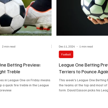
2 min read
Dec 11, 2024
1 min read
Football
ne Betting Preview:
League One Betting Pre
ght Treble
Terriers to Pounce Agai
es in League One on Friday means
This week's League One Betting 
p a quick fire treble in the League
the teams at the top and most of
 preview
form. David Easson picks his Leag