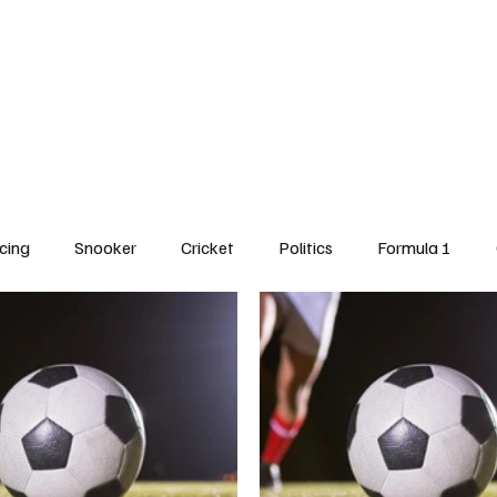
Cricket
Snooker
Darts
Horse Racing
Formula One
Features
cing
Snooker
Cricket
Politics
Formula 1
dline Spot