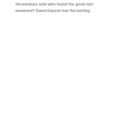
Shrewsbury side who found the goals last
weekend? David Easson has the betting
preview...