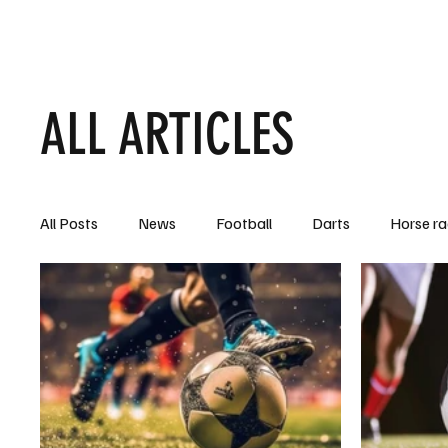
Football
ALL ARTICLES
All Posts
News
Football
Darts
Horse ra
Features
Top Ten's
Betting Guides
Hea