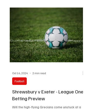
Oct 16, 2024
2 min read
Football
Shrewsbury v Exeter - League One
Betting Preview
Will the high-flying Grecians come unstuck at a