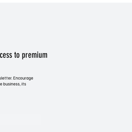
ccess to premium
sletter. Encourage
e business, its