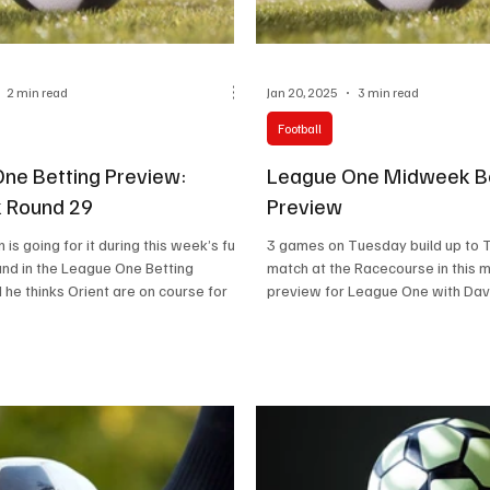
2 min read
Jan 20, 2025
3 min read
Football
ne Betting Preview:
League One Midweek Be
 Round 29
Preview
is going for it during this week’s full
3 games on Tuesday build up to 
nd in the League One Betting
match at the Racecourse in this 
 he thinks Orient are on course for
preview for League One with Dav