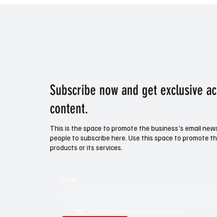
Subscribe now and get exclusive a
content.
This is the space to promote the business's email new
people to subscribe here. Use this space to promote th
products or its services.
Email
*
Yes, subscribe me to your newsletter.