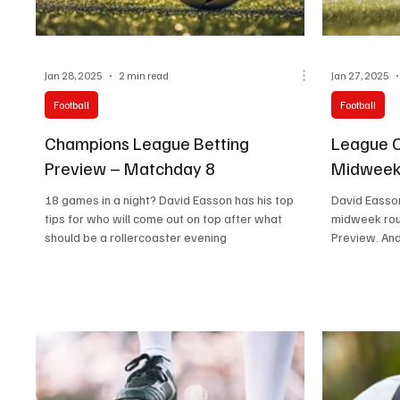
Jan 28, 2025
2 min read
Jan 27, 2025
Football
Football
Champions League Betting
League O
Preview – Matchday 8
Midweek
18 games in a night? David Easson has his top
David Easson 
tips for who will come out on top after what
midweek rou
should be a rollercoaster evening
Preview. And