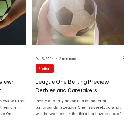
Dec 5, 2024
2 min read
Football
view:
League One Betting Preview:
n
Derbies and Caretakers
Preview takes in
Plenty of derby action and managerial
 them are in
turnarounds in League One this week, so what
ue One...
will the weekend in the third tier have in store?