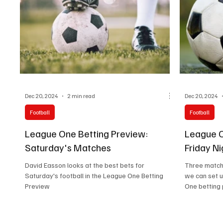
Dec 20, 2024
2 min read
Dec 20, 2024
Football
Football
League One Betting Preview:
League O
Saturday's Matches
Friday Ni
David Easson looks at the best bets for
Three match
Saturday's football in the League One Betting
we can set u
Preview
One betting