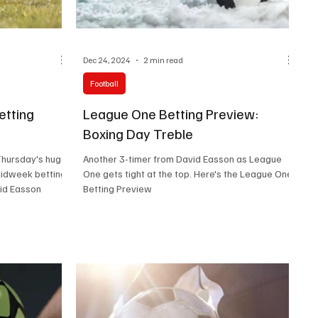
Dec 24, 2024
2 min read
Football
tting
League One Betting Preview:
Boxing Day Treble
Thursday's huge
Another 3-timer from David Easson as League
midweek betting
One gets tight at the top. Here's the League One
id Easson
Betting Preview