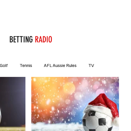
Top Tens
Subscribe
BETTING
RADIO
Golf
Tennis
AFL Aussie Rules
TV