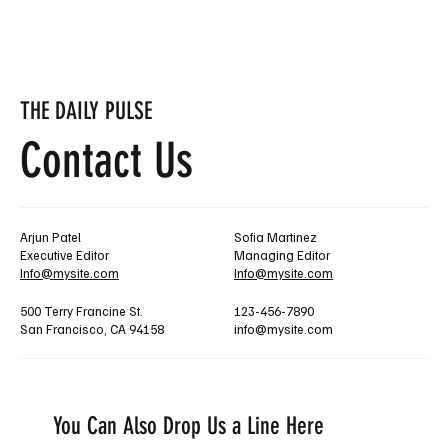
Subscribe
THE DAILY PULSE
Contact Us
Arjun Patel
Sofia Martinez
Executive Editor
Managing Editor
Info@mysite.com
Info@mysite.com
500 Terry Francine St.
123-456-7890
San Francisco, CA 94158
info@mysite.com
You Can Also Drop Us a Line Here