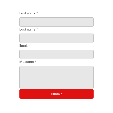
First name
*
Last name
*
Email
*
Message
*
Submit