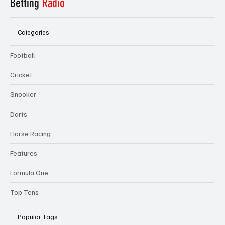
Betting
Radio
Categories
Football
Cricket
Snooker
Darts
Horse Racing
Features
Formula One
Top Tens
Popular Tags