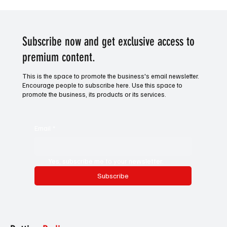
Subscribe now and get exclusive access to
premium content.
This is the space to promote the business's email newsletter.
Encourage people to subscribe here. Use this space to
promote the business, its products or its services.
Email
*
Yes, subscribe me to your newsletter.
Subscribe