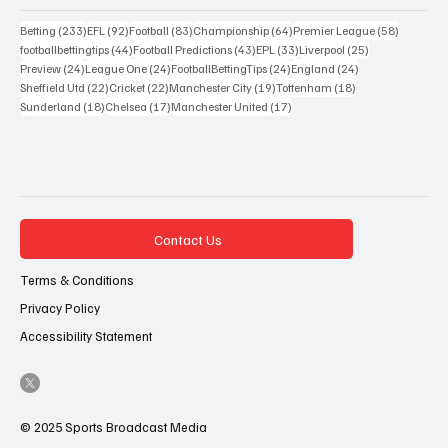
233 posts
92 posts
83 posts
64 posts
58 posts
Betting
(233)
EFL
(92)
Football
(83)
Championship
(64)
Premier League
(58)
44 posts
43 posts
33 posts
25 posts
footballbettingtips
(44)
Football Predictions
(43)
EPL
(33)
Liverpool
(25)
24 posts
24 posts
24 posts
24 posts
Preview
(24)
League One
(24)
FootballBettingTips
(24)
England
(24)
22 posts
22 posts
19 posts
18 posts
Sheffield Utd
(22)
Cricket
(22)
Manchester City
(19)
Tottenham
(18)
18 posts
17 posts
17 posts
Sunderland
(18)
Chelsea
(17)
Manchester United
(17)
Contact Us
Terms & Conditions
Privacy Policy
Accessibility Statement
© 2025 Sports Broadcast Media