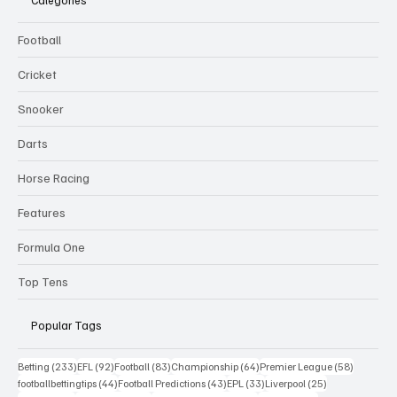
Football
Cricket
Snooker
Darts
Horse Racing
Features
Formula One
Top Tens
Popular Tags
233 posts
92 posts
83 posts
64 posts
58 posts
Betting
(233)
EFL
(92)
Football
(83)
Championship
(64)
Premier League
(58)
44 posts
43 posts
33 posts
25 posts
footballbettingtips
(44)
Football Predictions
(43)
EPL
(33)
Liverpool
(25)