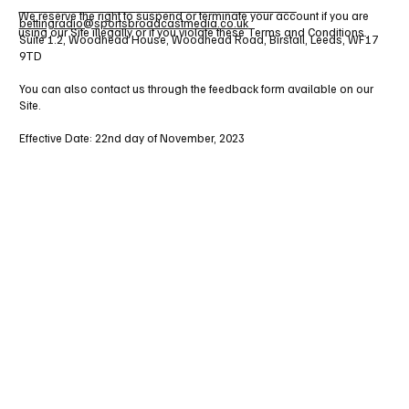
______________________________________
We reserve the right to suspend or terminate your account if you are
bettingradio@sportsbroadcastmedia.co.uk
using our Site illegally or if you violate these Terms and Conditions.
Suite 1.2, Woodhead House, Woodhead Road, Birstall, Leeds, WF17
9TD
You can also contact us through the feedback form available on our
Site.
Effective Date: 22nd day of November, 2023