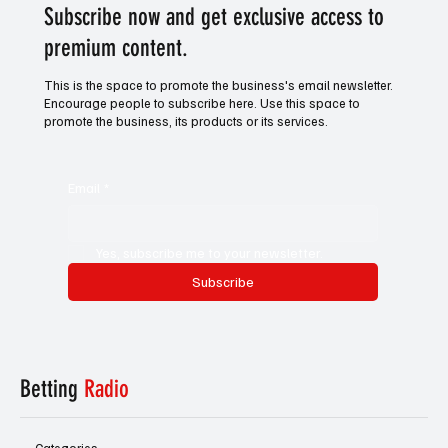
Subscribe now and get exclusive access to
premium content.
This is the space to promote the business's email newsletter.
Encourage people to subscribe here. Use this space to
promote the business, its products or its services.
Email
*
Yes, subscribe me to your newsletter.
Subscribe
Betting
Radio
Categories