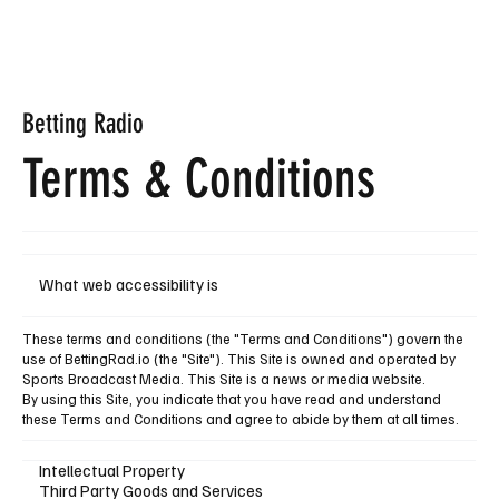
Subscribe
Betting
Radio
Terms &
Conditions
What web accessibility is
These terms and conditions (the "Terms and Conditions") govern the
use of BettingRad.io (the "Site"). This Site is owned and operated by
Sports Broadcast Media. This Site is a news or media website.
By using this Site, you indicate that you have read and understand
these Terms and Conditions and agree to abide by them at all times.
Intellectual Property
Third Party Goods and Services