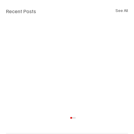
Recent Posts
See All