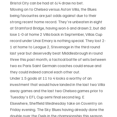
Bristol City can be had at 6/4 draw no bet.
Moving on to Chelsea versus Aston Villa, the Blues 
being favourites are just odds against due to their 
strong recent home record. They're unbeaten in eight 
at Stamford Bridge, having won 6 and drawn 2, but did 
lose 1-0 at home 2 Villa back in September, Villas Cup 
record under Unai Emary is nothing special. They lost 2-
1 at home to League 2, Stevenage in the third round 
last year but deservedly beat Middlesbrough in round 
three this past month, a tactical battle of wits between 
two ex Paris Saint Germain coaches could ensue and 
they could indeed cancel each other out.
Under 1.5 goals at 11 to 4 looks a worthy of an 
investment that would have landed in the last two Villa 
away games and the last two Chelsea games prior to 
Tuesday's EFL Cup semi final second leg. E
Elsewhere, Sheffield Wednesday take on Coventry on 
Friday evening. The Sky Blues having already done the 
double over the Owls in the championship this season, 