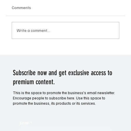
Comments
Write a comment...
Victory for Venture. Horse racing tip of the
day.
Subscribe now and get exclusive access to
premium content.
This is the space to promote the business's email newsletter.
Encourage people to subscribe here. Use this space to
promote the business, its products or its services.
Email
*