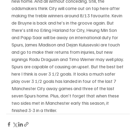
new home. And all without conceding. Still, the 
oddsmakers think City will come out on top here after 
making the treble winners around 8/13 favourite. Kevin 
de Bruyne is back and he's in the groove again. But 
there's still no Erling Harland for City, Heung Min Son 
and Papp Saar will be away on international duty for 
Spurs, James Madison and Dejan Kulusevski are touch 
and go to make their returns from injuries, but new 
signings Radu Dragusin and Timo Werner may well play.
Spurs are capable of causing an upset. But the best bet 
here I think is over 3 1/2 goals. It looks a much safer 
play over 3 1/2 goals has landed in four of the last 7 
Manchester City away games and three of the last 
seven Spurs home. Plus, don't forget that when these 
two sides met in Manchester early this season, it 
finished 3-3 in a thriller.