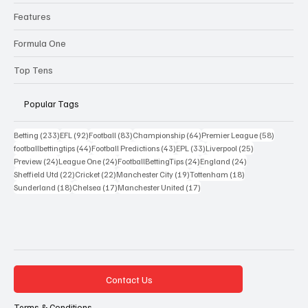
Features
Formula One
Top Tens
Popular Tags
233 posts
92 posts
83 posts
64 posts
58 posts
Betting
(233)
EFL
(92)
Football
(83)
Championship
(64)
Premier League
(58)
44 posts
43 posts
33 posts
25 posts
footballbettingtips
(44)
Football Predictions
(43)
EPL
(33)
Liverpool
(25)
24 posts
24 posts
24 posts
24 posts
Preview
(24)
League One
(24)
FootballBettingTips
(24)
England
(24)
22 posts
22 posts
19 posts
18 posts
Sheffield Utd
(22)
Cricket
(22)
Manchester City
(19)
Tottenham
(18)
18 posts
17 posts
17 posts
Sunderland
(18)
Chelsea
(17)
Manchester United
(17)
Contact Us
Terms & Conditions