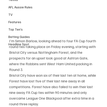
AFL Aussie Rules
TV
Features
Top Ten's
Betting Guides
I'm Simon Barlow, looking ahead to four FA Cup fourth 
Headline Spot
round ties taking place on Friday evening, starting with 
Bristol City versus Nottingham Forest, and the 
prospects for an upset look good at Ashton Gate, 
where the Robbins sent West Ham United packing in 
Round 3.
Bristol City have won six of their last ten at home, while 
Forest have lost five of their last nine away in all 
competitions. Forest have also failed to win their last 
nine away FA Cup ties within 90 minutes and only 
overcame League One Blackpool after extra time in a 
round three replay.