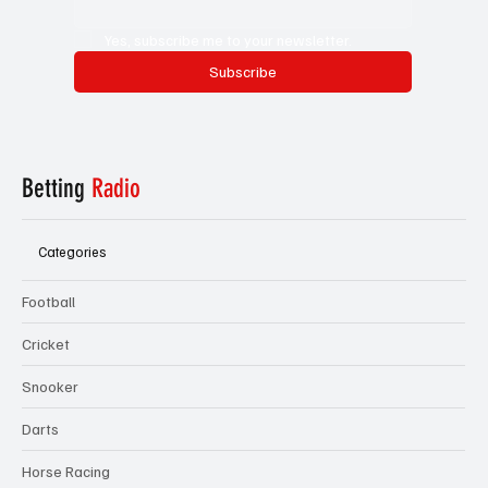
Yes, subscribe me to your newsletter.
Subscribe
Betting
Radio
Categories
Football
Cricket
Snooker
Darts
Horse Racing