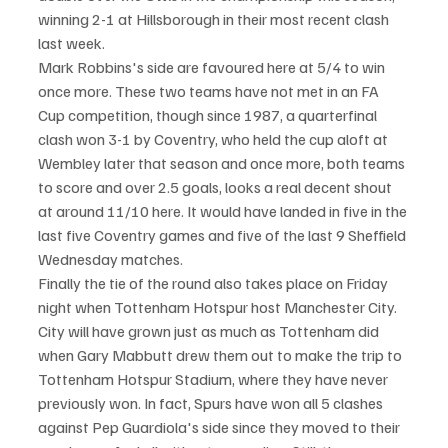
winning 2-1 at Hillsborough in their most recent clash 
last week.
Mark Robbins's side are favoured here at 5/4 to win 
once more. These two teams have not met in an FA 
Cup competition, though since 1987, a quarterfinal 
clash won 3-1 by Coventry, who held the cup aloft at 
Wembley later that season and once more, both teams 
to score and over 2.5 goals, looks a real decent shout 
at around 11/10 here. It would have landed in five in the 
last five Coventry games and five of the last 9 Sheffield 
Wednesday matches.
Finally the tie of the round also takes place on Friday 
night when Tottenham Hotspur host Manchester City. 
City will have grown just as much as Tottenham did 
when Gary Mabbutt drew them out to make the trip to 
Tottenham Hotspur Stadium, where they have never 
previously won. In fact, Spurs have won all 5 clashes 
against Pep Guardiola's side since they moved to their 