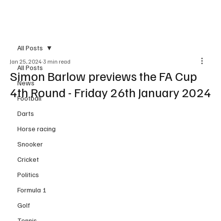
Subscribe
All Posts
Jan 25, 2024
3 min read
All Posts
Simon Barlow previews the FA Cup
News
4th Round - Friday 26th January 2024
Football
Darts
Horse racing
Snooker
Cricket
Politics
Formula 1
Golf
Tennis