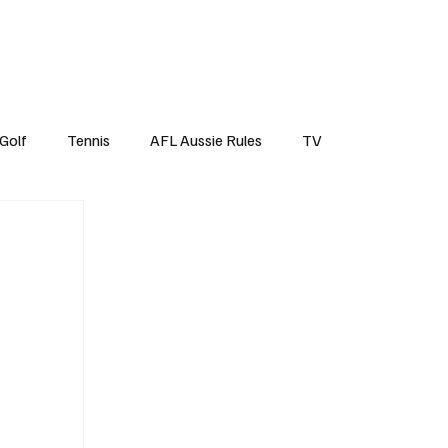
Top Tens
Subscribe
Golf
Tennis
AFL Aussie Rules
TV