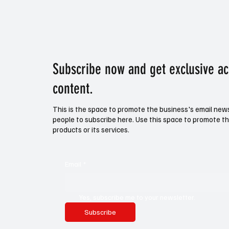
Subscribe now and get exclusive a
content.
This is the space to promote the business's email new
people to subscribe here. Use this space to promote th
products or its services.
Email
*
Yes, subscribe me to your newsletter.
Subscribe