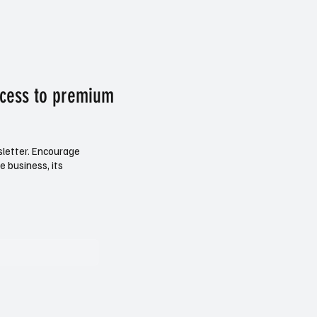
ccess to premium
sletter. Encourage
e business, its