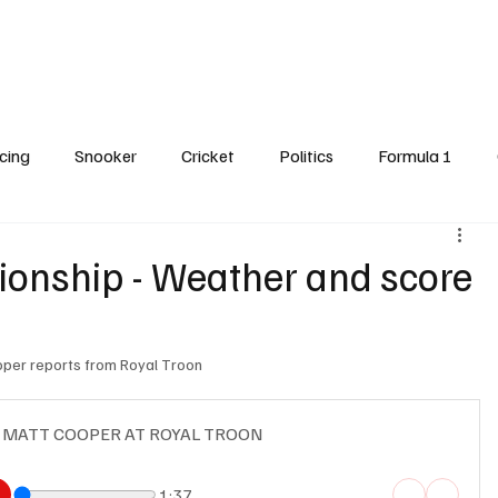
Cricket
Snooker
Darts
Horse Racing
Formula One
Features
cing
Snooker
Cricket
Politics
Formula 1
dline Spot
nship - Weather and score
ooper reports from Royal Troon 
- MATT COOPER AT ROYAL TROON
1:37