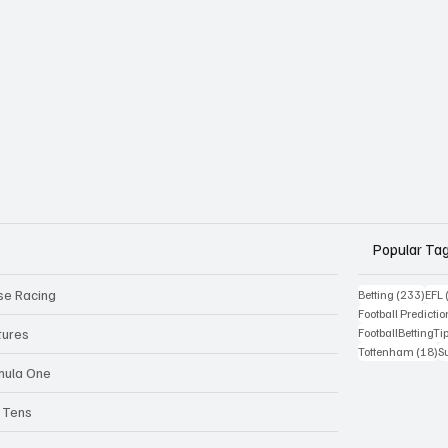
Popular Ta
se Racing
233 
Betting
(233)
EFL
Football Predictio
tures
FootballBettingTi
18
Tottenham
(18)
S
mula One
 Tens