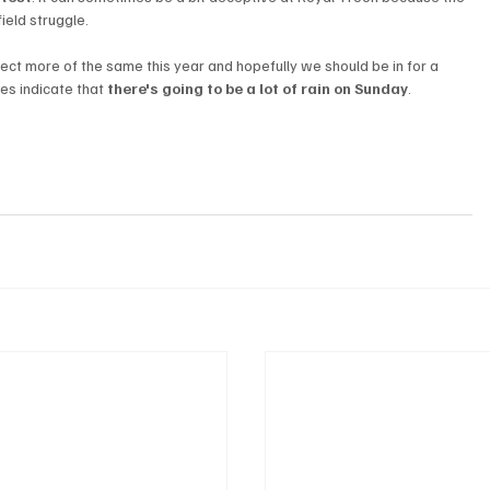
field struggle.
t more of the same this year and hopefully we should be in for a 
s indicate that 
there's going to be a lot of rain on Sunday
.