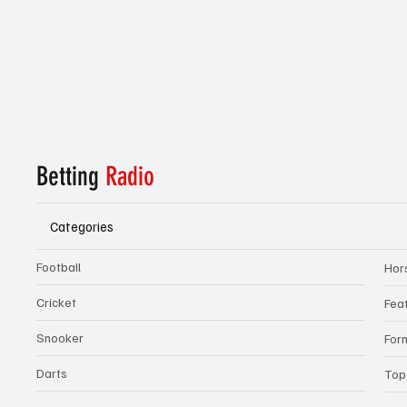
Betting
Radio
Categories
Football
Hor
Cricket
Fea
Snooker
For
Darts
Top