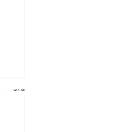
See All