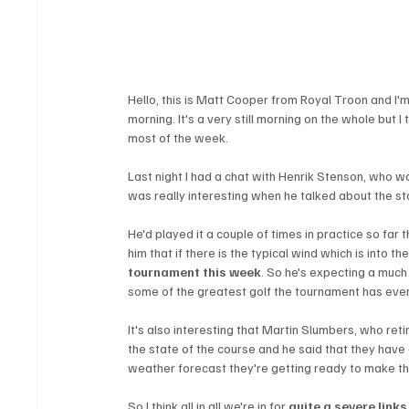
Hello, this is Matt Cooper from Royal Troon and I'
morning. It's a very still morning on the whole but I
most of the week.
Last night I had a chat with Henrik Stenson, who w
was really interesting when he talked about the sta
He'd played it a couple of times in practice so far
him that if there is the typical wind which is into th
tournament this week
. So he's expecting a much
some of the greatest golf the tournament has eve
It's also interesting that Martin Slumbers, who reti
the state of the course and he said that they have
weather forecast they're getting ready to make th
So I think all in all we're in for 
quite a severe links