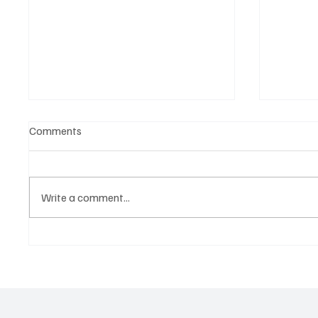
Comments
Write a comment...
Who is the tip to dominate the
Victory
Derby? The best tip for the
racing t
Epsom Derby.