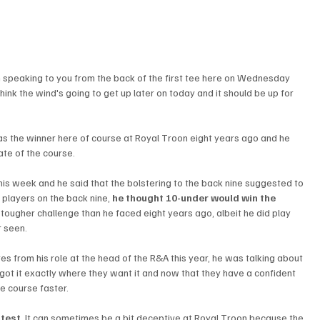
m speaking to you from the back of the first tee here on Wednesday 
 think the wind's going to get up later on today and it should be up for 
as the winner here of course at Royal Troon eight years ago and he 
te of the course. 
 this week and he said that the bolstering to the back nine suggested to 
e players on the back nine, 
he thought 10-under would win the 
 tougher challenge than he faced eight years ago, albeit he did play 
r seen.
res from his role at the head of the R&A this year, he was talking about 
 got it exactly where they want it and now that they have a confident 
e course faster. 
 test
. It can sometimes be a bit deceptive at Royal Troon because the 