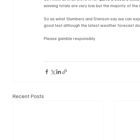
winning totals are very low but the majority of the 
So as what Slumbers and Stenson say we can expec
good test although the latest weather forecast doe
Please gamble responsibly.
Recent Posts