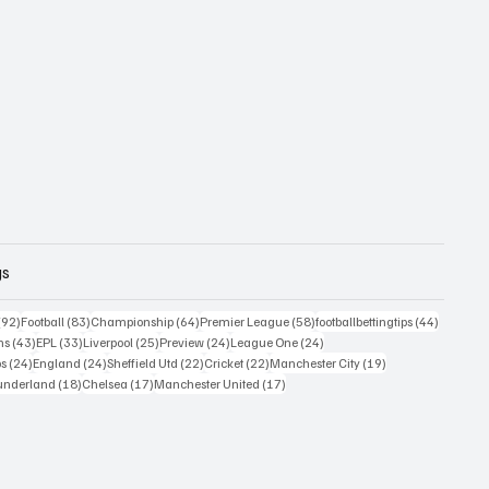
gs
posts
92 posts
83 posts
64 posts
58 posts
44 posts
(92)
Football
(83)
Championship
(64)
Premier League
(58)
footballbettingtips
(44)
43 posts
33 posts
25 posts
24 posts
24 posts
ns
(43)
EPL
(33)
Liverpool
(25)
Preview
(24)
League One
(24)
24 posts
24 posts
22 posts
22 posts
19 posts
ps
(24)
England
(24)
Sheffield Utd
(22)
Cricket
(22)
Manchester City
(19)
 posts
18 posts
17 posts
17 posts
underland
(18)
Chelsea
(17)
Manchester United
(17)