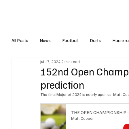
Football
All Posts
News
Football
Darts
Horse ra
Jul 17, 2024
2 min read
Features
Top Ten's
Betting Guides
Hea
152nd Open Champio
prediction
The final Major of 2024 is nearly upon us. Matt C
THE OPEN CHAMPIONSHIP 
Matt Cooper