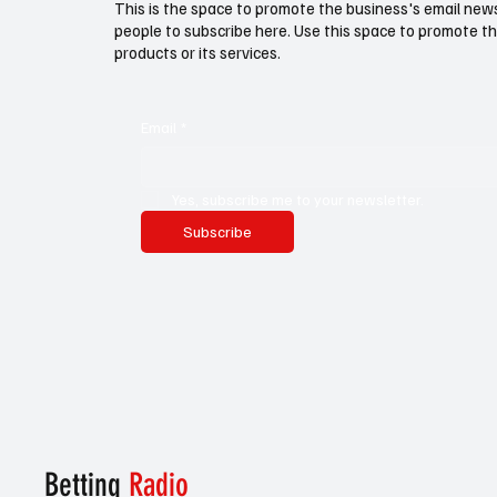
This is the space to promote the business's email new
people to subscribe here. Use this space to promote th
products or its services.
Email
*
Yes, subscribe me to your newsletter.
Subscribe
Betting
Radio