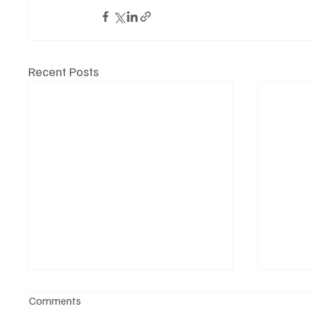
Recent Posts
Comments