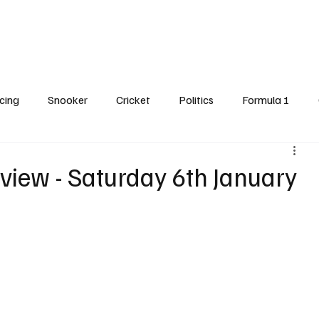
Cricket
Snooker
Darts
Horse Racing
Formula One
Features
cing
Snooker
Cricket
Politics
Formula 1
dline Spot
view - Saturday 6th January