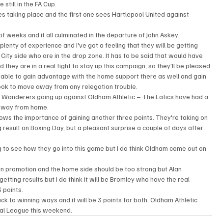
 still in the FA Cup.
s taking place and the first one sees Hartlepool United against 
f weeks and it all culminated in the departure of John Askey.
enty of experience and I've got a feeling that they will be getting 
City side who are in the drop zone. It has to be said that would have 
they are in a real fight to stay up this campaign, so they'll be pleased 
 be able to gain advantage with the home support there as well and gain 
ook to move away from any relegation trouble.
g Wanderers going up against Oldham Athletic – The Latics have had a 
 away from home.
ows the importance of gaining another three points. They're taking on 
esult on Boxing Day, but a pleasant surprise a couple of days after 
ng to see how they go into this game but I do think Oldham come out on 
 promotion and the home side should be too strong but Alan 
ting results but I do think it will be Bromley who have the real 
 points.
ck to winning ways and it will be 3 points for both. Oldham Athletic 
al League this weekend.