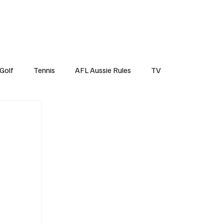
Top Tens
Subscribe
Golf
Tennis
AFL Aussie Rules
TV