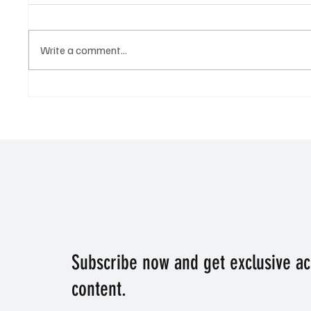
Write a comment...
Who is the tip to dominate the
Victory
Derby? The best tip for the
racing t
Epsom Derby.
Subscribe now and get exclusive a
content.