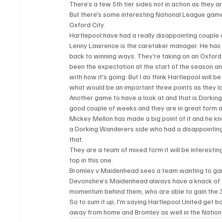
There’s a few 5th tier sides not in action as they are
But there's some interesting National League game
Oxford City.
Hartlepool have had a really disappointing couple o
Lenny Lawrence is the caretaker manager. He has pl
back to winning ways. They're taking on an Oxford 
been the expectation at the start of the season and 
with how it's going. But I do think Hartlepool will
what would be an important three points as they l
Another game to have a look at and that is Dorkin
good couple of weeks and they are in great form
Mickey Mellon has made a big point of it and he kn
a Dorking Wanderers side who had a disappointing r
that.
They are a team of mixed form it will be interesti
top in this one.
Bromley v Maidenhead sees a team wanting to gain
Devonshire’s Maidenhead always have a knack of get
momentum behind them, who are able to gain the 3
So to sum it up, I'm saying Hartlepool United get ba
away from home and Bromley as well in the Nation