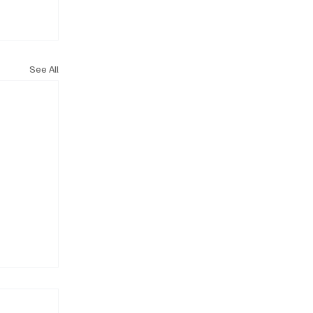
See All