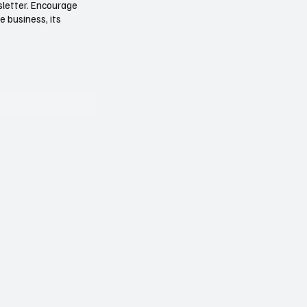
sletter. Encourage
e business, its