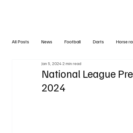
Football
All Posts
News
Football
Darts
Horse ra
Jan 5, 2024
2 min read
Features
Top Ten's
Betting Guides
Hea
National League Pre
2024