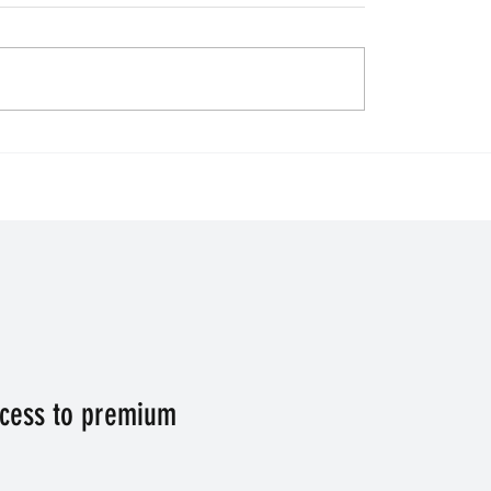
 for Venture. Horse
Final Day of the Premie
ip of the day.
League - who takes the
Champions League pla
ccess to premium