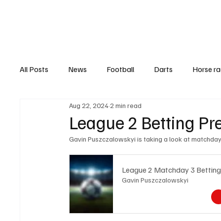
Football
All Posts
News
Football
Darts
Horse ra
Aug 22, 2024
2 min read
Features
Top Ten's
Betting Guides
Hea
League 2 Betting Pr
Gavin Puszczalowskyi is taking a look at matchday
League 2 Matchday 3 Betting
Gavin Puszczalowskyi