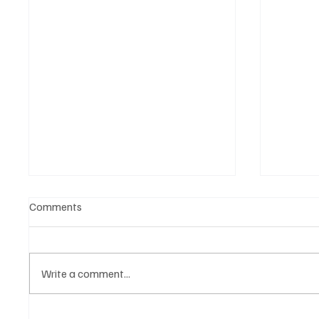
Comments
Write a comment...
Who is the tip to dominate the
Victory