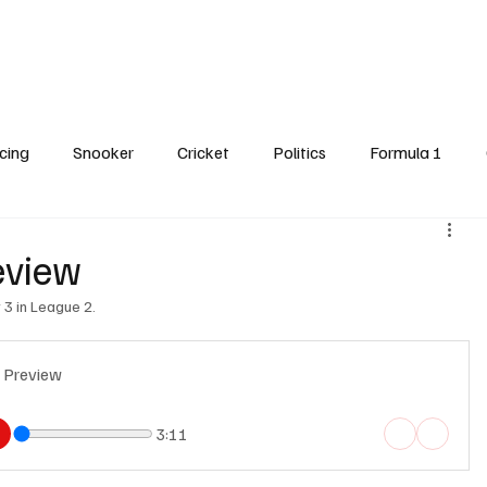
Cricket
Snooker
Darts
Horse Racing
Formula One
Features
cing
Snooker
Cricket
Politics
Formula 1
dline Spot
eview
 3 in League 2.
 Preview
3:11