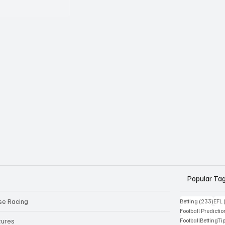
Popular Ta
se Racing
233 
Betting
(233)
EFL
Football Predictio
tures
FootballBettingTi