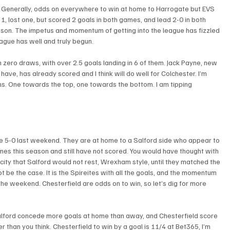
. Generally, odds on everywhere to win at home to Harrogate but EVS 
, lost one, but scored 2 goals in both games, and lead 2-0 in both 
son. The impetus and momentum of getting into the league has fizzled 
eague has well and truly begun.
 zero draws, with over 2.5 goals landing in 6 of them. Jack Payne, new 
 have, has already scored and I think will do well for Colchester. I’m 
ns. One towards the top, one towards the bottom. I am tipping 
 5-0 last weekend. They are at home to a Salford side who appear to 
s this season and still have not scored. You would have thought with 
ity that Salford would not rest, Wrexham style, until they matched the 
t be the case. It is the Spireites with all the goals, and the momentum 
 the weekend. Chesterfield are odds on to win, so let’s dig for more 
. Salford concede more goals at home than away, and Chesterfield score 
 than you think. Chesterfield to win by a goal is 11/4 at Bet365, I’m 