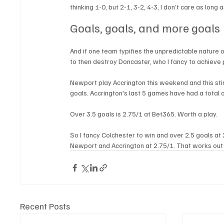
thinking 1-0, but 2-1, 3-2, 4-3, I don’t care as long a
Goals, goals, and more goals
And if one team typifies the unpredictable nature 
to then destroy Doncaster, who I fancy to achieve 
Newport play Accrington this weekend and this sti
goals. Accrington's last 5 games have had a total o
Over 3.5 goals is 2.75/1 at Bet365. Worth a play.
So I fancy Colchester to win and over 2.5 goals at 
Newport and Accrington at 2.75/1. That works out
Recent Posts