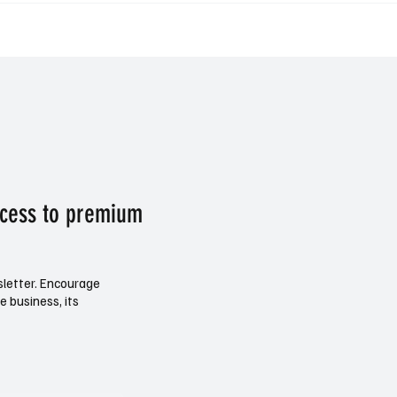
ip of the day.
League - who takes the
Champions League pla
ccess to premium
sletter. Encourage
e business, its