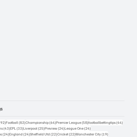
gs
posts
92 posts
83 posts
64 posts
58 posts
44 posts
(92)
Football
(83)
Championship
(64)
Premier League
(58)
footballbettingtips
(44)
43 posts
33 posts
25 posts
24 posts
24 posts
ns
(43)
EPL
(33)
Liverpool
(25)
Preview
(24)
League One
(24)
24 posts
24 posts
22 posts
22 posts
19 posts
ps
(24)
England
(24)
Sheffield Utd
(22)
Cricket
(22)
Manchester City
(19)