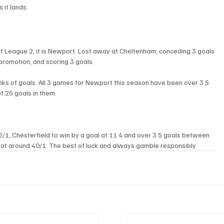
s it lands.
of League 2, it is Newport. Lost away at Cheltenham, conceding 3 goals 
promotion, and scoring 3 goals. 
nks of goals. All 3 games for Newport this season have been over 3.5 
f 25 goals in them.
2/1, Chesterfield to win by a goal at 11.4 and over 3.5 goals between 
 at around 40/1. The best of luck and always gamble responsibly