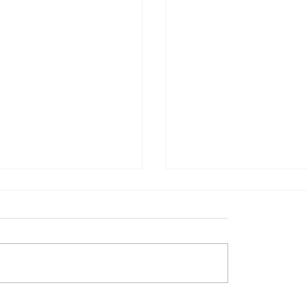
 for Venture. Horse
Final Day of the Premie