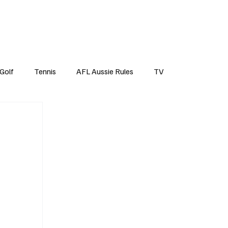
Top Tens
Subscribe
Golf
Tennis
AFL Aussie Rules
TV