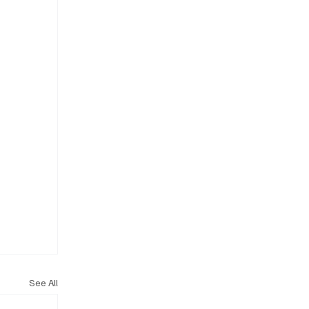
See All