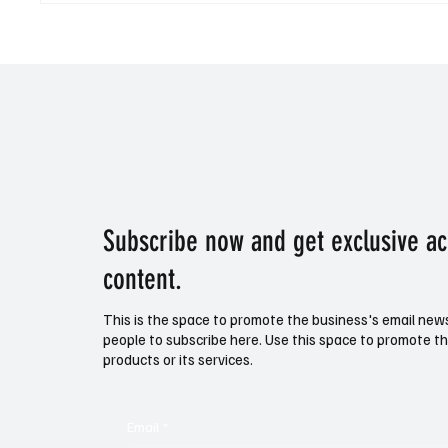
Derby? The best tip for the
racing t
Epsom Derby.
Subscribe now and get exclusive a
content.
This is the space to promote the business's email new
people to subscribe here. Use this space to promote th
products or its services.
Email
*