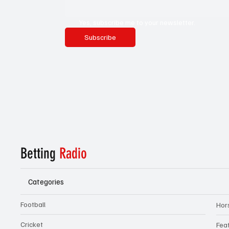
Yes, subscribe me to your newsletter.
Subscribe
Betting
Radio
Categories
Football
Hor
Cricket
Fea