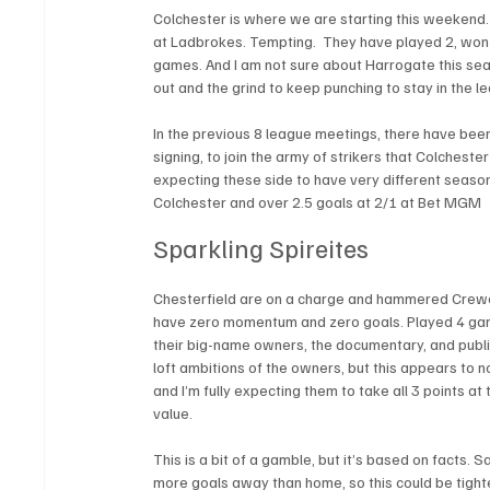
Colchester is where we are starting this weekend
at Ladbrokes. Tempting.  They have played 2, won 1
games. And I am not sure about Harrogate this sea
out and the grind to keep punching to stay in the l
In the previous 8 league meetings, there have been
signing, to join the army of strikers that Colchester
expecting these side to have very different seaso
Colchester and over 2.5 goals at 2/1 at Bet MGM
Sparkling Spireites
Chesterfield are on a charge and hammered Crewe
have zero momentum and zero goals. Played 4 game
their big-name owners, the documentary, and public
loft ambitions of the owners, but this appears to no
and I’m fully expecting them to take all 3 points at
value.
This is a bit of a gamble, but it’s based on facts
more goals away than home, so this could be tighter