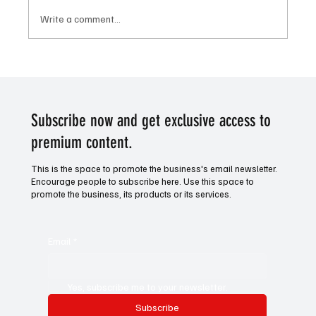
Write a comment...
Victory for Venture. Horse racing tip of the
day.
Subscribe now and get exclusive access to
premium content.
This is the space to promote the business's email newsletter.
Encourage people to subscribe here. Use this space to
promote the business, its products or its services.
Email
*
Yes, subscribe me to your newsletter.
Subscribe