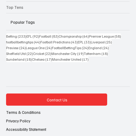
Top Tens
Popular Tags
233 posts
92 posts
83 posts
64 posts
58 posts
Betting
(233)
EFL
(92)
Football
(83)
Championship
(64)
Premier League
(58)
44 posts
43 posts
33 posts
25 posts
footballbettingtips
(44)
Football Predictions
(43)
EPL
(33)
Liverpool
(25)
24 posts
24 posts
24 posts
24 posts
Preview
(24)
League One
(24)
FootballBettingTips
(24)
England
(24)
22 posts
22 posts
19 posts
18 posts
Sheffield Utd
(22)
Cricket
(22)
Manchester City
(19)
Tottenham
(18)
18 posts
17 posts
17 posts
Sunderland
(18)
Chelsea
(17)
Manchester United
(17)
Contact Us
Terms & Conditions
Privacy Policy
Accessibility Statement