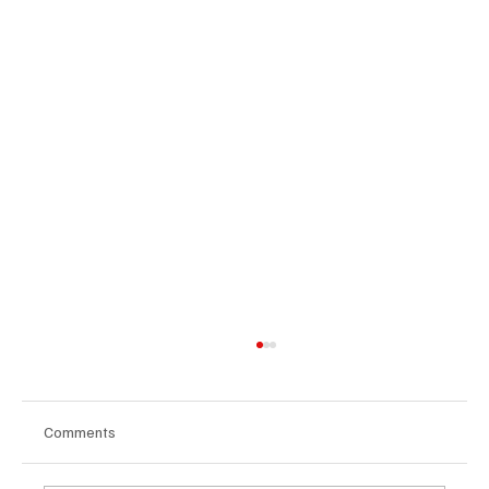
Comments