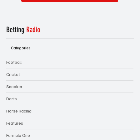
Betting
Radio
Categories
Football
Cricket
Snooker
Darts
Horse Racing
Features
Formula One