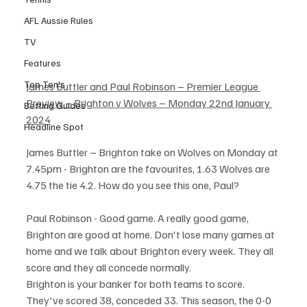
AFL Aussie Rules
TV
Features
Top Ten's
James Buttler and Paul Robinson – Premier League 
Preview – Brighton v Wolves – Monday 22nd January 
Betting Guides
2024
Headline Spot
James Buttler – Brighton take on Wolves on Monday at 
7.45pm - Brighton are the favourites, 1.63 Wolves are 
4.75 the tie 4.2. How do you see this one, Paul?
Paul Robinson - Good game. A really good game, 
Brighton are good at home. Don't lose many games at 
home and we talk about Brighton every week. They all 
score and they all concede normally.
Brighton is your banker for both teams to score. 
They've scored 38, conceded 33. This season, the 0-0 