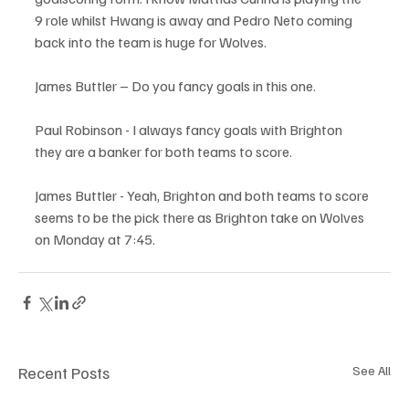
9 role whilst Hwang is away and Pedro Neto coming 
back into the team is huge for Wolves.
James Buttler – Do you fancy goals in this one.
Paul Robinson - I always fancy goals with Brighton 
they are a banker for both teams to score.
James Buttler - Yeah, Brighton and both teams to score 
seems to be the pick there as Brighton take on Wolves 
on Monday at 7:45.
Recent Posts
See All