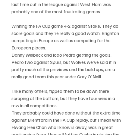
last time out in the league against West Ham was 
probably one of the most frustrating games.
Winning the FA Cup game 4-2 against Stoke. They do 
score goals and they're really a good watch. Brighton 
competing in Europe as well as competing for the 
European places.
Danny Welbeck and Joao Pedro getting the goals. 
Pedro two against Spurs, but Wolves we've said it in 
pretty much all the previews and the build ups, are a 
really good team this year under Gary O'Neill
I, like many others, tipped them to be down there 
scraping at the bottom, but they have four wins in a 
row in all competitions.
They probably could have done without the extra time 
against Brentford in the FA Cup replay, but I mean with 
Hwang Hee Chan who I know is away, was in great 
goalscoring form. I know Mattias Cunha is playing the 