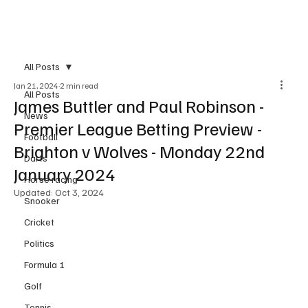
Subscribe
All Posts
Jan 21, 2024
2 min read
All Posts
James Buttler and Paul Robinson -
News
Premier League Betting Preview -
Football
Brighton v Wolves - Monday 22nd
Darts
January 2024
Horse racing
Updated:
Oct 3, 2024
Snooker
Cricket
Politics
Formula 1
Golf
Tennis