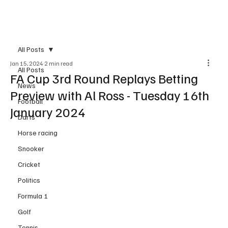
Subscribe
All Posts
Jan 15, 2024
2 min read
All Posts
FA Cup 3rd Round Replays Betting
News
Preview with Al Ross - Tuesday 16th
Football
January 2024
Darts
Horse racing
Snooker
Cricket
Politics
Formula 1
Golf
Tennis