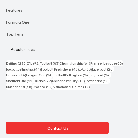
Features
Formula One
Top Tens
Popular Tags
233 posts
92 posts
83 posts
64 posts
58 posts
Betting
(233)
EFL
(92)
Football
(83)
Championship
(64)
Premier League
(58)
44 posts
43 posts
33 posts
25 posts
footballbettingtips
(44)
Football Predictions
(43)
EPL
(33)
Liverpool
(25)
24 posts
24 posts
24 posts
24 posts
Preview
(24)
League One
(24)
FootballBettingTips
(24)
England
(24)
22 posts
22 posts
19 posts
18 posts
Sheffield Utd
(22)
Cricket
(22)
Manchester City
(19)
Tottenham
(18)
18 posts
17 posts
17 posts
Sunderland
(18)
Chelsea
(17)
Manchester United
(17)
Contact Us