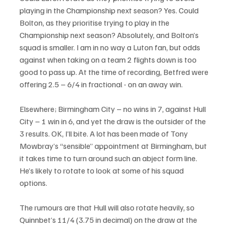
playing in the Championship next season? Yes. Could 
Bolton, as they prioritise trying to play in the 
Championship next season? Absolutely, and Bolton’s 
squad is smaller. I am in no way a Luton fan, but odds 
against when taking on a team 2 flights down is too 
good to pass up. At the time of recording, Betfred were 
offering 2.5 – 6/4 in fractional - on an away win.
Elsewhere; Birmingham City – no wins in 7, against Hull 
City – 1 win in 6, and yet the draw is the outsider of the 
3 results. OK, I’ll bite. A lot has been made of Tony 
Mowbray’s “sensible” appointment at Birmingham, but 
it takes time to turn around such an abject form line. 
He’s likely to rotate to look at some of his squad 
options. 
The rumours are that Hull will also rotate heavily, so  
Quinnbet’s 11/4 (3.75 in decimal) on the draw at the 