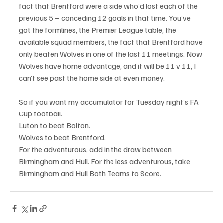
fact that Brentford were a side who’d lost each of the 
previous 5 – conceding 12 goals in that time. You’ve 
got the formlines, the Premier League table, the 
available squad members, the fact that Brentford have 
only beaten Wolves in one of the last 11 meetings. Now 
Wolves have home advantage, and it will be 11 v 11, I 
can’t see past the home side at even money.
So if you want my accumulator for Tuesday night’s FA 
Cup football.
Luton to beat Bolton.
Wolves to beat Brentford.
For the adventurous, add in the draw between 
Birmingham and Hull. For the less adventurous, take 
Birmingham and Hull Both Teams to Score. 