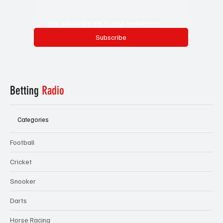
Yes, subscribe me to your newsletter.
Subscribe
Betting
Radio
Categories
Football
Cricket
Snooker
Darts
Horse Racing