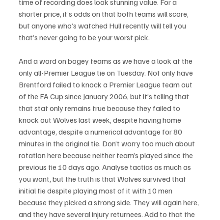
time of recording does look stunning value. For a 
shorter price, it’s odds on that both teams will score, 
but anyone who’s watched Hull recently will tell you 
that’s never going to be your worst pick.
And a word on bogey teams as we have a look at the 
only all-Premier League tie on Tuesday. Not only have 
Brentford failed to knock a Premier League team out 
of the FA Cup since January 2006, but it’s telling that 
that stat only remains true because they failed to 
knock out Wolves last week, despite having home 
advantage, despite a numerical advantage for 80 
minutes in the original tie. Don’t worry too much about 
rotation here because neither team’s played since the 
previous tie 10 days ago. Analyse tactics as much as 
you want, but the truth is that Wolves survived that 
initial tie despite playing most of it with 10 men 
because they picked a strong side. They will again here, 
and they have several injury returnees. Add to that the 