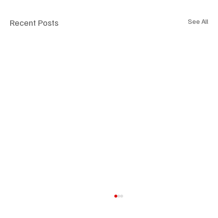
Recent Posts
See All