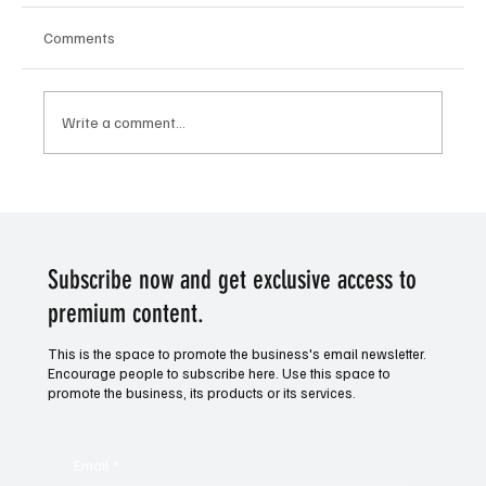
Comments
Write a comment...
Victory for Venture. Horse racing tip of the
day.
Subscribe now and get exclusive access to
premium content.
This is the space to promote the business's email newsletter.
Encourage people to subscribe here. Use this space to
promote the business, its products or its services.
Email
*