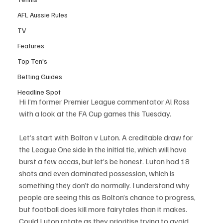
AFL Aussie Rules
TV
Features
Top Ten's
Betting Guides
Headline Spot
Hi I’m former Premier League commentator Al Ross 
with a look at the FA Cup games this Tuesday.
Let’s start with Bolton v Luton. A creditable draw for 
the League One side in the initial tie, which will have 
burst a few accas, but let’s be honest. Luton had 18 
shots and even dominated possession, which is 
something they don’t do normally. I understand why 
people are seeing this as Bolton’s chance to progress, 
but football does kill more fairytales than it makes. 
Could Luton rotate as they prioritise trying to avoid 