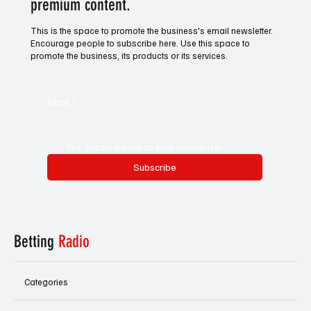
premium content.
This is the space to promote the business's email newsletter.
Encourage people to subscribe here. Use this space to
promote the business, its products or its services.
Email
*
Yes, subscribe me to your newsletter.
Subscribe
Betting
Radio
Categories