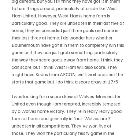
big defeats, but you still think they have got it in them 
to turn things around, particularly at a side like West 
Ham United. However, West Ham’s home form is 
particularly good. They are unbeaten in their last five at 
home, they've conceded just three goals and none in 
their last three at home. I do wonder here whether 
Bournemouth have got it in them to completely win this 
game or if they can just grab something, particularly 
the way they score goals away from home, I think they 
can score, but I think West Ham will also score. They 
might have Kudus from AFCON, we'll wait and see if he 
starts that game but I do think a score draw at 17/5
I was looking for a score draw at Wolves-Manchester 
United even though I am tempted, incredibly tempted 
by a Wolves home victory. They're in really really good 
form at home and generally in fact: Wolves are 7 
unbeaten in all competitions. They've won five of 
those. They won the particularly feisty game in the 