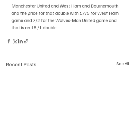
Manchester United and West Ham and Bournemouth 
and the price for that double with 17/5 for West Ham 
game and 7/2 for the Wolves-Man United game and 
that is an 18 /1 double.
Recent Posts
See All