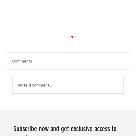
Comments
Write a comment...
Victory for Venture. Horse racing tip of the
day.
Subscribe now and get exclusive access to