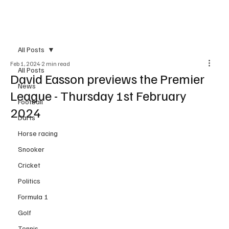
Subscribe
All Posts
Feb 1, 2024
2 min read
All Posts
David Easson previews the Premier
News
League - Thursday 1st February
Football
2024
Darts
Horse racing
Snooker
Cricket
Politics
Formula 1
Golf
Tennis