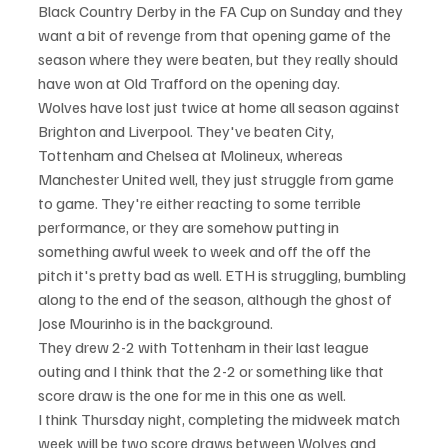
Black Country Derby in the FA Cup on Sunday and they 
want a bit of revenge from that opening game of the 
season where they were beaten, but they really should 
have won at Old Trafford on the opening day.
Wolves have lost just twice at home all season against 
Brighton and Liverpool. They've beaten City, 
Tottenham and Chelsea at Molineux, whereas 
Manchester United well, they just struggle from game 
to game. They're either reacting to some terrible 
performance, or they are somehow putting in 
something awful week to week and off the off the 
pitch it's pretty bad as well. ETH is struggling, bumbling 
along to the end of the season, although the ghost of 
Jose Mourinho is in the background.
They drew 2-2 with Tottenham in their last league 
outing and I think that the 2-2 or something like that 
score draw is the one for me in this one as well.
I think Thursday night, completing the midweek match 
week will be two score draws between Wolves and 