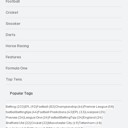
Football
Cricket
Snooker
Darts
Horse Racing
Features
Formula One
Top Tens
Popular Tags
233 posts
92 posts
83 posts
64 posts
58 posts
Betting
(233)
EFL
(92)
Football
(83)
Championship
(64)
Premier League
(58)
44 posts
43 posts
33 posts
25 posts
footballbettingtips
(44)
Football Predictions
(43)
EPL
(33)
Liverpool
(25)
24 posts
24 posts
24 posts
24 posts
Preview
(24)
League One
(24)
FootballBettingTips
(24)
England
(24)
22 posts
22 posts
19 posts
18 posts
Sheffield Utd
(22)
Cricket
(22)
Manchester City
(19)
Tottenham
(18)
18 posts
17 posts
17 posts