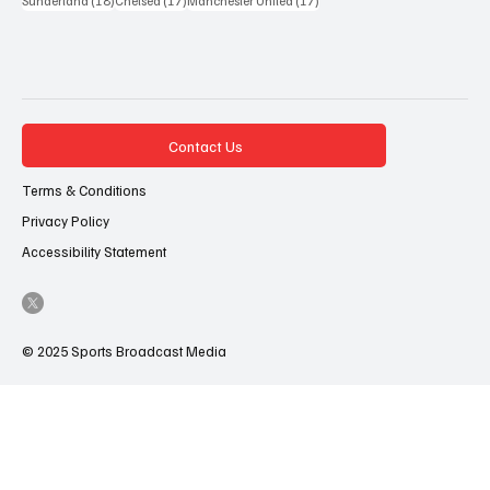
Sunderland
(18)
Chelsea
(17)
Manchester United
(17)
Contact Us
Terms & Conditions
Privacy Policy
Accessibility Statement
© 2025 Sports Broadcast Media