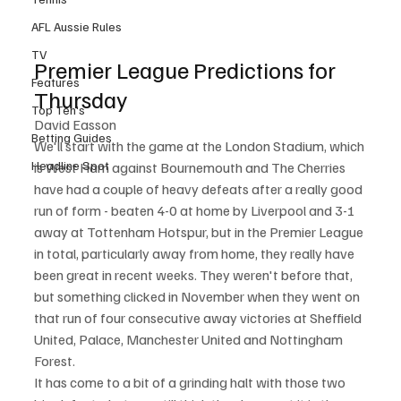
AFL Aussie Rules
TV
Premier League Predictions for 
Features
Thursday
Top Ten's
David Easson
Betting Guides
We'll start with the game at the London Stadium, which 
Headline Spot
is West Ham against Bournemouth and The Cherries 
have had a couple of heavy defeats after a really good 
run of form - beaten 4-0 at home by Liverpool and 3-1 
away at Tottenham Hotspur, but in the Premier League 
in total, particularly away from home, they really have 
been great in recent weeks. They weren't before that, 
but something clicked in November when they went on 
that run of four consecutive away victories at Sheffield 
United, Palace, Manchester United and Nottingham 
Forest.
It has come to a bit of a grinding halt with those two 