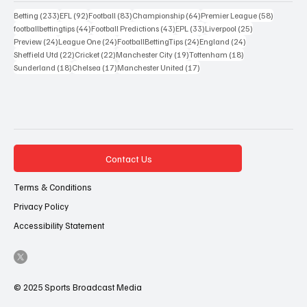
233 posts
92 posts
83 posts
64 posts
58 posts
Betting
(233)
EFL
(92)
Football
(83)
Championship
(64)
Premier League
(58)
44 posts
43 posts
33 posts
25 posts
footballbettingtips
(44)
Football Predictions
(43)
EPL
(33)
Liverpool
(25)
24 posts
24 posts
24 posts
24 posts
Preview
(24)
League One
(24)
FootballBettingTips
(24)
England
(24)
22 posts
22 posts
19 posts
18 posts
Sheffield Utd
(22)
Cricket
(22)
Manchester City
(19)
Tottenham
(18)
18 posts
17 posts
17 posts
Sunderland
(18)
Chelsea
(17)
Manchester United
(17)
Contact Us
Terms & Conditions
Privacy Policy
Accessibility Statement
© 2025 Sports Broadcast Media