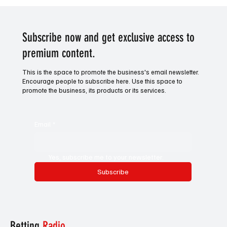
Victory for Venture. Horse racing tip of the
day.
Subscribe now and get exclusive access to
premium content.
This is the space to promote the business's email newsletter.
Encourage people to subscribe here. Use this space to
promote the business, its products or its services.
Email
*
Yes, subscribe me to your newsletter.
Subscribe
Betting
Radio