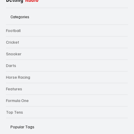
Categories
Football
Cricket
Snooker
Darts
Horse Racing
Features
Formula One
Top Tens
Popular Tags