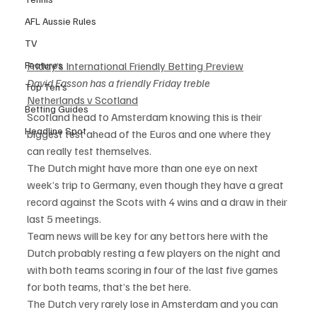
AFL Aussie Rules
TV
Friday’s International Friendly Betting Preview
Features
David Easson has a friendly Friday treble
Top Ten's
Netherlands v Scotland
Betting Guides
Scotland head to Amsterdam knowing this is their 
Headline Spot
biggest test ahead of the Euros and one where they 
can really test themselves.
The Dutch might have more than one eye on next 
week’s trip to Germany, even though they have a great 
record against the Scots with 4 wins and a draw in their 
last 5 meetings.
Team news will be key for any bettors here with the 
Dutch probably resting a few players on the night and 
with both teams scoring in four of the last five games 
for both teams, that’s the bet here.
The Dutch very rarely lose in Amsterdam and you can 