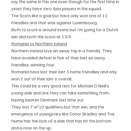
say the same in this one even though for the first time in 
years they have zero Ajax players in the squad.
The Scots like a goal but have only won one of 11 
friendlies and that was against Luxembourg.
Both to score is around evens but I’m going for a Dutch 
win and both the score at 13/5
Romania vs Northern Ireland
Northern Ireland love an away trip in a friendly. They 
have avoided defeat in five of their last six away 
friendlies, winning four.
Romania have lost their last 3 home friendlies and only 
won 2 out of their last 6 overall.
This could be a very good test for Michael O’Neill’s 
young side and one they can take something from, 
having beaten Denmark last time out.
They lost 7 of 10 qualifiers but that win, and the 
emergence of youngsters like Conor Bradley and Trai 
Hume has the look of a side that has hit the bottom 
and is now on the up.