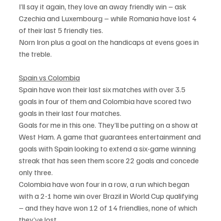
I’ll say it again, they love an away friendly win – ask 
Czechia and Luxembourg – while Romania have lost 4 
of their last 5 friendly ties.
Norn Iron plus a goal on the handicaps at evens goes in 
the treble.
Spain vs Colombia
Spain have won their last six matches with over 3.5 
goals in four of them and Colombia have scored two 
goals in their last four matches.
Goals for me in this one. They’ll be putting on a show at 
West Ham. A game that guarantees entertainment and 
goals with Spain looking to extend a six-game winning 
streak that has seen them score 22 goals and concede 
only three.
Colombia have won four in a row, a run which began 
with a 2-1 home win over Brazil in World Cup qualifying 
– and they have won 12 of 14 friendlies, none of which 
they’ve lost.