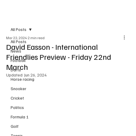
Subscribe
All Posts
Mar 22, 2024
2 min read
All Posts
David Easson - International
News
Friendlies Preview - Friday 22nd
Football
March
Darts
Updated:
Jun 26, 2024
Horse racing
Snooker
Cricket
Politics
Formula 1
Golf
Tennis