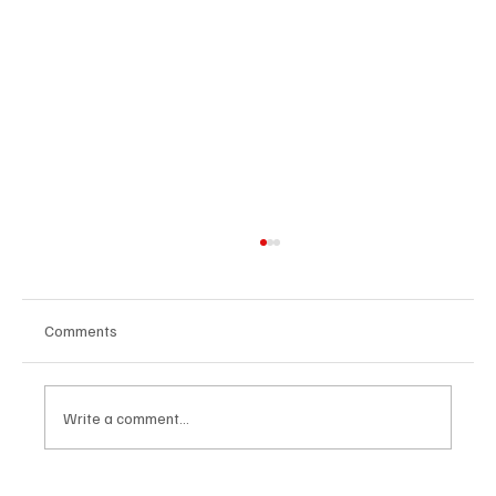
Comments
Write a comment...