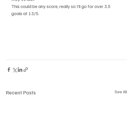
This could be any score, really so I’ll go for over 3.5 
goals at 13/5.
Recent Posts
See All