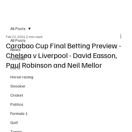
Subscribe
All Posts
Feb 23, 2024
2 min read
All Posts
Carabao Cup Final Betting Preview -
News
Chelsea v Liverpool - David Easson,
Football
Paul Robinson and Neil Mellor
Darts
Horse racing
Snooker
Cricket
Politics
Formula 1
Golf
Tennis