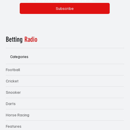
Subscribe
Betting
Radio
Categories
Football
Cricket
Snooker
Darts
Horse Racing
Features