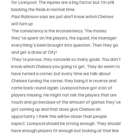
for Liverpool. The injuries are a big factor but I’m still 
backing the Reds in normal time.
Paul Robinson says we just don’t know which Chelsea 
will turn up
The consistency is the inconsistency. The money 
they've spent on the players, the squad, the manager: 
everything's been brought into question. Then they go 
and get a draw at City!
They're porous, they concede so many goals. You don't 
know which Chelsea you going to get. They do seem to 
have turned a corner, but every time we talk about 
Chelsea turning the corner, they bang it in reverse and 
come back round again. Liverpool have got a lot of 
players missing. He might not risk the players that are 
touch and go because of the amount of games they've 
got coming up and that does give Chelsea an 
opportunity. I think this will be closer than people 
expect. Liverpool should be strong enough. They should 
have enough players fit enough but looking at that line 