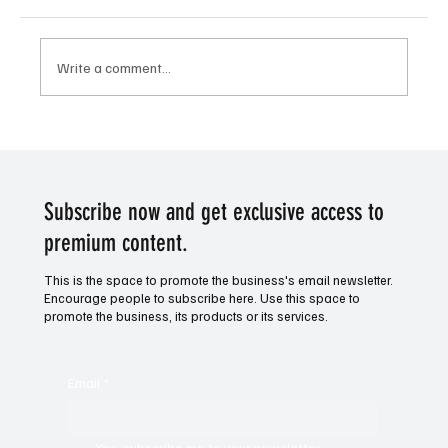
Write a comment...
Victory for Venture. Horse racing tip of the
day.
Subscribe now and get exclusive access to
premium content.
This is the space to promote the business's email newsletter.
Encourage people to subscribe here. Use this space to
promote the business, its products or its services.
Email
*
Yes, subscribe me to your newsletter.