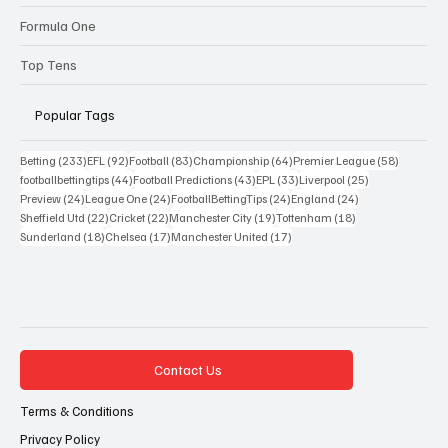
Formula One
Top Tens
Popular Tags
233 posts
92 posts
83 posts
64 posts
58 posts
Betting
(233)
EFL
(92)
Football
(83)
Championship
(64)
Premier League
(58)
44 posts
43 posts
33 posts
25 posts
footballbettingtips
(44)
Football Predictions
(43)
EPL
(33)
Liverpool
(25)
24 posts
24 posts
24 posts
24 posts
Preview
(24)
League One
(24)
FootballBettingTips
(24)
England
(24)
22 posts
22 posts
19 posts
18 posts
Sheffield Utd
(22)
Cricket
(22)
Manchester City
(19)
Tottenham
(18)
18 posts
17 posts
17 posts
Sunderland
(18)
Chelsea
(17)
Manchester United
(17)
Contact Us
Terms & Conditions
Privacy Policy