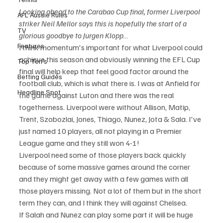
Looking ahead to the Carabao Cup final, former Liverpool 
AFL Aussie Rules
striker Neil Mellor says this is hopefully the start of a 
TV
glorious goodbye to Jurgen Klopp…
Features
I think momentum's important for what Liverpool could 
achieve this season and obviously winning the EFL Cup 
Top Ten's
final will help keep that feel good factor around the 
Betting Guides
football club, which is what there is. I was at Anfield for 
Headline Spot
the game against Luton and there was the real 
togetherness. Liverpool were without Allison, Matip, 
Trent, Szobozlai, Jones, Thiago, Nunez, Jota & Sala. I've 
just named 10 players, all not playing in a Premier 
League game and they still won 4-1!
Liverpool need some of those players back quickly 
because of some massive games around the corner 
and they might get away with a few games with all 
those players missing. Not a lot of them but in the short 
term they can, and I think they will against Chelsea.
If Salah and Nunez can play some part it will be huge 