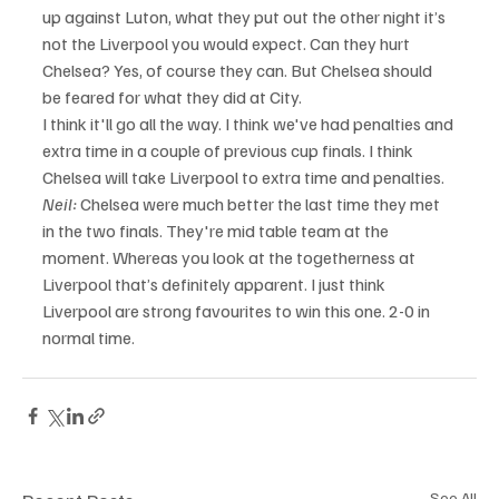
up against Luton, what they put out the other night it’s 
not the Liverpool you would expect. Can they hurt 
Chelsea? Yes, of course they can. But Chelsea should 
be feared for what they did at City.
I think it'll go all the way. I think we've had penalties and 
extra time in a couple of previous cup finals. I think 
Chelsea will take Liverpool to extra time and penalties.
Neil:
 Chelsea were much better the last time they met 
in the two finals. They're mid table team at the 
moment. Whereas you look at the togetherness at 
Liverpool that’s definitely apparent. I just think 
Liverpool are strong favourites to win this one. 2-0 in 
normal time.
See All