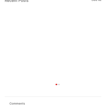
Recent Posts
Comments