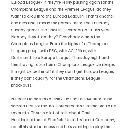
Europa League? If they're really pushing again for the 
Champions League and the Premier League, do they 
want to drop into the Europa League? That's another 
one because, I mean the games there, the Thursday 
Sunday games that kick in. Liverpool got it this year. 
Nobody likes it, do they? Everybody wants the 
Champions League. From the highs of a Champions 
League group, with PSG, with AC, Milan, with 
Dortmund, to a Europa League Thursday night and 
then having to sustain a Champions League challenge. 
It might be better off if they don't get Europa League, 
if they don't qualify for the Champions League 
knockouts.
Is Eddie Howe’s job at risk? He’s not a favourite to be 
sacked first for me, no. Bournemouth’s Iraiola would be 
favourite. There's a lot of talk about Paul 
Heckingbottom at Sheffield United. Vincent Company, 
for all his stubbornness and he's wanting to play the 