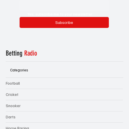
Yes, subscribe me to your newsletter.
Subscribe
Betting
Radio
Categories
Football
Cricket
Snooker
Darts
Horse Racing