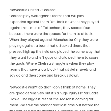
Newcastle United v Chelsea
Chelsea play well against teams that will play 
expansive against them. You look at when they played 
against nine men of Tottenham, they scored four 
because there were the spaces for them to attack. 
When they played against Manchester City they were 
playing against a team that attacked them, that 
pressed high up the field and played the same way that 
they want to and left gaps and allowed them to score 
the goals. Where Chelsea struggle is when they play 
teams that have a low block that sit defensively and 
say go and then come and break us down. 
Newcastle won't do that I don't think at home. They 
are good defensively but it’s a huge injury list for Eddie 
Howe. The biggest test of the season is coming for 
them. We saw the poor defeat last time out before the 
international break against Bournemouth. They've got 