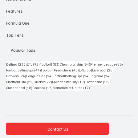
Features
Formula One
Top Tens
Popular Tags
233 posts
92 posts
83 posts
64 posts
58 posts
Betting
(233)
EFL
(92)
Football
(83)
Championship
(64)
Premier League
(58)
44 posts
43 posts
33 posts
25 posts
footballbettingtips
(44)
Football Predictions
(43)
EPL
(33)
Liverpool
(25)
24 posts
24 posts
24 posts
24 posts
Preview
(24)
League One
(24)
FootballBettingTips
(24)
England
(24)
22 posts
22 posts
19 posts
18 posts
Sheffield Utd
(22)
Cricket
(22)
Manchester City
(19)
Tottenham
(18)
18 posts
17 posts
17 posts
Sunderland
(18)
Chelsea
(17)
Manchester United
(17)
Contact Us