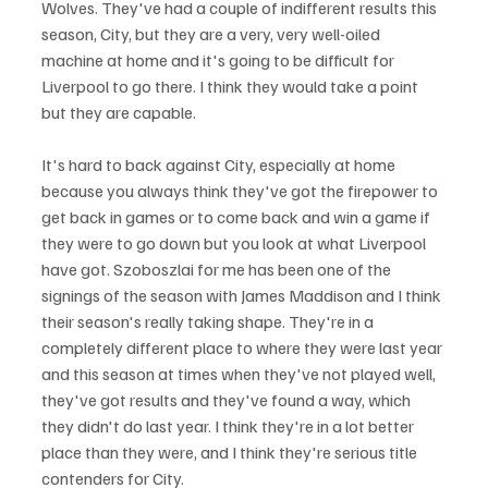
Wolves. They've had a couple of indifferent results this 
season, City, but they are a very, very well-oiled 
machine at home and it's going to be difficult for 
Liverpool to go there. I think they would take a point 
but they are capable. 
It's hard to back against City, especially at home 
because you always think they've got the firepower to 
get back in games or to come back and win a game if 
they were to go down but you look at what Liverpool 
have got. Szoboszlai for me has been one of the 
signings of the season with James Maddison and I think 
their season's really taking shape. They're in a 
completely different place to where they were last year 
and this season at times when they've not played well, 
they've got results and they've found a way, which 
they didn't do last year. I think they're in a lot better 
place than they were, and I think they're serious title 
contenders for City.