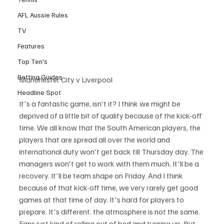
AFL Aussie Rules
TV
Features
Top Ten's
Betting Guides
Manchester City v Liverpool 
Headline Spot
It's a fantastic game, isn't it? I think we might be 
deprived of a little bit of quality because of the kick-off 
time. We all know that the South American players, the 
players that are spread all over the world and 
international duty won't get back till Thursday day. The 
managers won't get to work with them much. It'll be a 
recovery. It'll be team shape on Friday. And I think 
because of that kick-off time, we very rarely get good 
games at that time of day. It's hard for players to 
prepare. It's different. the atmosphere is not the same. 
Fans just kind of rolling out of bed and turning up. But 