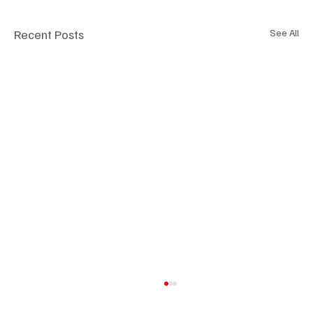
Recent Posts
See All