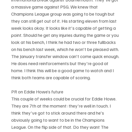
a massive game against PSG. We knew that 
Champions League group was going to be tough but 
they can still get out of it. His starting eleven from last 
week looks okay. It looks like it's capable of getting a 
point. Should he get any injuries during the game or you 
look at his bench, I think he had two or three fullbacks 
on his bench last week, which he won't be pleased with. 
The January transfer window can't come quick enough. 
He does need reinforcements but they're good at 
home. I think this will be a good game to watch and I 
think both teams are capable of scoring.
PR on Eddie Howe’s future
This couple of weeks could be crucial for Eddie Howe. 
They are 7th at the moment: they're well in touch. I 
think they've got to stick around there and he's 
obviously going to want to be in the Champions 
League. On the flip side of that. Do they want The 