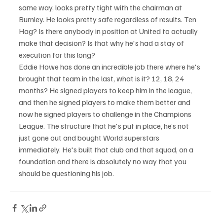
same way, looks pretty tight with the chairman at 
Burnley. He looks pretty safe regardless of results. Ten 
Hag? Is there anybody in position at United to actually 
make that decision? Is that why he's had a stay of 
execution for this long? 
Eddie Howe has done an incredible job there where he's 
brought that team in the last, what is it? 12, 18, 24 
months? He signed players to keep him in the league, 
and then he signed players to make them better and 
now he signed players to challenge in the Champions 
League. The structure that he's put in place, he’s not 
just gone out and bought World superstars 
immediately. He's built that club and that squad, on a 
foundation and there is absolutely no way that you 
should be questioning his job.