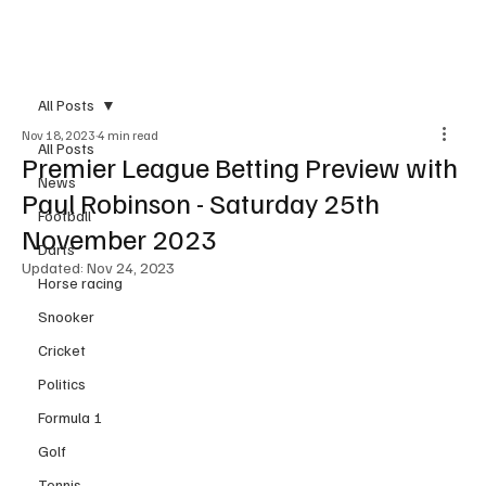
Subscribe
All Posts
Nov 18, 2023
4 min read
All Posts
Premier League Betting Preview with
News
Paul Robinson - Saturday 25th
Football
November 2023
Darts
Updated:
Nov 24, 2023
Horse racing
Snooker
Cricket
Politics
Formula 1
Golf
Tennis