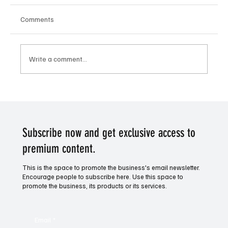
Comments
Write a comment...
Victory for Venture. Horse racing tip of the
day.
Subscribe now and get exclusive access to
premium content.
This is the space to promote the business's email newsletter.
Encourage people to subscribe here. Use this space to
promote the business, its products or its services.
Email
*