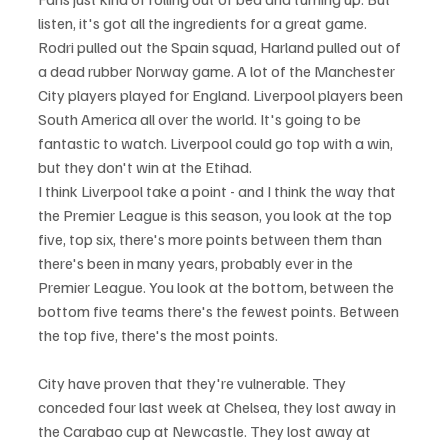
listen, it's got all the ingredients for a great game. 
Rodri pulled out the Spain squad, Harland pulled out of 
a dead rubber Norway game. A lot of the Manchester 
City players played for England. Liverpool players been 
South America all over the world. It's going to be 
fantastic to watch. Liverpool could go top with a win, 
but they don't win at the Etihad. 
I think Liverpool take a point - and I think the way that 
the Premier League is this season, you look at the top 
five, top six, there's more points between them than 
there's been in many years, probably ever in the 
Premier League. You look at the bottom, between the 
bottom five teams there's the fewest points. Between 
the top five, there's the most points. 
City have proven that they're vulnerable. They 
conceded four last week at Chelsea, they lost away in 
the Carabao cup at Newcastle. They lost away at 