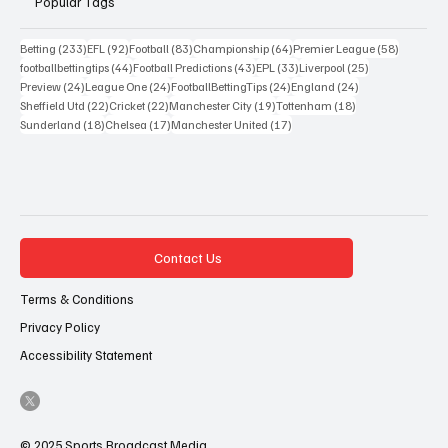
Popular Tags
233 posts
92 posts
83 posts
64 posts
58 posts
Betting
(233)
EFL
(92)
Football
(83)
Championship
(64)
Premier League
(58)
44 posts
43 posts
33 posts
25 posts
footballbettingtips
(44)
Football Predictions
(43)
EPL
(33)
Liverpool
(25)
24 posts
24 posts
24 posts
24 posts
Preview
(24)
League One
(24)
FootballBettingTips
(24)
England
(24)
22 posts
22 posts
19 posts
18 posts
Sheffield Utd
(22)
Cricket
(22)
Manchester City
(19)
Tottenham
(18)
18 posts
17 posts
17 posts
Sunderland
(18)
Chelsea
(17)
Manchester United
(17)
Contact Us
Terms & Conditions
Privacy Policy
Accessibility Statement
© 2025 Sports Broadcast Media