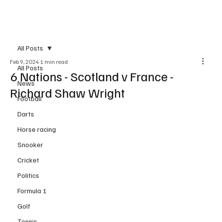
Subscribe
All Posts
Feb 9, 2024
1 min read
All Posts
6 Nations - Scotland v France -
News
Richard Shaw Wright
Football
Darts
Horse racing
Snooker
Cricket
Politics
Formula 1
Golf
Tennis