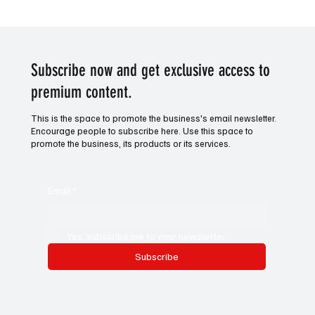
Victory for Venture. Horse racing tip of the
day.
Subscribe now and get exclusive access to
premium content.
This is the space to promote the business's email newsletter.
Encourage people to subscribe here. Use this space to
promote the business, its products or its services.
Email
*
Yes, subscribe me to your newsletter.
Subscribe