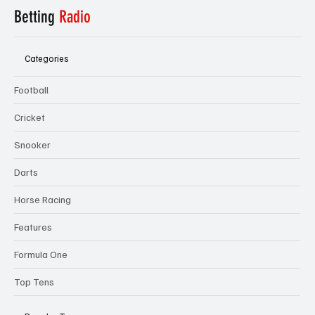
Betting
Radio
Categories
Football
Cricket
Snooker
Darts
Horse Racing
Features
Formula One
Top Tens