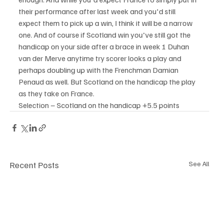
their performance after last week and you'd still 
expect them to pick up a win, I think it will be a narrow 
one. And of course if Scotland win you've still got the 
handicap on your side after a brace in week 1 Duhan 
van der Merve anytime try scorer looks a play and 
perhaps doubling up with the Frenchman Damian 
Penaud as well. But Scotland on the handicap the play 
as they take on France.
Selection – Scotland on the handicap +5.5 points
Recent Posts
See All