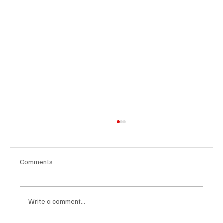
Comments
Write a comment...