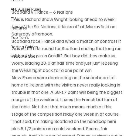
AFL Aussie Rules
Scotland v France – 6 Nations
TV
This is Richard Shaw Wright looking ahead to week 
two of the Six Nations, it kicks off at Murrayfield on 
Features
Saturday afternoon.
Top Ten's
Scotland face France and what a match of contrast it 
Betting Guides
was in the first round for Scotland ending that long run 
without the win in Cardiff. But boy did they make us 
Headline Spot
worry, leading 20-0 at half time and just just repelling 
the Welsh fight back for a one point win.
Now France were dominating on the scoreboard at 
home to Ireland with the visitors never really looking in 
trouble in that one. A 38-17 point win being the biggest 
margin of the weekend. It sees the French bottom of 
the table. Not that that much means much at this 
stage of the competition really one week in of course.
That said, I'm taking Scotland on the handicap here 
plus 5 1/2 points on a cold weekend. Seems fair 
enough. And while you'd expect France to simply put in 