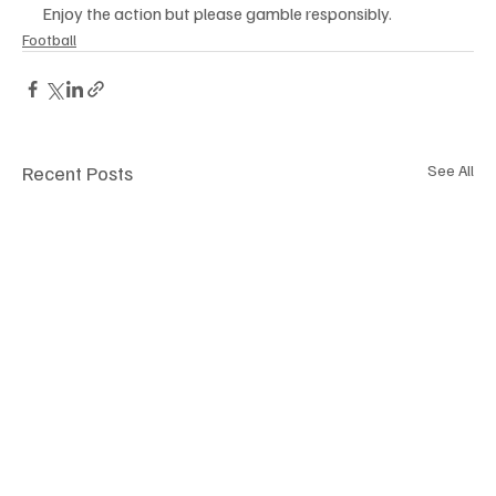
Enjoy the action but please gamble responsibly.
Football
Recent Posts
See All