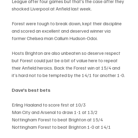
League after four games but that’s the case after they 
shocked Liverpool at Anfield last week.
Forest were tough to break down, kept their discipline 
and scored an excellent and deserved winner via 
former Chelsea man Callum Hudson-Odoi.
Hosts Brighton are also unbeaten so deserve respect 
but Forest could just be a bit of value here to repeat 
their Anfield heroics. Back the Forest win at 15/4 and 
it’s hard not to be tempted by the 14/1 for another 1-0. 
Dave's best bets
Erling Haaland to score first at 10/3
Man City and Arsenal to draw 1-1 at 13/2
Nottingham Forest to beat Brighton at 15/4
Nottingham Forest to beat Brighton 1-0 at 14/1