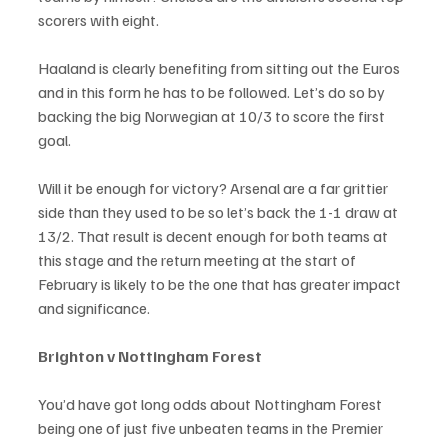
scorers with eight.
Haaland is clearly benefiting from sitting out the Euros 
and in this form he has to be followed. Let’s do so by 
backing the big Norwegian at 10/3 to score the first 
goal.
Will it be enough for victory? Arsenal are a far grittier 
side than they used to be so let’s back the 1-1 draw at 
13/2. That result is decent enough for both teams at 
this stage and the return meeting at the start of 
February is likely to be the one that has greater impact 
and significance.
Brighton v Nottingham Forest
You’d have got long odds about Nottingham Forest 
being one of just five unbeaten teams in the Premier 