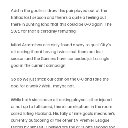
Add in the goalless draw this pair played out at the 
Etihad last season and there’s a quite a feeling out 
there in punting land that this could be 0-0 again. The 
10/1 for that is certainly tempting.
Mikel Arteta has certainly found a way to quell City’s 
attacking threat having twice shut them out last 
season and the Gunners have conceded just a single 
goal in the current campaign.
So do we just stick our cash on the 0-0 and take the 
dog for a walk? Well… maybe not.
While both sides have attacking players either injured 
or not up to full speed, there’s an elephant in the room 
called Erling Haaland. His tally of nine goals means he’s 
currently outscoring all the other 19 Premier League 
teams by himself! Chelsea are the division’s second top 