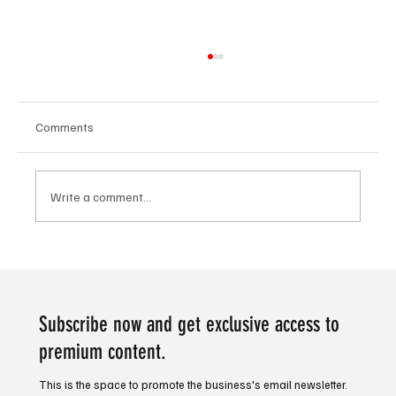
Comments
Write a comment...
The Singapore Grand Prix Preview
Subscribe now and get exclusive access to
premium content.
This is the space to promote the business's email newsletter.