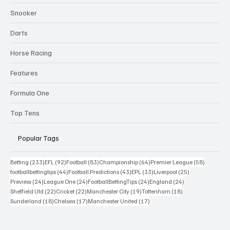
Snooker
Darts
Horse Racing
Features
Formula One
Top Tens
Popular Tags
233 posts
92 posts
83 posts
64 posts
58 posts
Betting
(233)
EFL
(92)
Football
(83)
Championship
(64)
Premier League
(58)
44 posts
43 posts
33 posts
25 posts
footballbettingtips
(44)
Football Predictions
(43)
EPL
(33)
Liverpool
(25)
24 posts
24 posts
24 posts
24 posts
Preview
(24)
League One
(24)
FootballBettingTips
(24)
England
(24)
22 posts
22 posts
19 posts
18 posts
Sheffield Utd
(22)
Cricket
(22)
Manchester City
(19)
Tottenham
(18)
18 posts
17 posts
17 posts
Sunderland
(18)
Chelsea
(17)
Manchester United
(17)