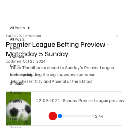
Subscribe
All Posts
Sep 20, 2024
2 min read
All Posts
Premier League Betting Preview -
News
Matchday 5 Sunday
Football
Updated:
Oct 23, 2024
Darts
Dave Tindall looks ahead to Sunday's Premier League 
action, including the big showdown between 
Horse racing
Manchester City and Arsenal at the Etihad.
Snooker
Cricket
22-09-2024 - Sunday Premier League preview
Politics
Formula 1
2:44
Golf
Tennis