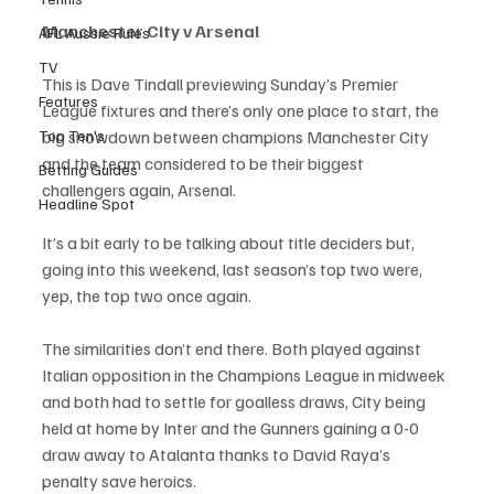
Manchester City v Arsenal 
AFL Aussie Rules
TV
This is Dave Tindall previewing Sunday’s Premier 
Features
League fixtures and there’s only one place to start, the 
Top Ten's
big showdown between champions Manchester City 
and the team considered to be their biggest 
Betting Guides
challengers again, Arsenal.
Headline Spot
It’s a bit early to be talking about title deciders but, 
going into this weekend, last season’s top two were, 
yep, the top two once again.
The similarities don’t end there. Both played against 
Italian opposition in the Champions League in midweek 
and both had to settle for goalless draws, City being 
held at home by Inter and the Gunners gaining a 0-0 
draw away to Atalanta thanks to David Raya’s 
penalty save heroics.