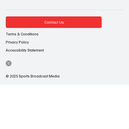
Contact Us
Terms & Conditions
Privacy Policy
Accessibility Statement
© 2025 Sports Broadcast Media