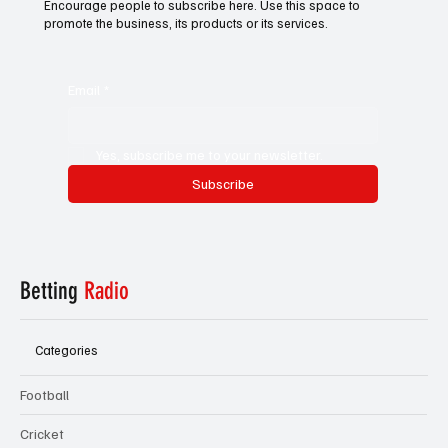
Encourage people to subscribe here. Use this space to
promote the business, its products or its services.
Email
*
Yes, subscribe me to your newsletter.
Subscribe
Betting
Radio
Categories
Football
Cricket