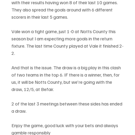
with their results having won 8 of their last 10 games. 
They also spread the goals around with 6 different 
scorers in their last 5 games. 
Vale won a tight game, just 1-0 at Notts County this 
season but I am expecting more goals in the return 
fixture. The last time County played at Vale it finished 2-
2.
And that is the issue. The draw is a big play in this clash 
of two teams in the top 6. IF there is a winner, then, for 
us, it will be Notts County, but we're going with the 
draw, 12/5, at Befair.
2 of the last 3 meetings between these sides has ended 
a draw.
Enjoy the game, good luck with your bets and always 
gamble responsibly