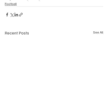
Football
Recent Posts
See All