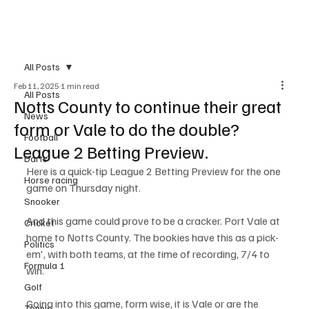
Subscribe
All Posts
Feb 11, 2025
1 min read
All Posts
Notts County to continue their great
News
form or Vale to do the double?
Football
League 2 Betting Preview.
Darts
Here is a quick-tip League 2 Betting Preview for the one 
Horse racing
game on Thursday night.
Snooker
And this game could prove to be a cracker. Port Vale at 
Cricket
home to Notts County. The bookies have this as a pick-
Politics
em', with both teams, at the time of recording, 7/4 to 
Formula 1
win.
Golf
Going into this game, form wise, it is Vale or are the 
Tennis