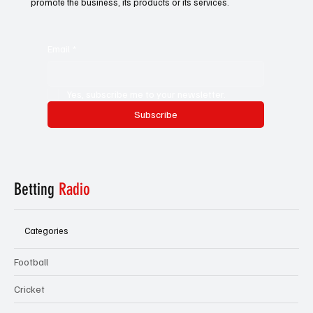
promote the business, its products or its services.
Email
*
Yes, subscribe me to your newsletter.
Subscribe
Betting
Radio
Categories
Football
Cricket