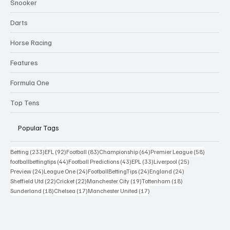
Snooker
Darts
Horse Racing
Features
Formula One
Top Tens
Popular Tags
233 posts
92 posts
83 posts
64 posts
58 posts
Betting
(233)
EFL
(92)
Football
(83)
Championship
(64)
Premier League
(58)
44 posts
43 posts
33 posts
25 posts
footballbettingtips
(44)
Football Predictions
(43)
EPL
(33)
Liverpool
(25)
24 posts
24 posts
24 posts
24 posts
Preview
(24)
League One
(24)
FootballBettingTips
(24)
England
(24)
22 posts
22 posts
19 posts
18 posts
Sheffield Utd
(22)
Cricket
(22)
Manchester City
(19)
Tottenham
(18)
18 posts
17 posts
17 posts
Sunderland
(18)
Chelsea
(17)
Manchester United
(17)