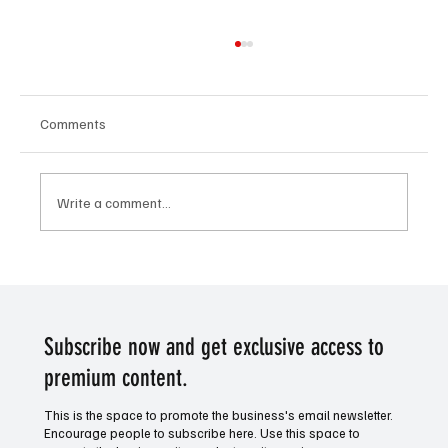
Comments
Write a comment...
Championship Playoff Final Betting Preview:
Sheffield United v Sunderland
Subscribe now and get exclusive access to
premium content.
This is the space to promote the business's email newsletter.
Encourage people to subscribe here. Use this space to