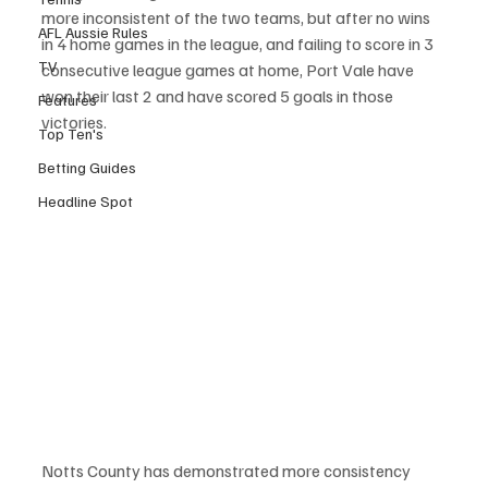
more inconsistent of the two teams, but after no wins 
AFL Aussie Rules
in 4 home games in the league, and failing to score in 3 
TV
consecutive league games at home, Port Vale have 
won their last 2 and have scored 5 goals in those 
Features
victories.
Top Ten's
Betting Guides
Headline Spot
Notts County has demonstrated more consistency 