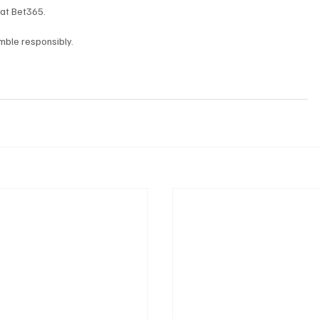
 at Bet365.
mble responsibly.