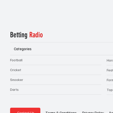
Betting
Radio
Categories
Football
Hor
Cricket
Fea
Snooker
For
Darts
Top
Privacy Policy
Ac
Terms & Conditions
Contact Us