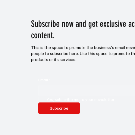
Subscribe now and get exclusive a
content.
This is the space to promote the business's email new
people to subscribe here. Use this space to promote th
products or its services.
Email
*
Yes, subscribe me to your newsletter.
Subscribe