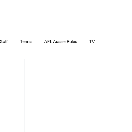
Top Tens
Subscribe
Golf
Tennis
AFL Aussie Rules
TV