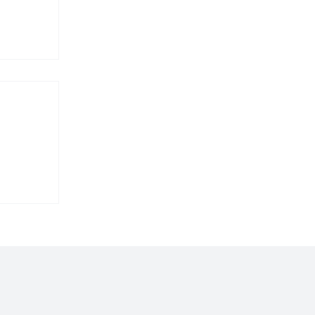
ver?
League 2