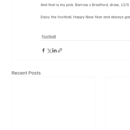
And that is my pick. Barrow v Bradford, draw, 12/5
Enjoy the football, Happy New Year and always ga
Football
Recent Posts