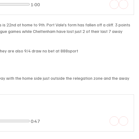
1:00
 is 22nd at home to 9th. Port Vale's form has fallen off a cliff. 3 points 
eague games while Cheltenham have lost just 2 of their last 7 away 
 They are also 9/4 draw no bet at 888sport
y with the home side just outside the relegation zone and the away 
0:47