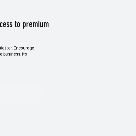
ccess to premium
sletter. Encourage
e business, its