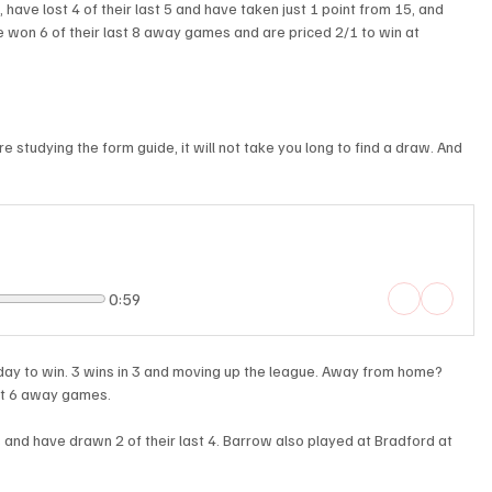
have lost 4 of their last 5 and have taken just 1 point from 15, and 
 won 6 of their last 8 away games and are priced 2/1 to win at 
re studying the form guide, it will not take you long to find a draw. And 
0:59
l day to win. 3 wins in 3 and moving up the league. Away from home? 
ast 6 away games.
and have drawn 2 of their last 4. Barrow also played at Bradford at 