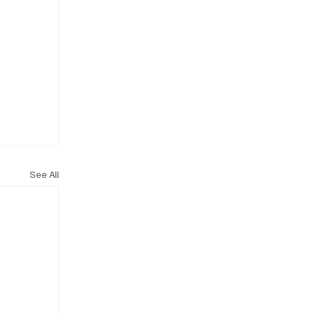
See All