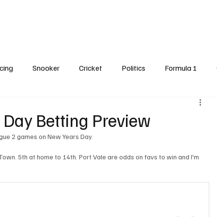
Cricket
Snooker
Darts
Horse Racing
Formula One
Features
cing
Snooker
Cricket
Politics
Formula 1
dline Spot
 Day Betting Preview
eague 2 games on New Years Day.
own. 5th at home to 14th. Port Vale are odds on favs to win and I'm 