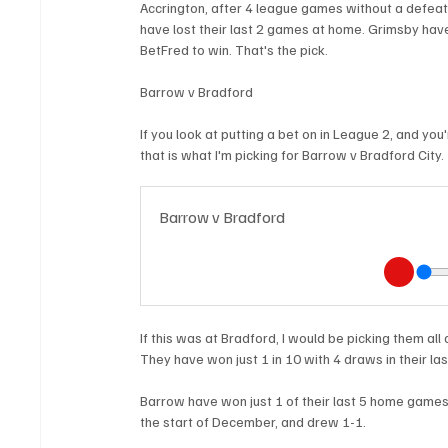
Accrington, after 4 league games without a defeat, 
have lost their last 2 games at home. Grimsby have
BetFred to win. That's the pick.
Barrow v Bradford
If you look at putting a bet on in League 2, and you'
that is what I'm picking for Barrow v Bradford City.
Barrow v Bradford
If this was at Bradford, I would be picking them al
They have won just 1 in 10 with 4 draws in their l
Barrow have won just 1 of their last 5 home games 
the start of December, and drew 1-1.