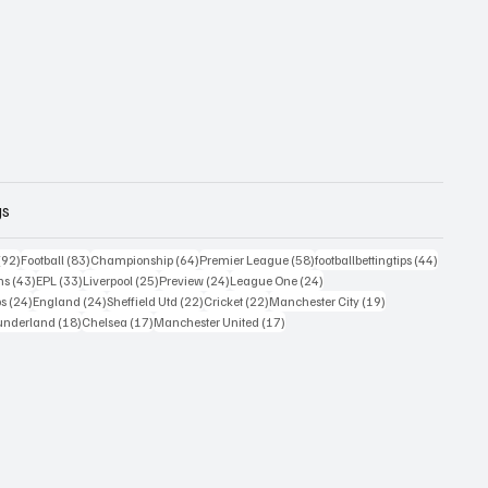
gs
posts
92 posts
83 posts
64 posts
58 posts
44 posts
(92)
Football
(83)
Championship
(64)
Premier League
(58)
footballbettingtips
(44)
43 posts
33 posts
25 posts
24 posts
24 posts
ns
(43)
EPL
(33)
Liverpool
(25)
Preview
(24)
League One
(24)
24 posts
24 posts
22 posts
22 posts
19 posts
ps
(24)
England
(24)
Sheffield Utd
(22)
Cricket
(22)
Manchester City
(19)
 posts
18 posts
17 posts
17 posts
underland
(18)
Chelsea
(17)
Manchester United
(17)