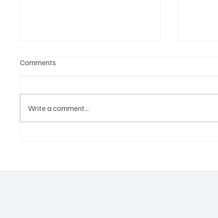
Comments
Write a comment...
Final Day of the Premier
Champio
League - who takes the
Betting
Champions League places?
United 