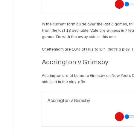
In the current form guide over the last 6 games, this
from the last 18 available. Vale are winless in 7 l
games. I'm with the away side in this one.
Cheltenham are 10/3 at Hills to win, that's a play.
Accrington v Grimsby
Accrington are at home to Grimsby on New Years Da
side just in the play-offs. 
Accrington v Grimsby