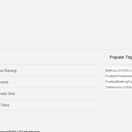
Popular Ta
se Racing
233 
Betting
(233)
EFL
Football Predictio
tures
FootballBettingTi
18
Tottenham
(18)
S
mula One
 Tens
cessibility Statement