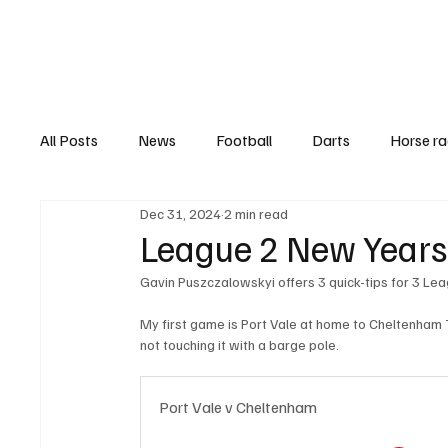
Football
All Posts
News
Football
Darts
Horse ra
Dec 31, 2024
2 min read
Features
Top Ten's
Betting Guides
Hea
League 2 New Years
Gavin Puszczalowskyi offers 3 quick-tips for 3 L
My first game is Port Vale at home to Cheltenham T
not touching it with a barge pole. 
Port Vale v Cheltenham