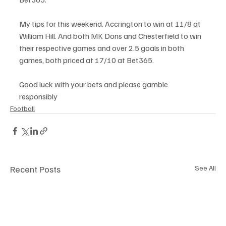
My tips for this weekend. Accrington to win at 11/8 at 
William Hill. And both MK Dons and Chesterfield to win 
their respective games and over 2.5 goals in both 
games, both priced at 17/10 at Bet365.
Good luck with your bets and please gamble 
responsibly
Football
Recent Posts
See All