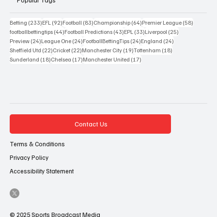
Popular Tags
233 posts
92 posts
83 posts
64 posts
58 posts
Betting
(233)
EFL
(92)
Football
(83)
Championship
(64)
Premier League
(58)
44 posts
43 posts
33 posts
25 posts
footballbettingtips
(44)
Football Predictions
(43)
EPL
(33)
Liverpool
(25)
24 posts
24 posts
24 posts
24 posts
Preview
(24)
League One
(24)
FootballBettingTips
(24)
England
(24)
22 posts
22 posts
19 posts
18 posts
Sheffield Utd
(22)
Cricket
(22)
Manchester City
(19)
Tottenham
(18)
18 posts
17 posts
17 posts
Sunderland
(18)
Chelsea
(17)
Manchester United
(17)
Contact Us
Terms & Conditions
Privacy Policy
Accessibility Statement
© 2025 Sports Broadcast Media