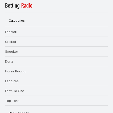
Betting
Radio
Categories
Football
Cricket
Snooker
Darts
Horse Racing
Features
Formula One
Top Tens