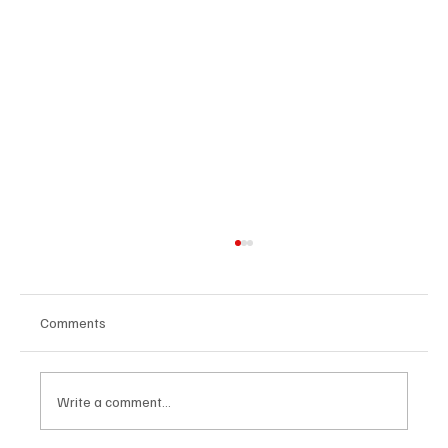
Comments
Write a comment...