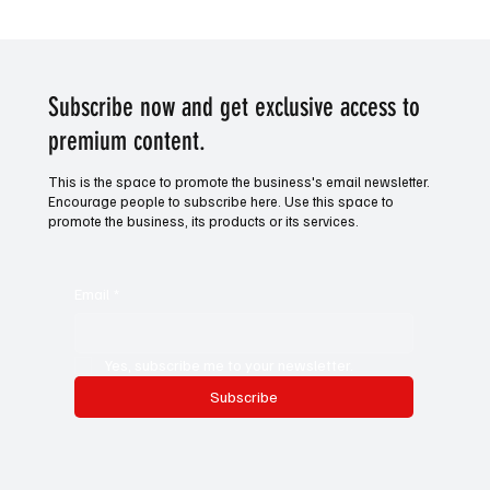
Championship Playoff Final Betting Preview:
Sheffield United v Sunderland
Subscribe now and get exclusive access to
premium content.
This is the space to promote the business's email newsletter.
Encourage people to subscribe here. Use this space to
promote the business, its products or its services.
Email
*
Yes, subscribe me to your newsletter.
Subscribe