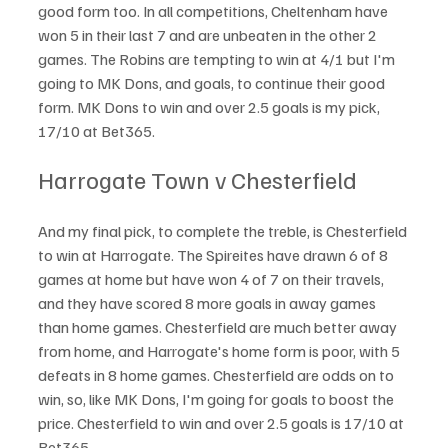
good form too. In all competitions, Cheltenham have 
won 5 in their last 7 and are unbeaten in the other 2 
games. The Robins are tempting to win at 4/1 but I'm 
going to MK Dons, and goals, to continue their good 
form. MK Dons to win and over 2.5 goals is my pick, 
17/10 at Bet365.
Harrogate Town v Chesterfield
And my final pick, to complete the treble, is Chesterfield 
to win at Harrogate. The Spireites have drawn 6 of 8 
games at home but have won 4 of 7 on their travels, 
and they have scored 8 more goals in away games 
than home games. Chesterfield are much better away 
from home, and Harrogate's home form is poor, with 5 
defeats in 8 home games. Chesterfield are odds on to 
win, so, like MK Dons, I'm going for goals to boost the 
price. Chesterfield to win and over 2.5 goals is 17/10 at 
Bet365.