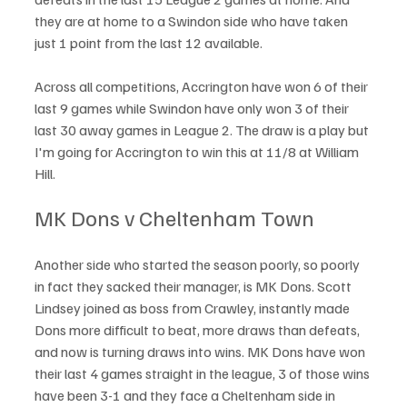
they are at home to a Swindon side who have taken 
just 1 point from the last 12 available.
Across all competitions, Accrington have won 6 of their 
last 9 games while Swindon have only won 3 of their 
last 30 away games in League 2. The draw is a play but 
I'm going for Accrington to win this at 11/8 at William 
Hill.
MK Dons v Cheltenham Town
Another side who started the season poorly, so poorly 
in fact they sacked their manager, is MK Dons. Scott 
Lindsey joined as boss from Crawley, instantly made 
Dons more difficult to beat, more draws than defeats, 
and now is turning draws into wins. MK Dons have won 
their last 4 games straight in the league, 3 of those wins 
have been 3-1 and they face a Cheltenham side in 