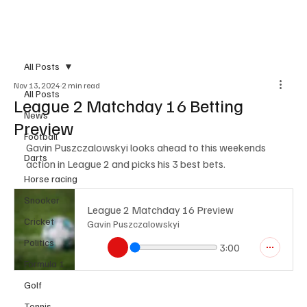
Subscribe
All Posts
Nov 13, 2024
2 min read
All Posts
League 2 Matchday 16 Betting
News
Preview
Football
Gavin Puszczalowskyi looks ahead to this weekends 
Darts
action in League 2 and picks his 3 best bets.
Horse racing
Snooker
League 2 Matchday 16 Preview
Cricket
Gavin Puszczalowskyi
Politics
3:00
Formula 1
Golf
Tennis