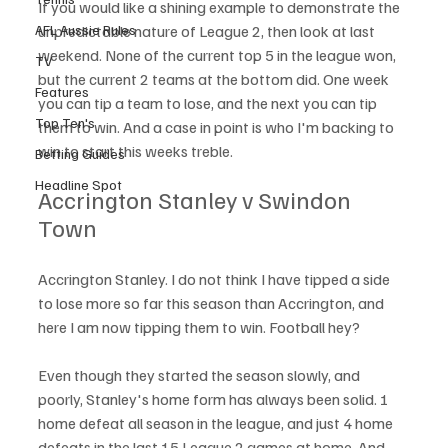
If you would like a shining example to demonstrate the 
AFL Aussie Rules
unpredictable nature of League 2, then look at last 
weekend. None of the current top 5 in the league won, 
TV
but the current 2 teams at the bottom did. One week 
Features
you can tip a team to lose, and the next you can tip 
Top Ten's
them to win. And a case in point is who I'm backing to 
win to start this weeks treble.
Betting Guides
Headline Spot
Accrington Stanley v Swindon 
Town
Accrington Stanley. I do not think I have tipped a side 
to lose more so far this season than Accrington, and 
here I am now tipping them to win. Football hey?
Even though they started the season slowly, and 
poorly, Stanley's home form has always been solid. 1 
home defeat all season in the league, and just 4 home 
defeats in the last 15 League 2 games at home. And 