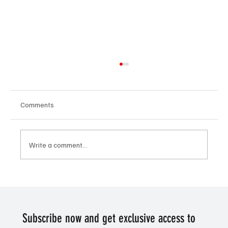
Comments
Write a comment...
Championship Playoff Final Betting Preview:
Sheffield United v Sunderland
Subscribe now and get exclusive access to