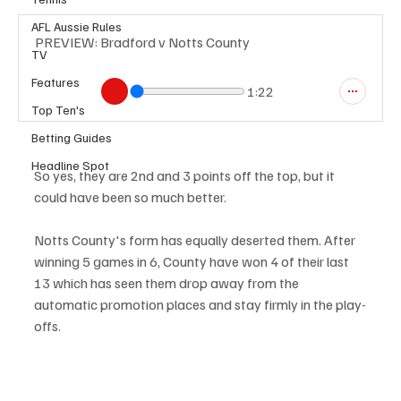
AFL Aussie Rules
PREVIEW: Bradford v Notts County
TV
Features
1:22
Top Ten's
Betting Guides
Headline Spot
So yes, they are 2nd and 3 points off the top, but it 
could have been so much better.
Notts County's form has equally deserted them. After 
winning 5 games in 6, County have won 4 of their last 
13 which has seen them drop away from the 
automatic promotion places and stay firmly in the play-
offs.