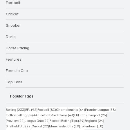
Football
Cricket
Snooker
Darts
Horse Racing
Features
Formula One
Top Tens
Popular Tags
233 posts
92 posts
83 posts
64 posts
58 posts
Betting
(233)
EFL
(92)
Football
(83)
Championship
(64)
Premier League
(58)
44 posts
43 posts
33 posts
25 posts
footballbettingtips
(44)
Football Predictions
(43)
EPL
(33)
Liverpool
(25)
24 posts
24 posts
24 posts
24 posts
Preview
(24)
League One
(24)
FootballBettingTips
(24)
England
(24)
22 posts
22 posts
19 posts
18 posts
Sheffield Utd
(22)
Cricket
(22)
Manchester City
(19)
Tottenham
(18)