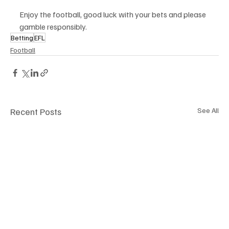
Enjoy the football, good luck with your bets and please 
gamble responsibly. 
Betting
EFL
Football
Recent Posts
See All