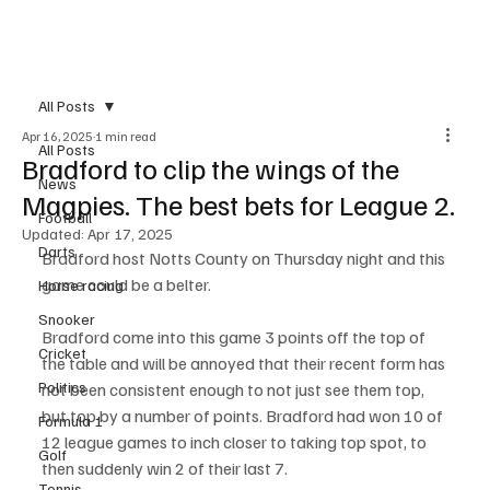
Subscribe
All Posts
Apr 16, 2025
1 min read
All Posts
Bradford to clip the wings of the
News
Magpies. The best bets for League 2.
Football
Updated:
Apr 17, 2025
Darts
Bradford host Notts County on Thursday night and this 
game could be a belter.
Horse racing
Snooker
Bradford come into this game 3 points off the top of 
Cricket
the table and will be annoyed that their recent form has 
Politics
not been consistent enough to not just see them top, 
but top by a number of points. Bradford had won 10 of 
Formula 1
12 league games to inch closer to taking top spot, to 
Golf
then suddenly win 2 of their last 7. 
Tennis