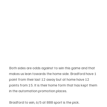
Both sides are odds against to win this game and that 
makes us lean towards the home side. Bradford have 1 
point from their last 12 away but at home have 12 
points from 15. It is their home form that has kept them 
in the automation promotion places. 
Bradford to win, 6/5 at 888 sport is the pick.