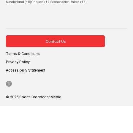
18 posts
17 posts
17 posts
Sunderland
(18)
Chelsea
(17)
Manchester United
(17)
Contact Us
Terms & Conditions
Privacy Policy
Accessibility Statement
© 2025 Sports Broadcast Media