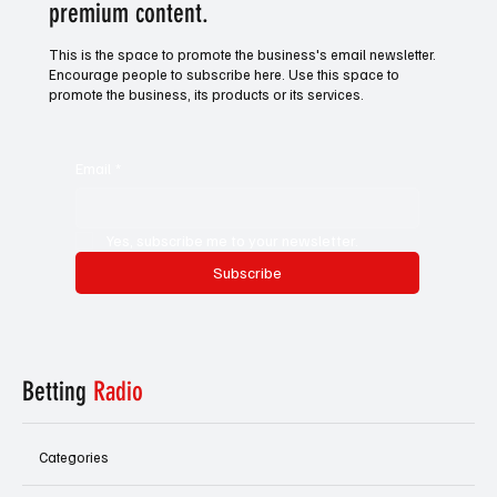
premium content.
This is the space to promote the business's email newsletter.
Encourage people to subscribe here. Use this space to
promote the business, its products or its services.
Email
*
Yes, subscribe me to your newsletter.
Subscribe
Betting
Radio
Categories