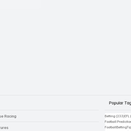
Popular Ta
se Racing
233 
Betting
(233)
EFL
Football Predictio
tures
FootballBettingTi