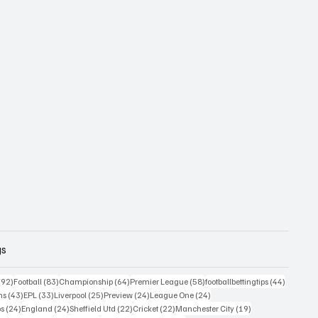
gs
posts
92 posts
83 posts
64 posts
58 posts
44 posts
(92)
Football
(83)
Championship
(64)
Premier League
(58)
footballbettingtips
(44)
43 posts
33 posts
25 posts
24 posts
24 posts
ns
(43)
EPL
(33)
Liverpool
(25)
Preview
(24)
League One
(24)
24 posts
24 posts
22 posts
22 posts
19 posts
ps
(24)
England
(24)
Sheffield Utd
(22)
Cricket
(22)
Manchester City
(19)