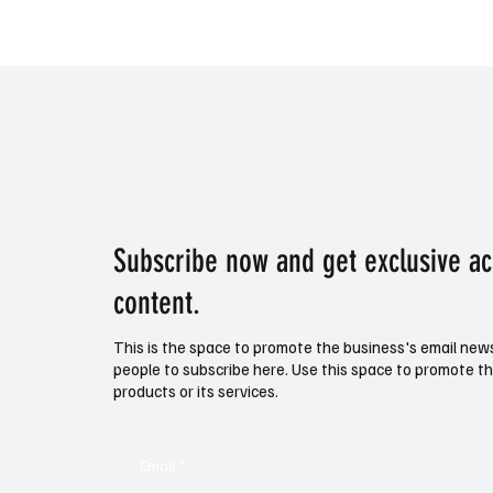
League - who takes the
Betting
Champions League places?
United 
Subscribe now and get exclusive a
content.
This is the space to promote the business's email new
people to subscribe here. Use this space to promote th
products or its services.
Email
*