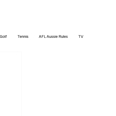
Top Tens
Subscribe
Golf
Tennis
AFL Aussie Rules
TV