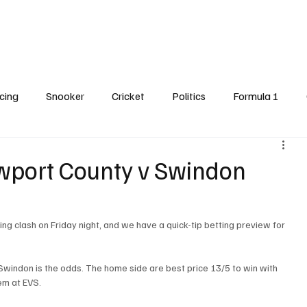
Cricket
Snooker
Darts
Horse Racing
Formula One
Features
cing
Snooker
Cricket
Politics
Formula 1
dline Spot
ewport County v Swindon
ng clash on Friday night, and we have a quick-tip betting preview for 
 Swindon is the odds. The home side are best price 13/5 to win with 
hem at EVS.