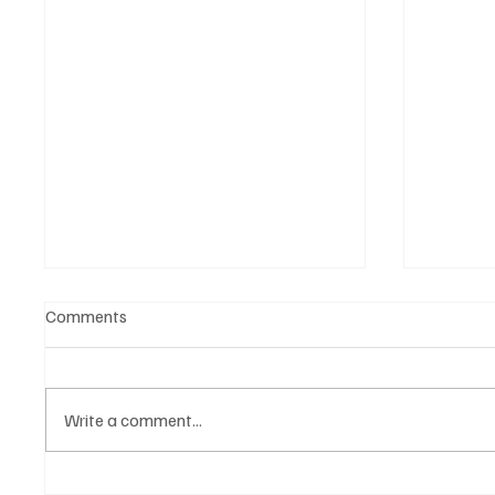
Comments
Write a comment...
Final Day of the Premier
Champio