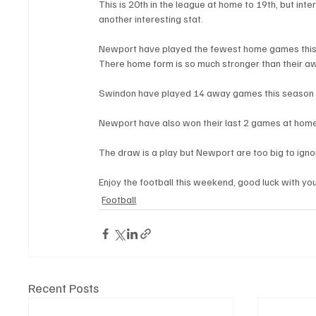
This is 20th in the league at home to 19th, but in
another interesting stat.
Newport have played the fewest home games this 
There home form is so much stronger than their a
Swindon have played 14 away games this season a
Newport have also won their last 2 games at home t
The draw is a play but Newport are too big to ignor
Enjoy the football this weekend, good luck with y
Football
Recent Posts