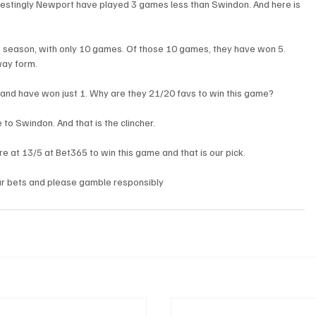
terestingly Newport have played 3 games less than Swindon. And here is 
season, with only 10 games. Of those 10 games, they have won 5. 
way form.
nd have won just 1. Why are they 21/20 favs to win this game?
o Swindon. And that is the clincher.
e at 13/5 at Bet365 to win this game and that is our pick.
our bets and please gamble responsibly