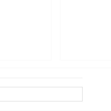
nship Playoff Final
Is the Walsall wobble o