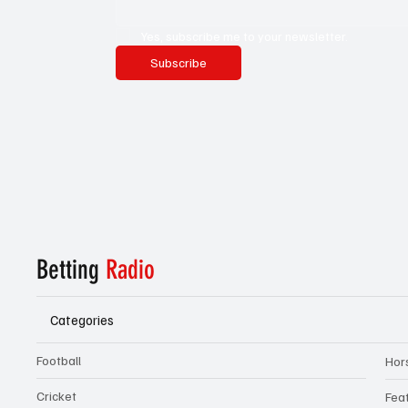
Yes, subscribe me to your newsletter.
Subscribe
Betting
Radio
Categories
Football
Hor
Cricket
Fea