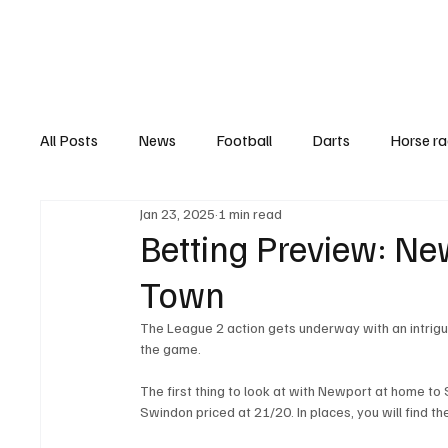
Football
All Posts
News
Football
Darts
Horse ra
Jan 23, 2025
1 min read
Features
Top Ten's
Betting Guides
Hea
Betting Preview: N
Town
The League 2 action gets underway with an intrigui
the game.
The first thing to look at with Newport at home to
Swindon priced at 21/20. In places, you will find t