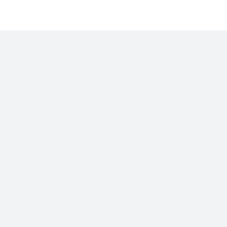
League 2