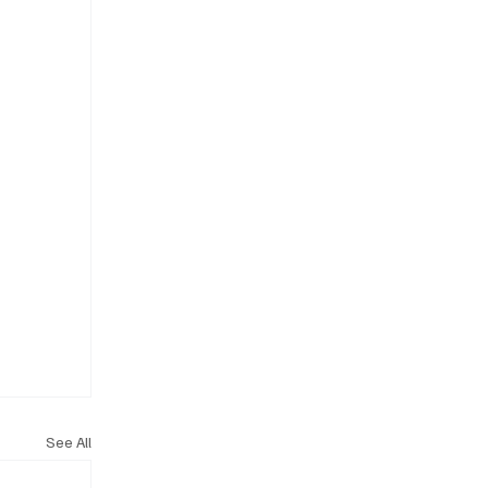
See All