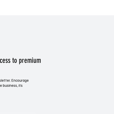
 Preview: Sheffield
The best bets for the 
v Sunderland
play-offs
ccess to premium
sletter. Encourage
e business, its