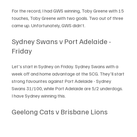
For the record, I had GWS winning, Toby Greene with 15 
touches, Toby Greene with two goals. Two out of three 
came up. Unfortunately, GWS didn't. 
Sydney Swans v Port Adelaide - 
Friday
Let's start in Sydney on Friday. Sydney Swans with a 
week off and home advantage at the SCG. They'll start 
strong favourites against Port Adelaide - Sydney 
Swans 31/100, while Port Adelaide are 5/2 underdogs. 
I have Sydney winning this. 
Geelong Cats v Brisbane Lions