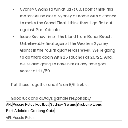
Sydney Swans to win at 31/100. I don't think this 
match will be close. Sydney at home with a chance 
to make the Grand Final, I think they'll go flat out 
against Port Adelaide. 
Isaac Keeney time - the blond from Bondi Beach. 
Unbelievable final against the Western Sydney 
Giants in the fourth quarter last week. We're going 
to go there again with 25 touches at 20/21. And, 
we're also going to have him at any time goal 
scorer at 11/50.
Put those together and it's an 8/5 treble.
Good luck and always gamble responsibly.
AFL
Aussie Rules Football
Sydney Swans
Brisbane Lions
Port Adelaide
Geelong Cats
AFL Aussie Rules