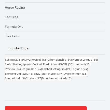
Horse Racing
Features
Formula One
Top Tens
Popular Tags
233 posts
92 posts
83 posts
64 posts
58 posts
Betting
(233)
EFL
(92)
Football
(83)
Championship
(64)
Premier League
(58)
44 posts
43 posts
33 posts
25 posts
footballbettingtips
(44)
Football Predictions
(43)
EPL
(33)
Liverpool
(25)
24 posts
24 posts
24 posts
24 posts
Preview
(24)
League One
(24)
FootballBettingTips
(24)
England
(24)
22 posts
22 posts
19 posts
18 posts
Sheffield Utd
(22)
Cricket
(22)
Manchester City
(19)
Tottenham
(18)
18 posts
17 posts
17 posts
Sunderland
(18)
Chelsea
(17)
Manchester United
(17)