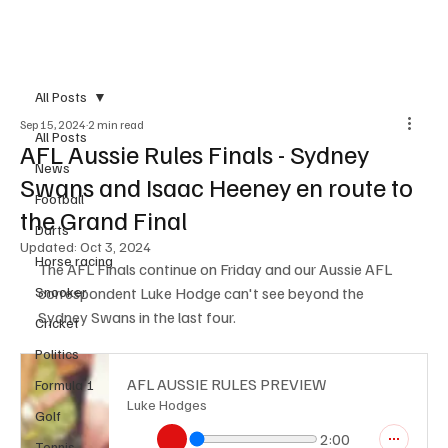
Subscribe
All Posts
Sep 15, 2024
2 min read
All Posts
AFL Aussie Rules Finals - Sydney
News
Swans and Isaac Heeney en route to
Football
the Grand Final
Darts
Updated:
Oct 3, 2024
Horse racing
The AFL Finals continue on Friday and our Aussie AFL 
Snooker
correspondent Luke Hodge can't see beyond the 
Sydney Swans in the last four.
Cricket
Politics
AFL AUSSIE RULES PREVIEW
Formula 1
Luke Hodges
Golf
2:00
Tennis