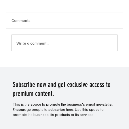
Comments
Write a comment...
AFL Aussie Rules Finals - GWS and Toby
Greene to shine this week
Subscribe now and get exclusive access to
premium content.
This is the space to promote the business's email newsletter.
Encourage people to subscribe here. Use this space to
promote the business, its products or its services.