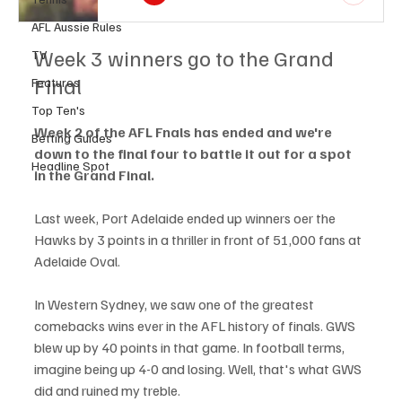
AFL Aussie Rules
Week 3 winners go to the Grand 
TV
Final
Features
Top Ten's
Week 2 of the AFL Fnals has ended and we're 
Betting Guides
down to the final four to battle it out for a spot 
Headline Spot
in the Grand Final.
Last week, Port Adelaide ended up winners oer the 
Hawks by 3 points in a thriller in front of 51,000 fans at 
Adelaide Oval. 
In Western Sydney, we saw one of the greatest 
comebacks wins ever in the AFL history of finals. GWS 
blew up by 40 points in that game. In football terms, 
imagine being up 4-0 and losing. Well, that's what GWS 
did and ruined my treble. 