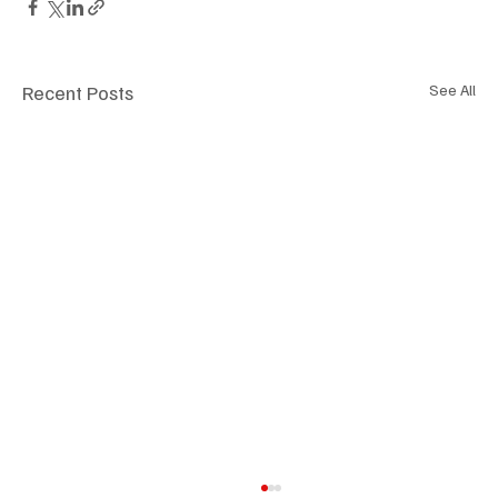
Recent Posts
See All