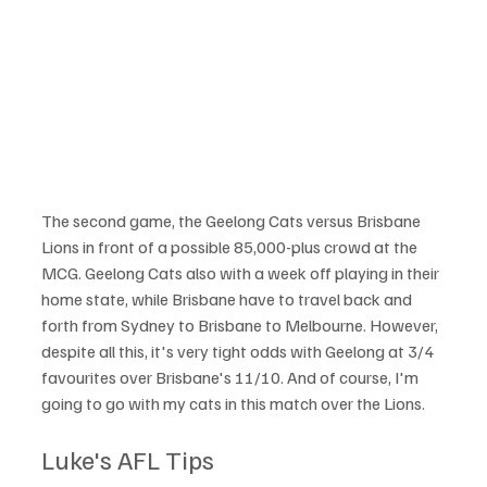
The second game, the Geelong Cats versus Brisbane 
Lions in front of a possible 85,000-plus crowd at the 
MCG. Geelong Cats also with a week off playing in their 
home state, while Brisbane have to travel back and 
forth from Sydney to Brisbane to Melbourne. However, 
despite all this, it's very tight odds with Geelong at 3/4 
favourites over Brisbane's 11/10. And of course, I'm 
going to go with my cats in this match over the Lions.
Luke's AFL Tips