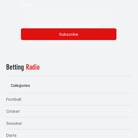
Email
*
Yes, subscribe me to your newsletter.
Subscribe
Betting
Radio
Categories
Football
Cricket
Snooker
Darts