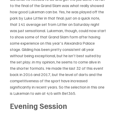
to the final of the Grand Slam was what really showed 
how good Lukeman can be. Yes, he was played off the 
park by Luke Littler in that final; just on a quick note, 
that 141 average set from Littler on Saturday night 
was just sensational. Lukeman, though, could now start 
to show some of that Grand Slam form after having 
some experience on this year's Alexandra Palace 
stage. Gilding has been pretty consistent all year 
without being exceptional, but he isn't best suited by 
the set play; in my opinion, he seems to come alive in 
the shorter formats. He made the last 32 of this event 
back in 2016 and 2017, but the level of darts and the 
competitiveness of the sport have increased 
significantly in recent years. So the selection in this one 
is Lukeman to win at 4/6 with Bet365.
Evening Session