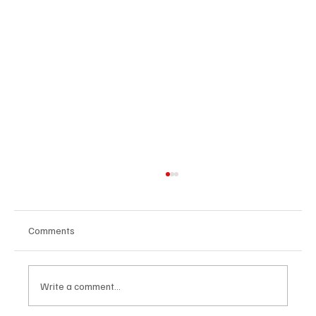
Comments
Write a comment...