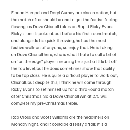
Florian Hempel and Daryl Gurney are also in action, but 
the match after should be one to get the festive feeling 
flowing, as Dave Chisnall takes on Rapid Ricky Evans. 
Ricky is one I spoke about before his first-round match, 
and alongside his quick throwing, he has the most 
festive walk-on of anyone, so enjoy that. He is taking 
on Dave Chisnall here, who is what I hate to call a bit of 
an “on the edge” player, meaning he is just a little bit off 
the top level, but he does sometimes show that ability 
to be top class. He is quite a difficult player to work out, 
Chisnall, but despite this, I think he will come through 
Ricky Evans to set himself up for a third-round match 
after Christmas. So a Dave Chisnall win at 2/5 will 
complete my pre-Christmas treble.
Rob Cross and Scott Williams are the headliners on 
Monday night, and it could be a feisty affair. It is a 