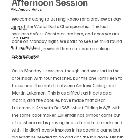
Afternoon Session
AFL Aussie Rules
Welcome along to Betting Radio for a preview of day 
TV
nine of the World Darts Championship. The last 
Features
sessions before Christmas are here, and once we are 
Top Ten's
done on Monday night, we start to see the third round 
Betting Guides
matches start, in which there are some cracking 
potential ties.
Headline Spot
On to Monday’s sessions, though, and we start in the 
afternoon with four matches, but the one I am keen to 
focus on is the match between Andrew Gilding and 
Martin Lukeman. This is as difficult as it gets as a 
match, and the bookies have made that clear. 
Lukeman is 4/6 with Bet365, whilst Gilding is 6/5 with 
the same bookmaker. Lukeman has almost come out 
of nowhere and is proving he is a force to be reckoned 
with. He didn’t overly impress in his opening game but 
did what he needed to do and got the job done. His run 