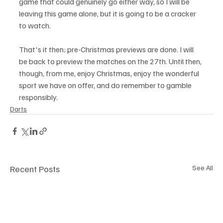
game that could genuinely go either way, so I will be 
leaving this game alone, but it is going to be a cracker 
to watch. 
That's it then; pre-Christmas previews are done. I will 
be back to preview the matches on the 27th. Until then, 
though, from me, enjoy Christmas, enjoy the wonderful 
sport we have on offer, and do remember to gamble 
responsibly.
Darts
Recent Posts
See All