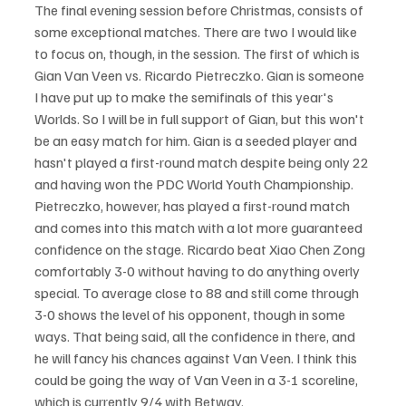
The final evening session before Christmas, consists of 
some exceptional matches. There are two I would like 
to focus on, though, in the session. The first of which is 
Gian Van Veen vs. Ricardo Pietreczko. Gian is someone 
I have put up to make the semifinals of this year's 
Worlds. So I will be in full support of Gian, but this won't 
be an easy match for him. Gian is a seeded player and 
hasn't played a first-round match despite being only 22 
and having won the PDC World Youth Championship. 
Pietreczko, however, has played a first-round match 
and comes into this match with a lot more guaranteed 
confidence on the stage. Ricardo beat Xiao Chen Zong 
comfortably 3-0 without having to do anything overly 
special. To average close to 88 and still come through 
3-0 shows the level of his opponent, though in some 
ways. That being said, all the confidence in there, and 
he will fancy his chances against Van Veen. I think this 
could be going the way of Van Veen in a 3-1 scoreline, 
which is currently 9/4 with Betway.