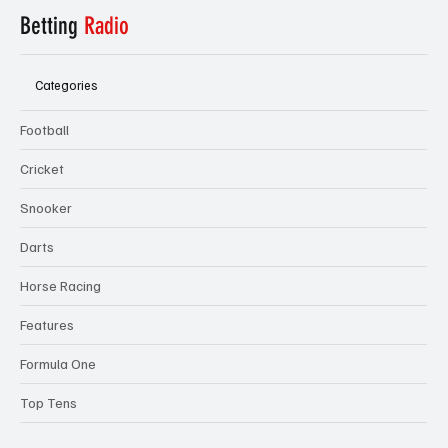
Betting
Radio
Categories
Football
Cricket
Snooker
Darts
Horse Racing
Features
Formula One
Top Tens