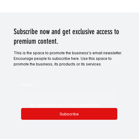
World Darts Championship: Quarter-Final's
Previews
Subscribe now and get exclusive access to
premium content.
This is the space to promote the business's email newsletter.
Encourage people to subscribe here. Use this space to
promote the business, its products or its services.
Email
*
Yes, subscribe me to your newsletter.
Subscribe