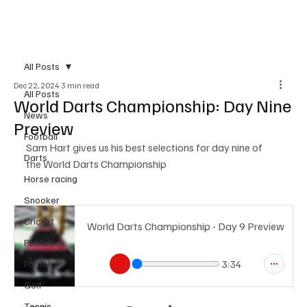
Subscribe
All Posts
Dec 22, 2024
3 min read
All Posts
World Darts Championship: Day Nine
News
Preview
Football
Sam Hart gives us his best selections for day nine of 
Darts
the World Darts Championship
Horse racing
Snooker
Cricket
World Darts Championship - Day 9 Preview
Politics
Formula 1
3:34
Golf
Tennis