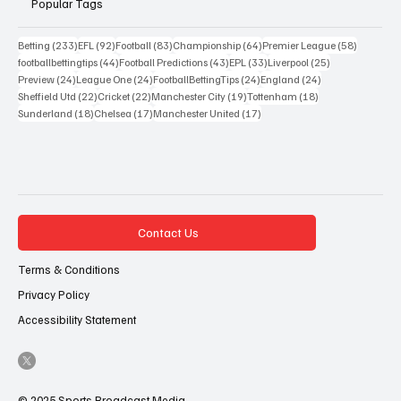
Popular Tags
233 posts
92 posts
83 posts
64 posts
58 posts
Betting
(233)
EFL
(92)
Football
(83)
Championship
(64)
Premier League
(58)
44 posts
43 posts
33 posts
25 posts
footballbettingtips
(44)
Football Predictions
(43)
EPL
(33)
Liverpool
(25)
24 posts
24 posts
24 posts
24 posts
Preview
(24)
League One
(24)
FootballBettingTips
(24)
England
(24)
22 posts
22 posts
19 posts
18 posts
Sheffield Utd
(22)
Cricket
(22)
Manchester City
(19)
Tottenham
(18)
18 posts
17 posts
17 posts
Sunderland
(18)
Chelsea
(17)
Manchester United
(17)
Contact Us
Terms & Conditions
Privacy Policy
Accessibility Statement
© 2025 Sports Broadcast Media