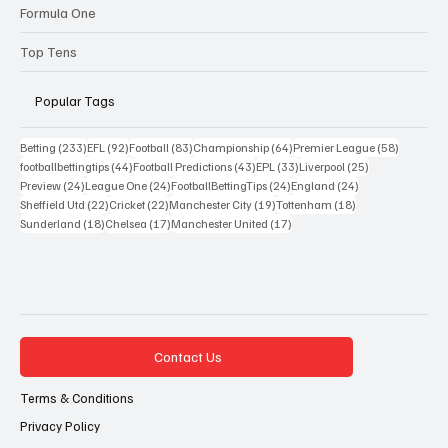
Formula One
Top Tens
Popular Tags
233 posts
92 posts
83 posts
64 posts
58 posts
Betting
(233)
EFL
(92)
Football
(83)
Championship
(64)
Premier League
(58)
44 posts
43 posts
33 posts
25 posts
footballbettingtips
(44)
Football Predictions
(43)
EPL
(33)
Liverpool
(25)
24 posts
24 posts
24 posts
24 posts
Preview
(24)
League One
(24)
FootballBettingTips
(24)
England
(24)
22 posts
22 posts
19 posts
18 posts
Sheffield Utd
(22)
Cricket
(22)
Manchester City
(19)
Tottenham
(18)
18 posts
17 posts
17 posts
Sunderland
(18)
Chelsea
(17)
Manchester United
(17)
Contact Us
Terms & Conditions
Privacy Policy