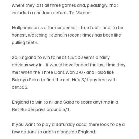
where they lost all three games and, pleasingly, that 
included a one-love defeat. To Mexico.
Hallgrimsson is a former dentist - true fact - and, to be 
honest, watching Ireland in recent times has been like 
pulling teeth.
So, England to win to nil at 13/10 seems a fairly 
obvious way in - it would have landed the last time they 
met when the Three Lions won 3-0 - and I also like 
Bukayo Saka to find the net. He’s 3/1 anytime with 
bet365.
England to win to nil and Saka to score anytime in a 
Bet Builder pays around 5/1.
If you want to play a Saturday acca, there look to be a 
few options to add in alongside England.