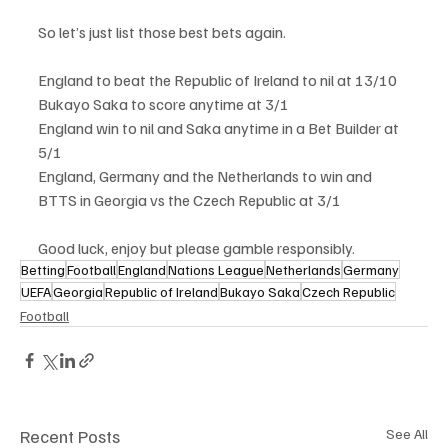
So let’s just list those best bets again.
England to beat the Republic of Ireland to nil at 13/10
Bukayo Saka to score anytime at 3/1
England win to nil and Saka anytime in a Bet Builder at 
5/1
England, Germany and the Netherlands to win and 
BTTS in Georgia vs the Czech Republic at 3/1
Good luck, enjoy but please gamble responsibly.
Betting
Football
England
Nations League
Netherlands
Germany
UEFA
Georgia
Republic of Ireland
Bukayo Saka
Czech Republic
Football
Recent Posts
See All