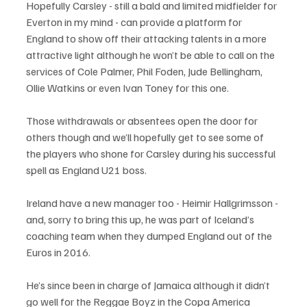
Hopefully Carsley - still a bald and limited midfielder for 
Everton in my mind - can provide a platform for 
England to show off their attacking talents in a more 
attractive light although he won’t be able to call on the 
services of Cole Palmer, Phil Foden, Jude Bellingham, 
Ollie Watkins or even Ivan Toney for this one.
Those withdrawals or absentees open the door for 
others though and we’ll hopefully get to see some of 
the players who shone for Carsley during his successful 
spell as England U21 boss.
Ireland have a new manager too - Heimir Hallgrimsson - 
and, sorry to bring this up, he was part of Iceland’s 
coaching team when they dumped England out of the 
Euros in 2016.
He’s since been in charge of Jamaica although it didn’t 
go well for the Reggae Boyz in the Copa America 