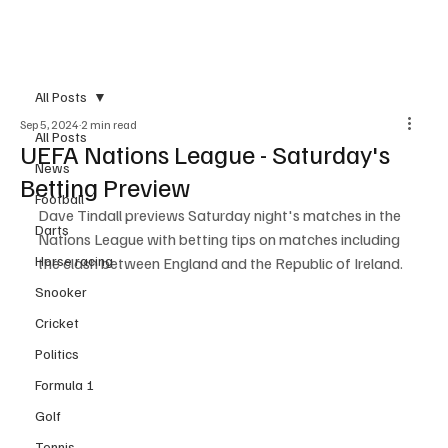
Subscribe
All Posts
Sep 5, 2024
2 min read
All Posts
UEFA Nations League - Saturday's
News
Betting Preview
Football
Dave Tindall previews Saturday night's matches in the 
Darts
Nations League with betting tips on matches including 
Horse racing
the clash between England and the Republic of Ireland.
Snooker
Cricket
Politics
Formula 1
Golf
Tennis