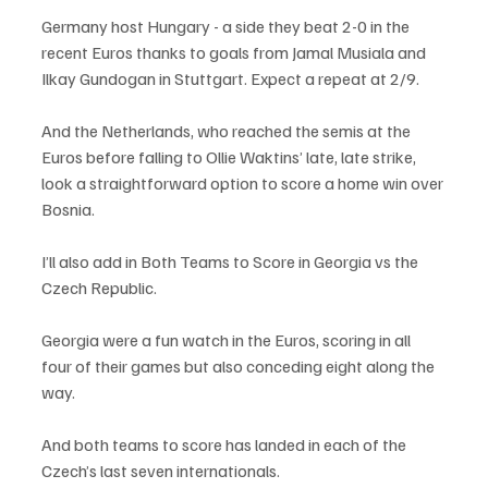
Germany host Hungary - a side they beat 2-0 in the 
recent Euros thanks to goals from Jamal Musiala and 
Ilkay Gundogan in Stuttgart. Expect a repeat at 2/9.
And the Netherlands, who reached the semis at the 
Euros before falling to Ollie Waktins’ late, late strike, 
look a straightforward option to score a home win over 
Bosnia.
I’ll also add in Both Teams to Score in Georgia vs the 
Czech Republic.
Georgia were a fun watch in the Euros, scoring in all 
four of their games but also conceding eight along the 
way.
And both teams to score has landed in each of the 
Czech’s last seven internationals.