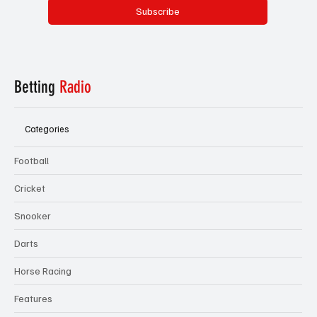
Subscribe
Betting
Radio
Categories
Football
Cricket
Snooker
Darts
Horse Racing
Features