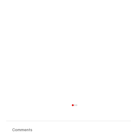
Comments