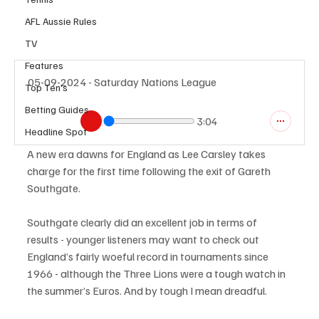
AFL Aussie Rules
TV
Features
05-09-2024 - Saturday Nations League
Top Ten's
Betting Guides
3:04
Headline Spot
A new era dawns for England as Lee Carsley takes 
charge for the first time following the exit of Gareth 
Southgate.
Southgate clearly did an excellent job in terms of 
results - younger listeners may want to check out 
England’s fairly woeful record in tournaments since 
1966 - although the Three Lions were a tough watch in 
the summer’s Euros. And by tough I mean dreadful.