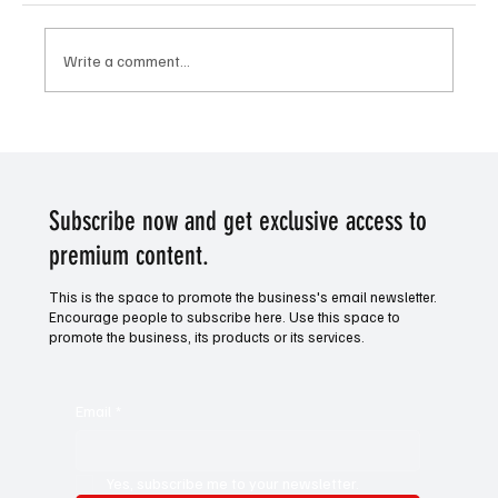
Write a comment...
Salford v MK Dons Betting Preview
Subscribe now and get exclusive access to
premium content.
This is the space to promote the business's email newsletter.
Encourage people to subscribe here. Use this space to
promote the business, its products or its services.
Email
*
Yes, subscribe me to your newsletter.