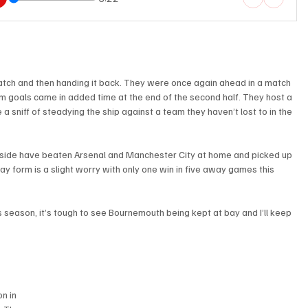
match and then handing it back. They were once again ahead in a match 
m goals came in added time at the end of the second half. They host a 
sniff of steadying the ship against a team they haven’t lost to in the 
’s side have beaten Arsenal and Manchester City at home and picked up 
away form is a slight worry with only one win in five away games this 
s season, it’s tough to see Bournemouth being kept at bay and I’ll keep 
n in 