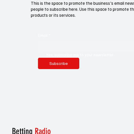
This is the space to promote the business's email new
people to subscribe here. Use this space to promote th
products or its services.
Email
*
Yes, subscribe me to your newsletter.
Subscribe
Betting
Radio