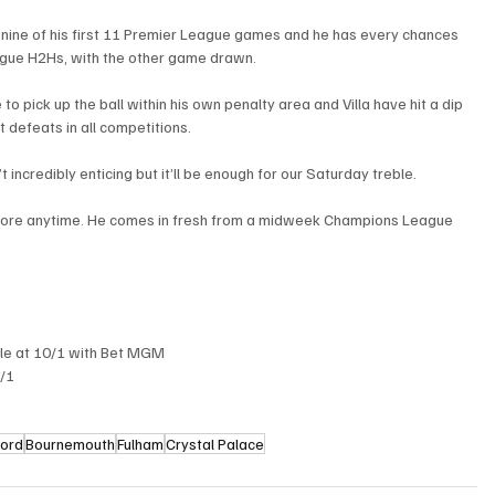
nine of his first 11 Premier League games and he has every chances 
league H2Hs, with the other game drawn. 
o pick up the ball within his own penalty area and Villa have hit a dip 
ht defeats in all competitions.
t incredibly enticing but it’ll be enough for our Saturday treble.
 score anytime. He comes in fresh from a midweek Champions League 
ble at 10/1 with Bet MGM
2/1
ford
Bournemouth
Fulham
Crystal Palace