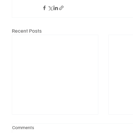
Recent Posts
Comments