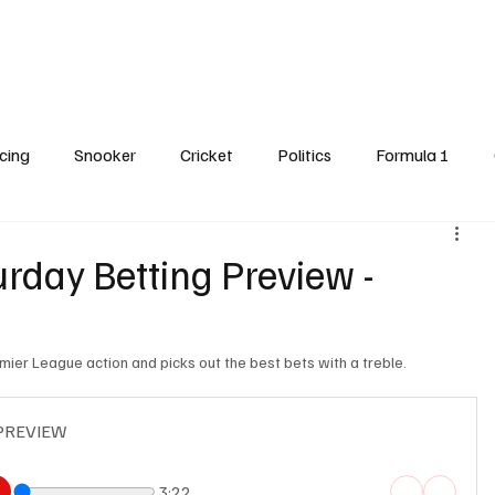
Cricket
Snooker
Darts
Horse Racing
Formula One
Features
cing
Snooker
Cricket
Politics
Formula 1
dline Spot
rday Betting Preview -
mier League action and picks out the best bets with a treble.
PREVIEW
3:22