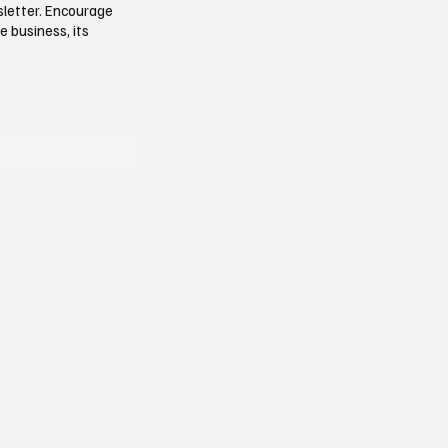
sletter. Encourage
e business, its