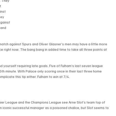
. They 
t 
inst 
hey 
gainst 
 and 
 match against Spurs and Oliver Glasner’s men may have a little more 
ce right now. The bang bang in added time to take all three points at 
nd yourself requiring late goals. Five of Fulham’s last seven league 
th minute. With Palace only scoring once in their last three home 
plicate this tip either. Fulham to win at 7/4.
emier League and the Champions League see Arne Slot’s team top of 
n iconic successful manager as a poisoned chalice, but Slot seems to 