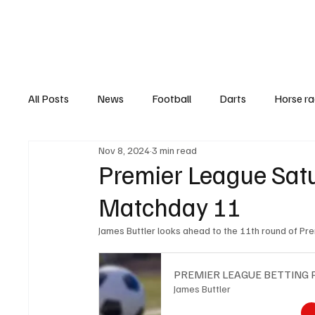
Football
All Posts
News
Football
Darts
Horse ra
Nov 8, 2024
3 min read
Features
Top Ten's
Betting Guides
Hea
Premier League Satu
Matchday 11
James Buttler looks ahead to the 11th round of Pre
PREMIER LEAGUE BETTING 
James Buttler