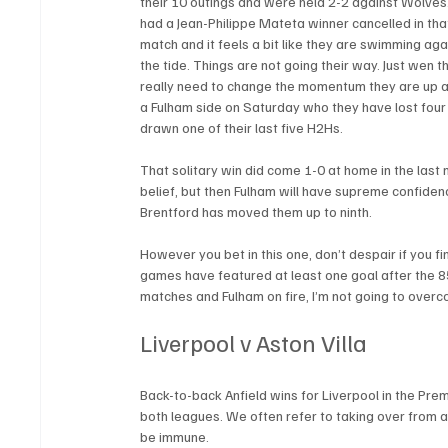
their 10 outings and were held 2-2 against Wolves
had a Jean-Philippe Mateta winner cancelled in tha
match and it feels a bit like they are swimming aga
the tide. Things are not going their way. Just wen t
really need to change the momentum they are up a
a Fulham side on Saturday who they have lost four
drawn one of their last five H2Hs. 
That solitary win did come 1-0 at home in the last
belief, but then Fulham will have supreme confiden
Brentford has moved them up to ninth.
However you bet in this one, don’t despair if you fi
games have featured at least one goal after the 85
matches and Fulham on fire, I’m not going to overcom
Liverpool v Aston Villa
Back-to-back Anfield wins for Liverpool in the Pr
both leagues. We often refer to taking over from a
be immune. 