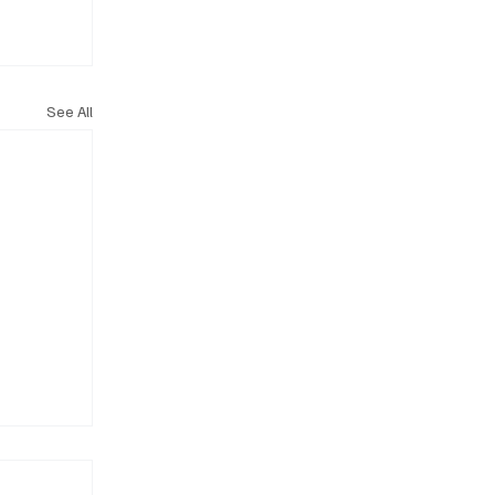
See All