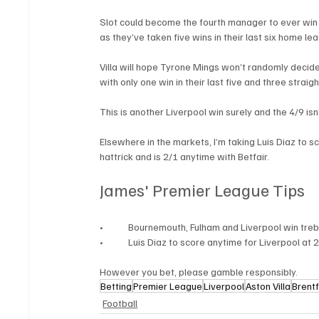
Slot could become the fourth manager to ever win 
as they’ve taken five wins in their last six home 
Villa will hope Tyrone Mings won’t randomly decide t
with only one win in their last five and three straig
This is another Liverpool win surely and the 4/9 isn’
Elsewhere in the markets, I’m taking Luis Diaz to
hattrick and is 2/1 anytime with Betfair.
James' Premier League Tips
•	Bournemouth, Fulham and Liverpool win tre
•	Luis Diaz to score anytime for Liverpool at 
However you bet, please gamble responsibly.
Betting
Premier League
Liverpool
Aston Villa
Brent
Football