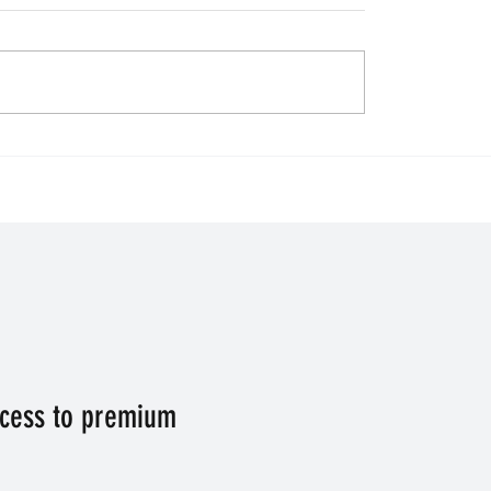
 2 Matchday 15 Betting
West Brom v Burnley
w
Championship Thursda
Betting Preview
ccess to premium