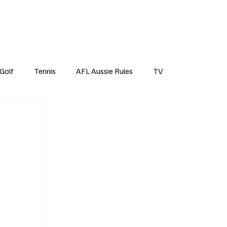
Top Tens
Subscribe
Golf
Tennis
AFL Aussie Rules
TV