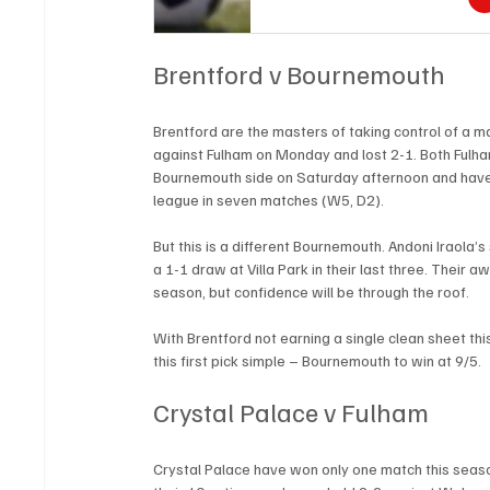
Brentford v Bournemouth
Brentford are the masters of taking control of a 
against Fulham on Monday and lost 2-1. Both Fulha
Bournemouth side on Saturday afternoon and have a 
league in seven matches (W5, D2).
But this is a different Bournemouth. Andoni Iraola
a 1-1 draw at Villa Park in their last three. Their 
season, but confidence will be through the roof.
With Brentford not earning a single clean sheet thi
this first pick simple – Bournemouth to win at 9/5.
Crystal Palace v Fulham
Crystal Palace have won only one match this seaso