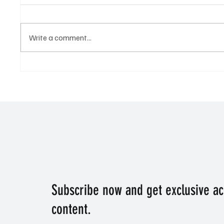
Write a comment...
Watford v Oxford United
League
Championship Friday Betting
Previe
Preview
Subscribe now and get exclusive a
content.