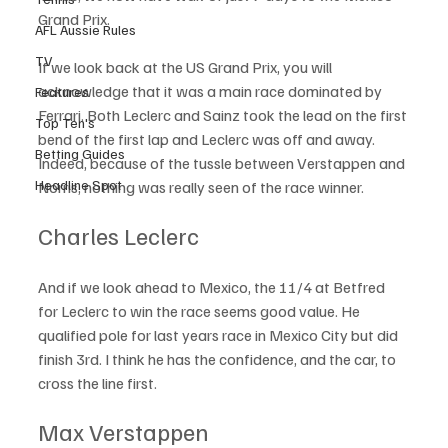
Grand Prix.
AFL Aussie Rules
TV
If we look back at the US Grand Prix, you will 
acknowledge that it was a main race dominated by 
Features
Ferrari. Both Leclerc and Sainz took the lead on the first 
Top Ten's
bend of the first lap and Leclerc was off and away. 
Betting Guides
Indeed, because of the tussle between Verstappen and 
Headline Spot
Norris, nothing was really seen of the race winner.
Charles Leclerc
And if we look ahead to Mexico, the 11/4 at Betfred 
for Leclerc to win the race seems good value. He 
qualified pole for last years race in Mexico City but did 
finish 3rd. I think he has the confidence, and the car, to 
cross the line first.
Max Verstappen