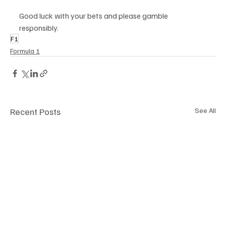
Good luck with your bets and please gamble 
responsibly.
F1
Formula 1
Recent Posts
See All