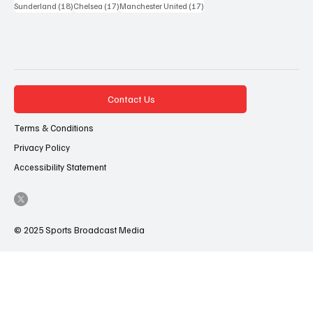
18 posts
17 posts
17 posts
Sunderland
(18)
Chelsea
(17)
Manchester United
(17)
Contact Us
Terms & Conditions
Privacy Policy
Accessibility Statement
© 2025 Sports Broadcast Media