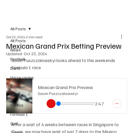
Subscribe
All Posts
Oct 22, 2024
2 min read
All Posts
Mexican Grand Prix Betting Preview
News
Updated:
Oct 23, 2024
Football
Gavin Puszczalowskyi looks ahead to this weekends 
Formula 1 race
Darts
Horse racing
Snooker
Mexican Grand Prix Preview
Gavin Puszczalowskyi
Cricket
2:47
Politics
Formula 1
Golf
After a wait of 4 weeks between races in Singapore to 
Texas, we now have wait of just 7 days to the Mexico 
Tennis