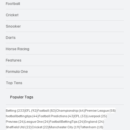
Football
Cricket
Snooker
Darts
Horse Racing
Features
Formula One
Top Tens
Popular Tags
233 posts
92 posts
83 posts
64 posts
58 posts
Betting
(233)
EFL
(92)
Football
(83)
Championship
(64)
Premier League
(58)
44 posts
43 posts
33 posts
25 posts
footballbettingtips
(44)
Football Predictions
(43)
EPL
(33)
Liverpool
(25)
24 posts
24 posts
24 posts
24 posts
Preview
(24)
League One
(24)
FootballBettingTips
(24)
England
(24)
22 posts
22 posts
19 posts
18 posts
Sheffield Utd
(22)
Cricket
(22)
Manchester City
(19)
Tottenham
(18)