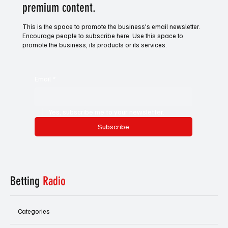
premium content.
This is the space to promote the business's email newsletter.
Encourage people to subscribe here. Use this space to
promote the business, its products or its services.
Email
*
Yes, subscribe me to your newsletter.
Subscribe
Betting
Radio
Categories