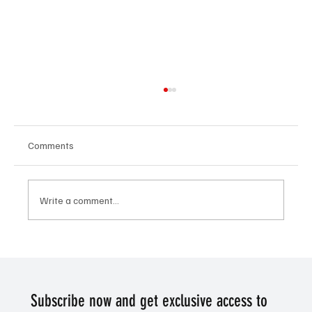
Comments
Write a comment...
McLaren to marvel again and can the Bear
strike again? The best bets for the Bahrain
Grand Prix
Subscribe now and get exclusive access to