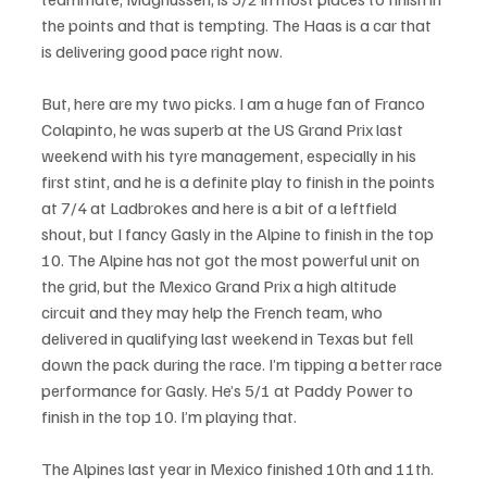
the points and that is tempting. The Haas is a car that 
is delivering good pace right now. 
But, here are my two picks. I am a huge fan of Franco 
Colapinto, he was superb at the US Grand Prix last 
weekend with his tyre management, especially in his 
first stint, and he is a definite play to finish in the points 
at 7/4 at Ladbrokes and here is a bit of a leftfield 
shout, but I fancy Gasly in the Alpine to finish in the top 
10. The Alpine has not got the most powerful unit on 
the grid, but the Mexico Grand Prix a high altitude 
circuit and they may help the French team, who 
delivered in qualifying last weekend in Texas but fell 
down the pack during the race. I’m tipping a better race 
performance for Gasly. He’s 5/1 at Paddy Power to 
finish in the top 10. I’m playing that. 
The Alpines last year in Mexico finished 10th and 11th.