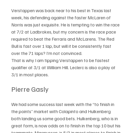
Verstappen was back near to his best in Texas last 
week, his defending against the faster McLaren of 
Norris was just exquisite. He is tempting to win the race 
at 7/2 at Ladbrokes, but my concern is the race pace 
required to beat the Ferraris and McLarens. The Red 
Bull is fast over 1 lap, but will it be consistently fast 
over the 71 laps? I’m not convinced.
That is why I am tipping Verstappen to be fastest 
qualifier at 3/1 at William Hill. Leclerc is also a play at 
3/1 in most places.
Pierre Gasly
We had some success last week with the “to finish in 
the points” market with Colapinto and Hulkenberg 
both landing us some good bets. Hulkenberg, who is in 
great form, is now odds on to finish in the top 10 but his 
teammate, Magnussen, is 5/2 in most places to finish in 