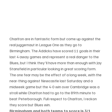
Charlton are in fantastic form but come up against the 
real juggernaut in League One as they go to 
Birmingham. The Addicks have scored 11 goals in their 
last 4 away games and represent a real danger to the 
Blues, but I think they'll have more than enough with Jay 
Stansfield in particular looking in great scoring form. 
The one fear may be the effect of a long week, with the 
near-thing against Newcastle last Saturday and a 
midweek game but the 4-0 win over Cambridge was a 
stroll while Charlton had to go to the 89th minute to 
beat Peterborough. Full respect to Charlton, I reckon 
they score but Blues win. 
Birmingham and both teams to score is 3/1