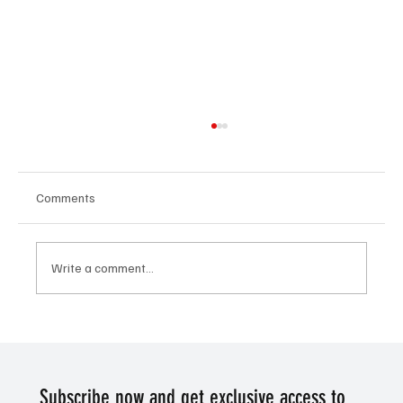
Comments
Write a comment...
Plenty of Championship goals on Saturdays
and James Buttler finds a 22/1 betting
accumulator
Subscribe now and get exclusive access to