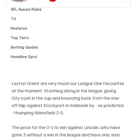
AFL Aussie Rules
TV
Features
Top Ten's
Betting Guides
Headline Spot
Leyton Orient are very much our League One favourites 
at the moment. Storming along in the league, giving 
City a jolt in the cup and bouncing back from the one-
off blip against Stockport in midweek by - as predicted 
- thumping Mansfield 3-0. 
The price for the O's to win against Lincoln, who have 
gone 3 without a win in the league and have only won 