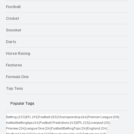
Football
Cricket
Snooker
Darts
Horse Racing
Features
Formula One
Top Tens
Popular Tags
233 posts
92 posts
83 posts
64 posts
58 posts
Betting
(233)
EFL
(92)
Football
(83)
Championship
(64)
Premier League
(58)
44 posts
43 posts
33 posts
25 posts
footballbettingtips
(44)
Football Predictions
(43)
EPL
(33)
Liverpool
(25)
24 posts
24 posts
24 posts
24 posts
Preview
(24)
League One
(24)
FootballBettingTips
(24)
England
(24)
22 posts
22 posts
19 posts
18 posts
Sheffield Utd
(22)
Cricket
(22)
Manchester City
(19)
Tottenham
(18)