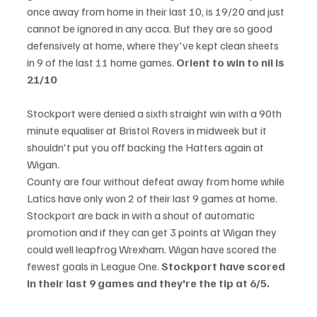
once away from home in their last 10, is 19/20 and just 
cannot be ignored in any acca. But they are so good 
defensively at home, where they've kept clean sheets 
in 9 of the last 11 home games. 
Orient to win to nil is 
21/10
Stockport were denied a sixth straight win with a 90th 
minute equaliser at Bristol Rovers in midweek but it 
shouldn't put you off backing the Hatters again at 
Wigan.
County are four without defeat away from home while 
Latics have only won 2 of their last 9 games at home. 
Stockport are back in with a shout of automatic 
promotion and if they can get 3 points at Wigan they 
could well leapfrog Wrexham. Wigan have scored the 
fewest goals in League One. 
Stockport have scored 
in their last 9 games and they're the tip at 6/5.