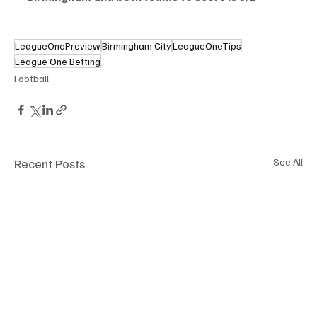
LeagueOnePreview
Birmingham City
LeagueOneTips
League One Betting
Football
Recent Posts
See All