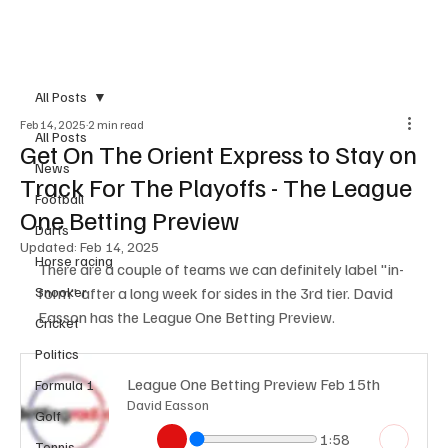
Subscribe
All Posts
Feb 14, 2025
2 min read
All Posts
Get On The Orient Express to Stay on
News
Track For The Playoffs - The League
Football
One Betting Preview
Darts
Updated:
Feb 14, 2025
Horse racing
There are a couple of teams we can definitely label "in-
Snooker
form" after a long week for sides in the 3rd tier. David 
Easson has the League One Betting Preview.
Cricket
Politics
League One Betting Preview Feb 15th
Formula 1
David Easson
Golf
1:58
Tennis