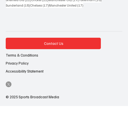
18 posts
17 posts
17 posts
Sunderland
(18)
Chelsea
(17)
Manchester United
(17)
Contact Us
Terms & Conditions
Privacy Policy
Accessibility Statement
© 2025 Sports Broadcast Media