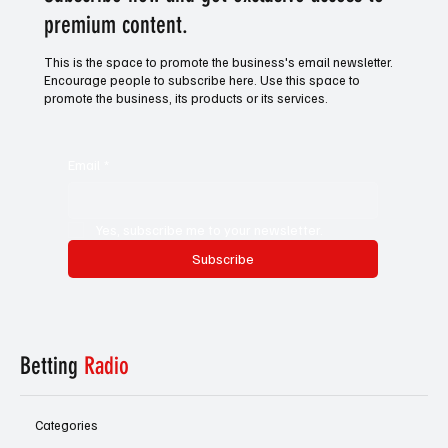
premium content.
This is the space to promote the business's email newsletter.
Encourage people to subscribe here. Use this space to
promote the business, its products or its services.
Email
*
Yes, subscribe me to your newsletter.
Subscribe
Betting
Radio
Categories