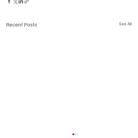
Recent Posts
See All