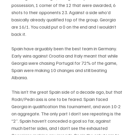
possession, 1 corner of the 12 that were awarded, 6 
shots to their opponents 23. Against a side who’d 
basically already qualified top of the group. Georgia 
are 16/1. You could put a 0 on the end and I wouldn’t 
back it.
Spain have arguably been the best team in Germany. 
Early wins against Croatia and Italy meant that while 
Georgia were chasing Portugal for 72% of the game, 
Spain were making 10 changes and still beating 
Albania.
This isn’t the great Spain side of a decade ago, but that 
Rodri/Pedri axis is one to be feared. Spain faced 
Georgia in qualification this tournament, and won 10-2 
on aggregate. The only part I don’t see repeating is the 
“2”. Spain haven’t conceded a goal so far, against 
much better sides, and I don’t see the exhausted 