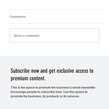
Comments
Write a comment...
EURO2024 - Germany v Denmark - Betting
Preview
Subscribe now and get exclusive access to
premium content.
This is the space to promote the business's email newsletter.
Encourage people to subscribe here. Use this space to
promote the business, its products or its services.