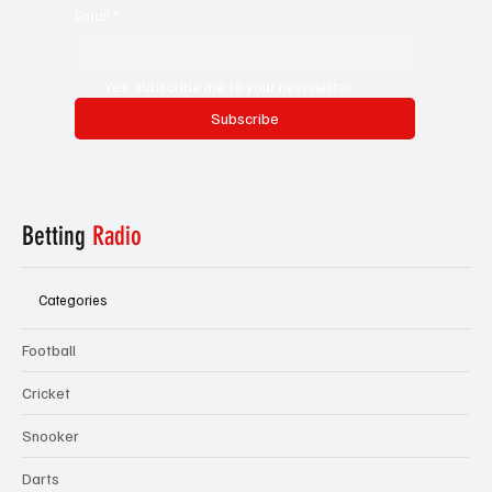
Email
*
Yes, subscribe me to your newsletter.
Subscribe
Betting
Radio
Categories
Football
Cricket
Snooker
Darts