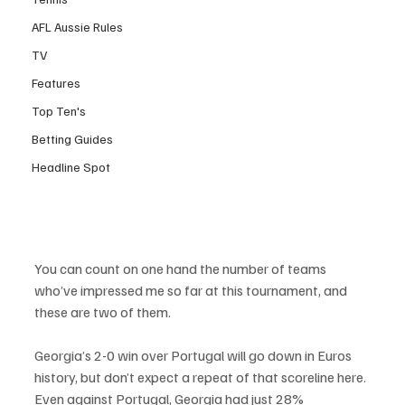
AFL Aussie Rules
TV
Features
Top Ten's
Betting Guides
Headline Spot
You can count on one hand the number of teams 
who’ve impressed me so far at this tournament, and 
these are two of them.
Georgia’s 2-0 win over Portugal will go down in Euros 
history, but don’t expect a repeat of that scoreline here. 
Even against Portugal, Georgia had just 28% 