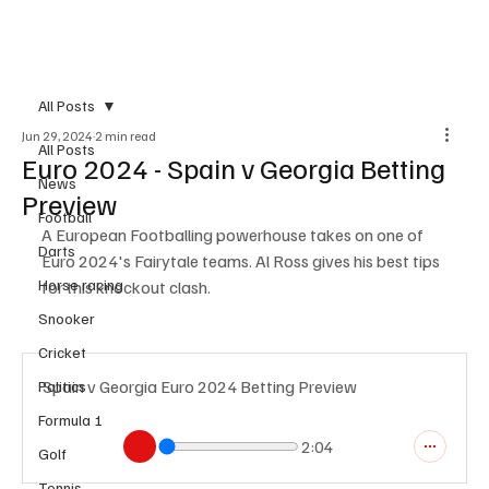
Subscribe
All Posts
Jun 29, 2024
2 min read
All Posts
Euro 2024 - Spain v Georgia Betting
News
Preview
Football
A European Footballing powerhouse takes on one of 
Darts
Euro 2024's Fairytale teams. Al Ross gives his best tips 
Horse racing
for this knockout clash.
Snooker
Cricket
Spain v Georgia Euro 2024 Betting Preview
Politics
Formula 1
2:04
Golf
Tennis