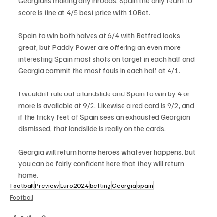
Georgians making any inroads. Spain the only team to 
score is fine at 4/5 best price with 10Bet.
Spain to win both halves at 6/4 with Betfred looks 
great, but Paddy Power are offering an even more 
interesting Spain most shots on target in each half and 
Georgia commit the most fouls in each half at 4/1. 
I wouldn’t rule out a landslide and Spain to win by 4 or 
more is available at 9/2. Likewise a red card is 9/2, and 
if the tricky feet of Spain sees an exhausted Georgian 
dismissed, that landslide is really on the cards.
Georgia will return home heroes whatever happens, but 
you can be fairly confident here that they will return 
home.
Football
Preview
Euro2024
betting
Georgia
spain
Football