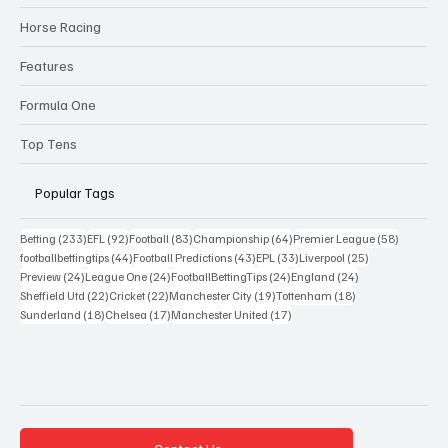
Horse Racing
Features
Formula One
Top Tens
Popular Tags
233 posts
92 posts
83 posts
64 posts
58 posts
Betting
(233)
EFL
(92)
Football
(83)
Championship
(64)
Premier League
(58)
44 posts
43 posts
33 posts
25 posts
footballbettingtips
(44)
Football Predictions
(43)
EPL
(33)
Liverpool
(25)
24 posts
24 posts
24 posts
24 posts
Preview
(24)
League One
(24)
FootballBettingTips
(24)
England
(24)
22 posts
22 posts
19 posts
18 posts
Sheffield Utd
(22)
Cricket
(22)
Manchester City
(19)
Tottenham
(18)
18 posts
17 posts
17 posts
Sunderland
(18)
Chelsea
(17)
Manchester United
(17)