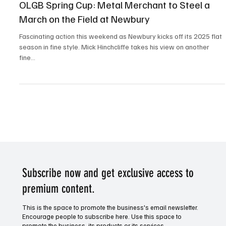
Horse racing
OLGB Spring Cup: Metal Merchant to Steel a
March on the Field at Newbury
Fascinating action this weekend as Newbury kicks off its 2025 flat
season in fine style. Mick Hinchcliffe takes his view on another
fine...
Subscribe now and get exclusive access to
premium content.