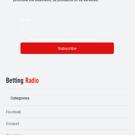
This is the space to promote the business's email newsletter.
Encourage people to subscribe here. Use this space to
promote the business, its products or its services.
Email
*
Yes, subscribe me to your newsletter.
Subscribe
Betting
Radio
Categories
Football