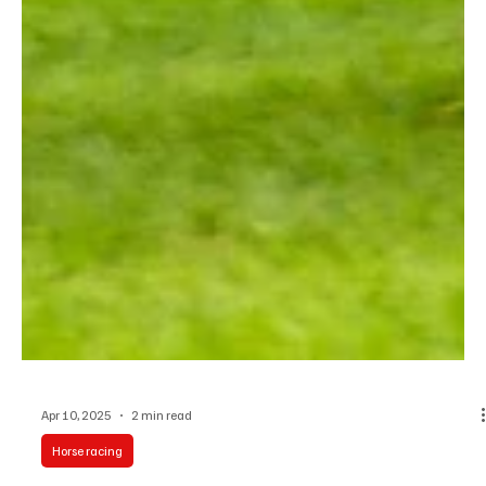
Apr 10, 2025
2 min read