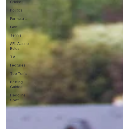
Cricket
Politics
Formula 1
Golf
Tennis
AFL Aussie
Rules
TV
Features
Top Ten's
Betting
Guides
Headline
Spot