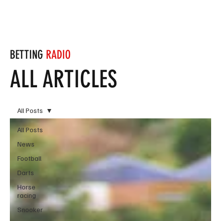
Subscribe
BETTING
RADIO
ALL ARTICLES
All Posts
All Posts
News
Football
Darts
Horse
racing
Snooker