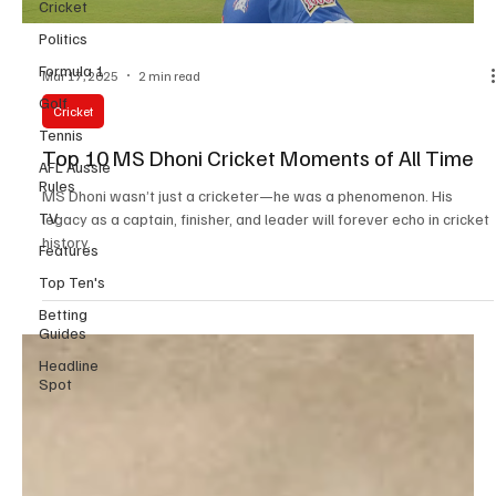
Cricket
Politics
Formula 1
Mar 17, 2025
2 min read
Golf
Cricket
Tennis
Top 10 MS Dhoni Cricket Moments of All Time
AFL Aussie
Rules
MS Dhoni wasn’t just a cricketer—he was a phenomenon. His
TV
legacy as a captain, finisher, and leader will forever echo in cricket
history.
Features
Top Ten's
Betting
Guides
Headline
Spot