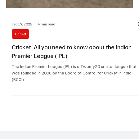
Feb 19, 2025
4 min read
Cricket
Cricket: All you need to know about the Indian
Premier League (IPL)
The Indian Premier League (IPL) is a Twenty20 cricket league that
was founded in 2008 by the Board of Control for Cricket in India
(BCCI)