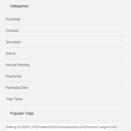
Categories
Football
Cricket
Snooker
Darts
Horse Racing
Features
Formula One
Top Tens
Popular Tags