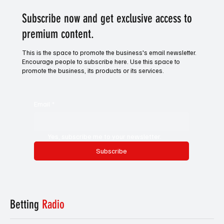
Subscribe now and get exclusive access to
premium content.
This is the space to promote the business's email newsletter.
Encourage people to subscribe here. Use this space to
promote the business, its products or its services.
Email
*
Yes, subscribe me to your newsletter.
Subscribe
Betting
Radio