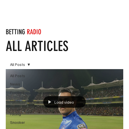
Subscribe
BETTING
RADIO
ALL ARTICLES
All Posts
All Posts
News
Football
Darts
Load video
Horse
racing
Snooker