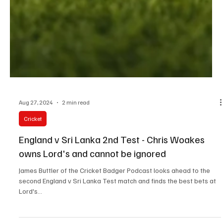
Aug 27, 2024
2 min read
Cricket
England v Sri Lanka 2nd Test - Chris Woakes
owns Lord's and cannot be ignored
James Buttler of the Cricket Badger Podcast looks ahead to the
second England v Sri Lanka Test match and finds the best bets at
Lord's...