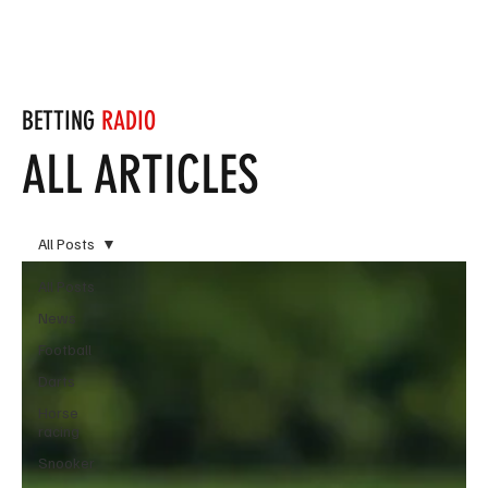
Subscribe
BETTING
RADIO
ALL ARTICLES
All Posts
All Posts
News
Football
Darts
Horse
racing
Snooker