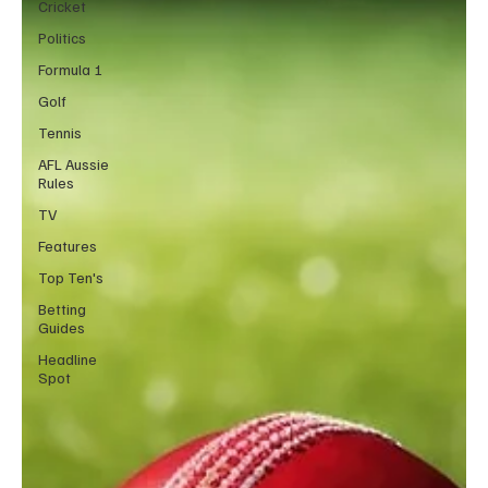
Cricket
Politics
Formula 1
Golf
Tennis
AFL Aussie
Rules
TV
Features
Top Ten's
Betting
Guides
Headline
Spot