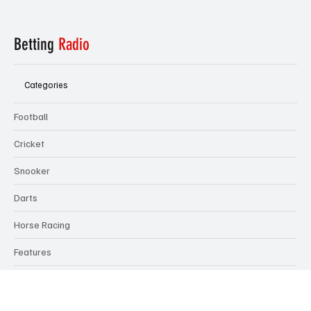
Subscribe
Betting
Radio
Categories
Football
Cricket
Snooker
Darts
Horse Racing
Features