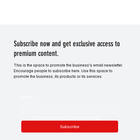
Subscribe now and get exclusive access to
premium content.
This is the space to promote the business's email newsletter.
Encourage people to subscribe here. Use this space to
promote the business, its products or its services.
Email
*
Yes, subscribe me to your newsletter.