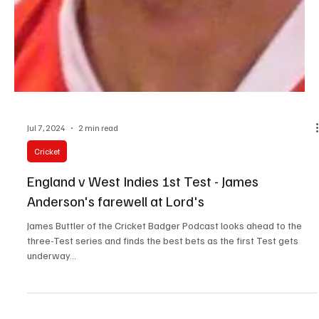
Jul 7, 2024
2 min read
Cricket
England v West Indies 1st Test - James
Anderson's farewell at Lord's
James Buttler of the Cricket Badger Podcast looks ahead to the
three-Test series and finds the best bets as the first Test gets
underway...