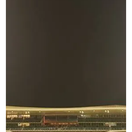
Dec 22, 2024
2 min read
Cricket
Australia v India 4th Test - all to play for in
Melbourne at the iconic Boxing Day Test
James Buttler of the Cricket Badger Podcast looks ahead to the
fourth Australia v India Test match and finds the best bets at the
MCG.