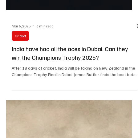
Mar 6, 2025
3 min read