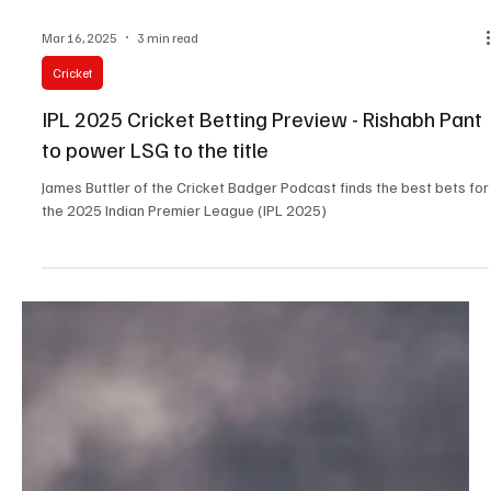
Mar 16, 2025
3 min read
Cricket
IPL 2025 Cricket Betting Preview - Rishabh Pant
to power LSG to the title
James Buttler of the Cricket Badger Podcast finds the best bets for
the 2025 Indian Premier League (IPL 2025)