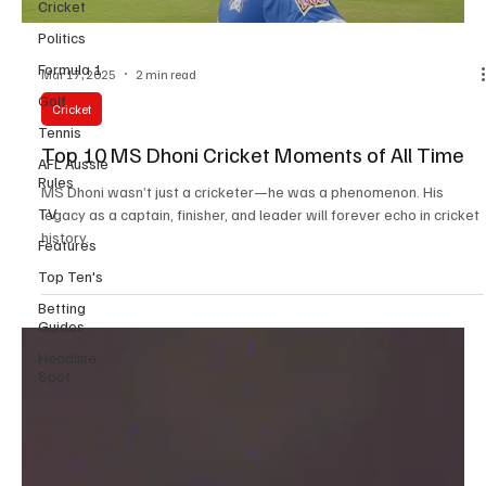
Cricket
Politics
Formula 1
Mar 17, 2025
2 min read
Golf
Cricket
Tennis
Top 10 MS Dhoni Cricket Moments of All Time
AFL Aussie
Rules
MS Dhoni wasn’t just a cricketer—he was a phenomenon. His
TV
legacy as a captain, finisher, and leader will forever echo in cricket
history.
Features
Top Ten's
Betting
Guides
Headline
Spot