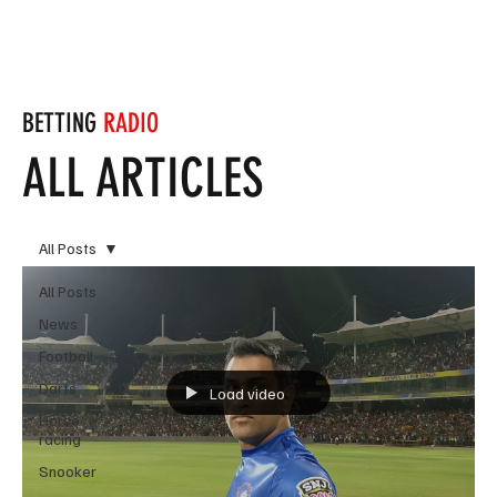
Subscribe
BETTING
RADIO
ALL ARTICLES
All Posts
All Posts
News
Football
Darts
Load video
Horse
racing
Snooker