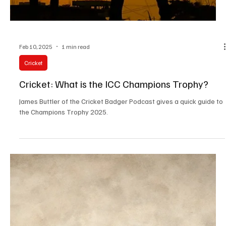
James Buttler from the Cricket Badger Podcast previews England's
final ODI against India on Wednesday morning.