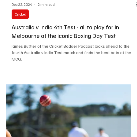
Feb 6, 2025
1 min read
Cricket
James Buttler: You can't back England in this ODI
series, but you can keep faith in Adil Rashid
James Buttler looks at the second ODI in Cuttack and fancies
England's leggie to have a strong say against an Indian side that's
too strong