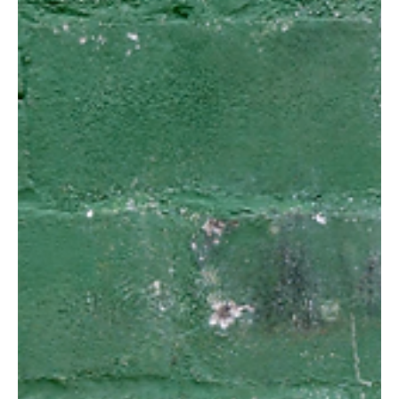
was founded in 2008 by the Board of Control for Cricket in India
(BCCI)