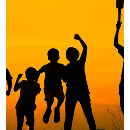
Feb 10, 2025
2 min read
Cricket
India hunting a 3-0 series whitewash as England
struggle ahead of Champions Trophy