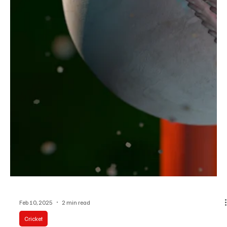
Feb 16, 2025
1 min read
Cricket
ICC Champions Trophy Group A Preview - India
have everything in their favour in the Dubai
sunshine
James Buttler of the Cricket Badger Podcast takes a look at the
four teams making up Group A in the Champions Trophy.