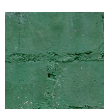
Feb 19, 2025
4 min read
Cricket
Cricket: All you need to know about the Indian
Premier League (IPL)
The Indian Premier League (IPL) is a Twenty20 cricket league that