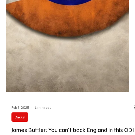
Feb 10, 2025
1 min read
Cricket
Cricket: What is the ICC Champions Trophy?
James Buttler of the Cricket Badger Podcast gives a quick guide to
the Champions Trophy 2025.