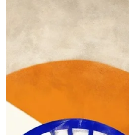
Cricket
India have had all the aces in Dubai. Can they
win the Champions Trophy 2025?
After 18 days of cricket, India will be taking on New Zealand in the
Champions Trophy Final in Dubai. James Buttler finds the best bets.