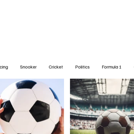
Cricket
Snooker
Darts
Horse Racing
Formula One
Features
cing
Snooker
Cricket
Politics
Formula 1
dline Spot