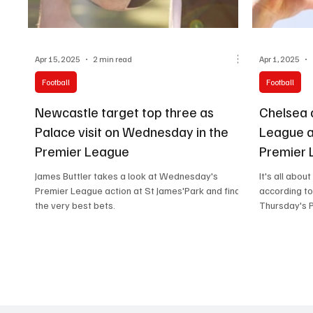
Apr 15, 2025
2 min read
Apr 1, 2025
Football
Football
Newcastle target top three as
Chelsea 
Palace visit on Wednesday in the
League a
Premier League
Premier
James Buttler takes a look at Wednesday's
It's all abo
Premier League action at St James'Park and finds
according to
the very best bets.
Thursday's 