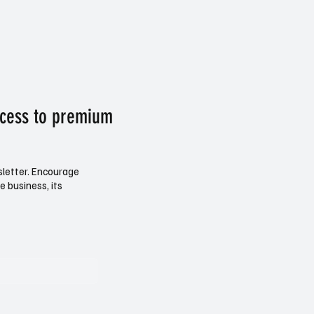
ccess to premium
sletter. Encourage
e business, its