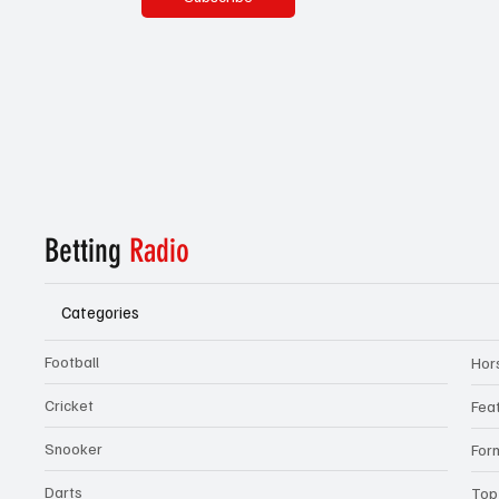
Betting
Radio
Categories
Football
Hor
Cricket
Fea
Snooker
For
Darts
Top