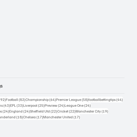
gs
posts
92 posts
83 posts
64 posts
58 posts
44 posts
(92)
Football
(83)
Championship
(64)
Premier League
(58)
footballbettingtips
(44)
43 posts
33 posts
25 posts
24 posts
24 posts
ns
(43)
EPL
(33)
Liverpool
(25)
Preview
(24)
League One
(24)
24 posts
24 posts
22 posts
22 posts
19 posts
ps
(24)
England
(24)
Sheffield Utd
(22)
Cricket
(22)
Manchester City
(19)
 posts
18 posts
17 posts
17 posts
underland
(18)
Chelsea
(17)
Manchester United
(17)