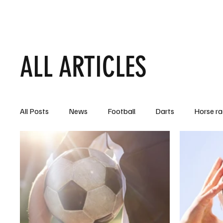
Football
ALL ARTICLES
All Posts
News
Football
Darts
Horse ra
Features
Top Ten's
Betting Guides
Hea