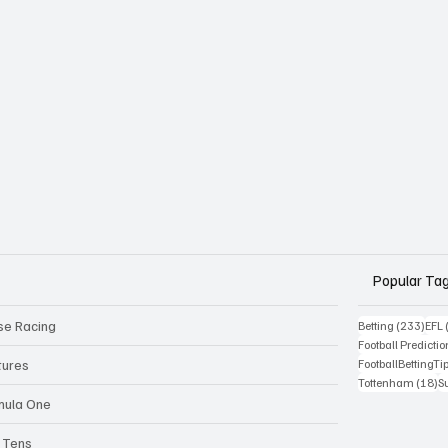
Popular Ta
se Racing
233 
Betting
(233)
EFL
Football Predictio
tures
FootballBettingTi
18
Tottenham
(18)
S
mula One
 Tens