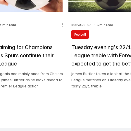
1 min read
Mar 30, 2025
3 min read
Football
aiming for Champions
Tuesday evening's 22/1
s Spurs continue their
League treble with Fore
 League
expected to get the bet
inconsistent Man Utd
ut goals and mainly ones from Chelsea
James Buttler takes a look at the
 James Buttler as he looks ahead to
League matches on Tuesday even
Premier League action
tasty 22/1 treble.