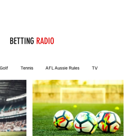
Top Tens
Subscribe
BETTING
RADIO
Golf
Tennis
AFL Aussie Rules
TV