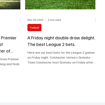
Mar 28, 2025
2 min read
Football
 Premier
A Friday night double draw delight.
st
The best League 2 bets.
ter of
Here are our best bets for the League 2 games
on Friday night. Colchester United v Grimsby
 three Premier
Town Colchester host Grimsby on Friday after
ing and finds a
a...