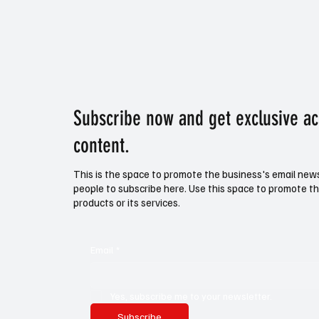
Subscribe now and get exclusive a
content.
This is the space to promote the business's email new
people to subscribe here. Use this space to promote th
products or its services.
Email
*
Yes, subscribe me to your newsletter.
Subscribe