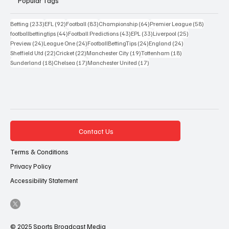
Popular Tags
233 posts
92 posts
83 posts
64 posts
58 posts
Betting
(233)
EFL
(92)
Football
(83)
Championship
(64)
Premier League
(58)
44 posts
43 posts
33 posts
25 posts
footballbettingtips
(44)
Football Predictions
(43)
EPL
(33)
Liverpool
(25)
24 posts
24 posts
24 posts
24 posts
Preview
(24)
League One
(24)
FootballBettingTips
(24)
England
(24)
22 posts
22 posts
19 posts
18 posts
Sheffield Utd
(22)
Cricket
(22)
Manchester City
(19)
Tottenham
(18)
18 posts
17 posts
17 posts
Sunderland
(18)
Chelsea
(17)
Manchester United
(17)
Contact Us
Terms & Conditions
Privacy Policy
Accessibility Statement
© 2025 Sports Broadcast Media