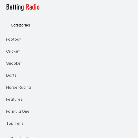
Betting
Radio
Categories
Football
Cricket
Snooker
Darts
Horse Racing
Features
Formula One
Top Tens