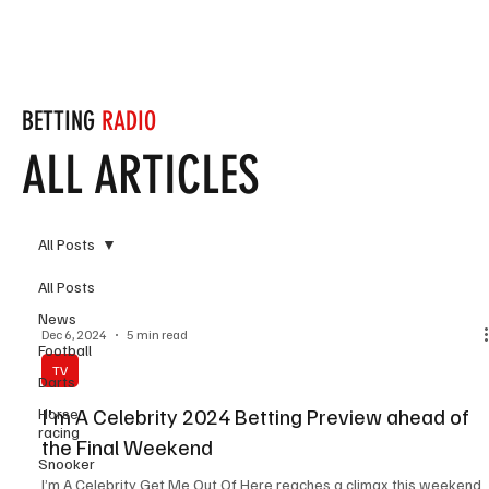
Subscribe
BETTING
RADIO
ALL ARTICLES
All Posts
All Posts
News
Dec 6, 2024
5 min read
Football
TV
Darts
I'm A Celebrity 2024 Betting Preview ahead of
Horse
racing
the Final Weekend
Snooker
I’m A Celebrity Get Me Out Of Here reaches a climax this weekend