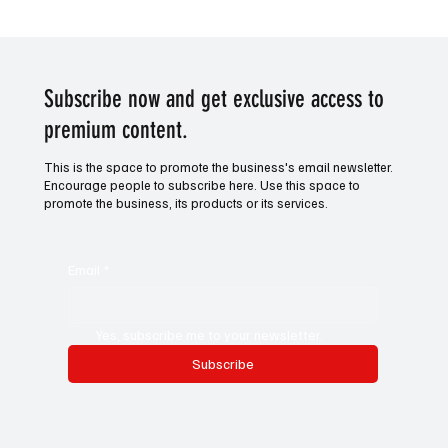
Subscribe now and get exclusive access to
premium content.
This is the space to promote the business's email newsletter.
Encourage people to subscribe here. Use this space to
promote the business, its products or its services.
Email
*
Yes, subscribe me to your newsletter.
Subscribe