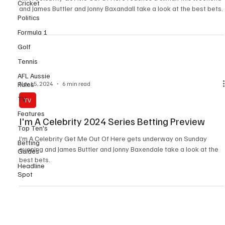
Cricket
and James Buttler and Jonny Baxandall take a look at the best bets.
Politics
Formula 1
Golf
Tennis
AFL Aussie
Rules
Nov 15, 2024
6 min read
TV
TV
Features
I'm A Celebrity 2024 Series Betting Preview
Top Ten's
I’m A Celebrity Get Me Out Of Here gets underway on Sunday
Betting
evening and James Buttler and Jonny Baxendale take a look at the
Guides
best bets.
Headline
Spot