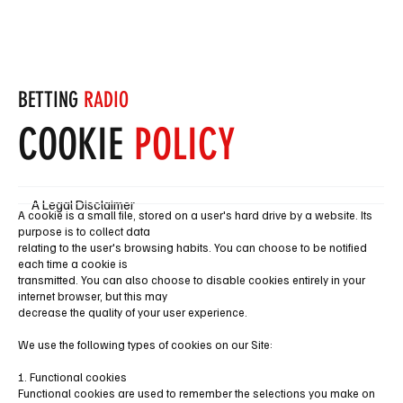
Subscribe
BETTING
RADIO
COOKIE
POLICY
A Legal Disclaimer
A cookie is a small file, stored on a user's hard drive by a website. Its
purpose is to collect data
relating to the user's browsing habits. You can choose to be notified
each time a cookie is
transmitted. You can also choose to disable cookies entirely in your
internet browser, but this may
decrease the quality of your user experience.
We use the following types of cookies on our Site:
1. Functional cookies
Functional cookies are used to remember the selections you make on