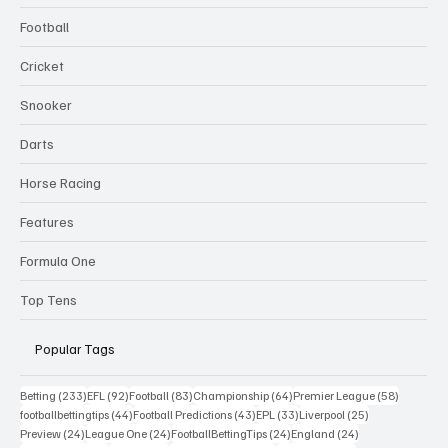
Football
Cricket
Snooker
Darts
Horse Racing
Features
Formula One
Top Tens
Popular Tags
233 posts
92 posts
83 posts
64 posts
58 posts
Betting
(233)
EFL
(92)
Football
(83)
Championship
(64)
Premier League
(58)
44 posts
43 posts
33 posts
25 posts
footballbettingtips
(44)
Football Predictions
(43)
EPL
(33)
Liverpool
(25)
24 posts
24 posts
24 posts
24 posts
Preview
(24)
League One
(24)
FootballBettingTips
(24)
England
(24)