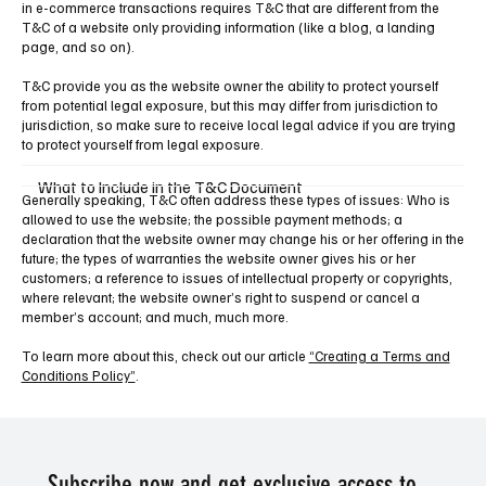
in e-commerce transactions requires T&C that are different from the
T&C of a website only providing information (like a blog, a landing
page, and so on).
T&C provide you as the website owner the ability to protect yourself
from potential legal exposure, but this may differ from jurisdiction to
jurisdiction, so make sure to receive local legal advice if you are trying
to protect yourself from legal exposure.
What to Include in the T&C Document
Generally speaking, T&C often address these types of issues: Who is
allowed to use the website; the possible payment methods; a
declaration that the website owner may change his or her offering in the
future; the types of warranties the website owner gives his or her
customers; a reference to issues of intellectual property or copyrights,
where relevant; the website owner’s right to suspend or cancel a
member’s account; and much, much more.
To learn more about this, check out our article
“Creating a Terms and
Conditions Policy”
.
Subscribe now and get exclusive access to