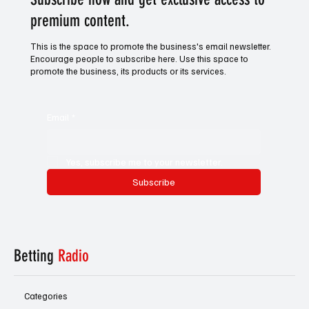
premium content.
This is the space to promote the business's email newsletter.
Encourage people to subscribe here. Use this space to
promote the business, its products or its services.
Email
*
Yes, subscribe me to your newsletter.
Subscribe
Betting
Radio
Categories