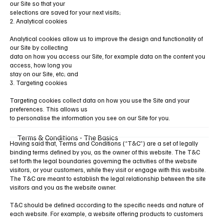
our Site so that your
selections are saved for your next visits;
2. Analytical cookies
Analytical cookies allow us to improve the design and functionality of
our Site by collecting
data on how you access our Site, for example data on the content you
access, how long you
stay on our Site, etc; and
3. Targeting cookies
Targeting cookies collect data on how you use the Site and your
preferences. This allows us
to personalise the information you see on our Site for you.
Terms & Conditions - The Basics
Having said that, Terms and Conditions (“T&C”) are a set of legally
binding terms defined by you, as the owner of this website. The T&C
set forth the legal boundaries governing the activities of the website
visitors, or your customers, while they visit or engage with this website.
The T&C are meant to establish the legal relationship between the site
visitors and you as the website owner.
T&C should be defined according to the specific needs and nature of
each website. For example, a website offering products to customers